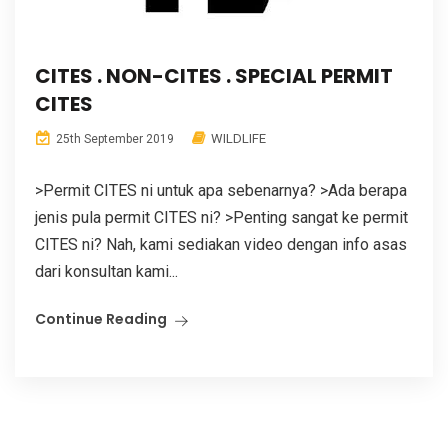
CITES . NON-CITES . SPECIAL PERMIT
CITES
WILDLIFE
25th September 2019
>Permit CITES ni untuk apa sebenarnya? >Ada berapa
jenis pula permit CITES ni? >Penting sangat ke permit
CITES ni? Nah, kami sediakan video dengan info asas
dari konsultan kami...
Continue Reading