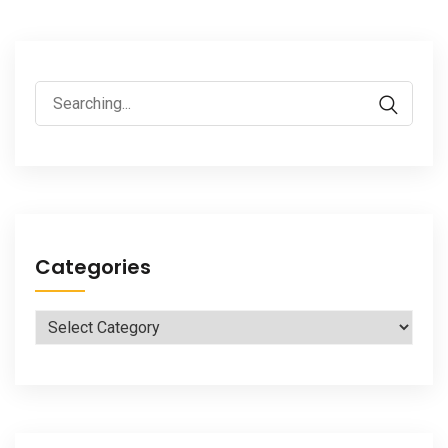
Search
for:
Categories
Categories