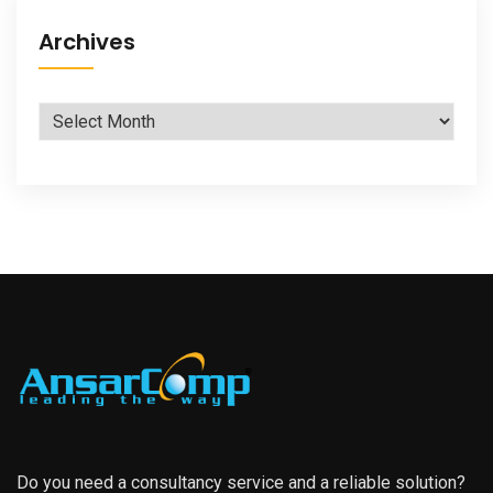
Archives
Archives
Do you need a consultancy service and a reliable solution?