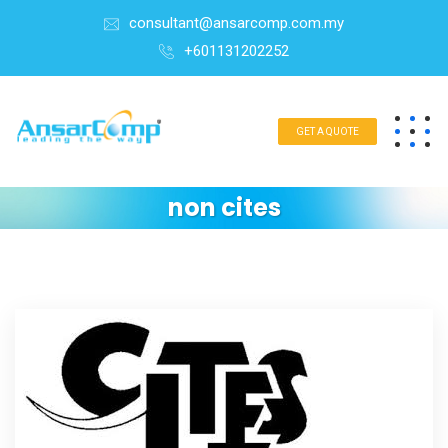
consultant@ansarcomp.com.my
+601131202252
GET A QUOTE
non cites