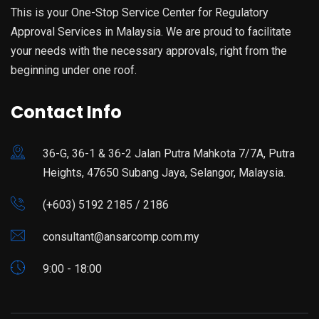
This is your One-Stop Service Center for Regulatory
Approval Services in Malaysia. We are proud to facilitate
your needs with the necessary approvals, right from the
beginning under one roof.
Contact Info
36-G, 36-1 & 36-2 Jalan Putra Mahkota 7/7A, Putra
Heights, 47650 Subang Jaya, Selangor, Malaysia.
(+603) 5192 2185 / 2186
consultant@ansarcomp.com.my
9:00 - 18:00