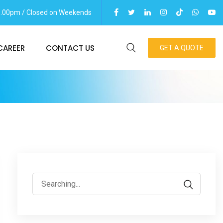
06.00pm / Closed on Weekends
CAREER
CONTACT US
GET A QUOTE
Search
for: