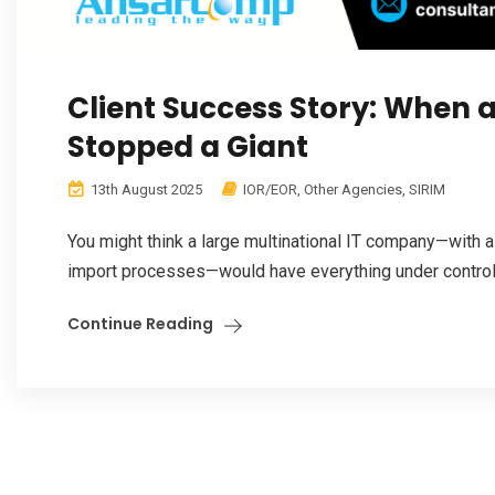
Client Success Story: When 
Stopped a Giant
13th August 2025
IOR/EOR
,
Other Agencies
,
SIRIM
You might think a large multinational IT company—with a
import processes—would have everything under control.
Continue Reading