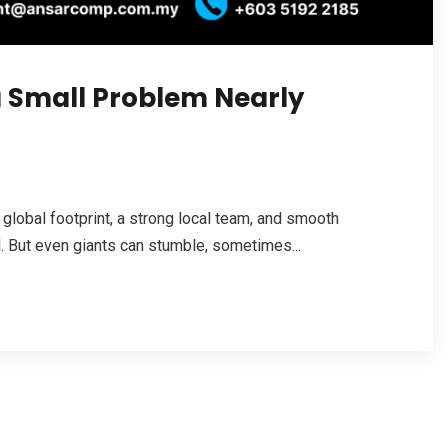
a Small Problem Nearly
 global footprint, a strong local team, and smooth
 But even giants can stumble, sometimes...