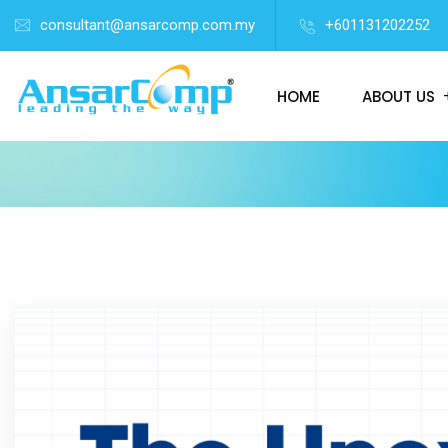
consultant@ansarcomp.com.my
+601131202252
HOME
ABOUT US