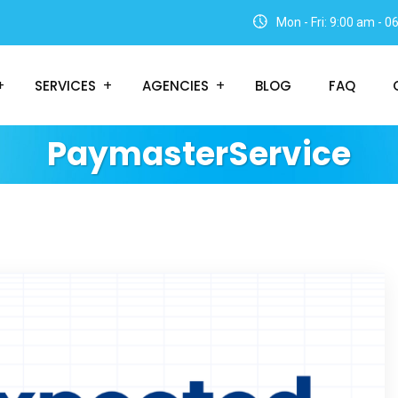
Mon - Fri: 9:00 am - 
SERVICES
AGENCIES
BLOG
FAQ
PaymasterService