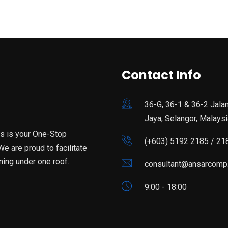
Contact Info
36-G, 36-1 & 36-2 Jala
Jaya, Selangor, Malaysi
is is your One-Stop
(+603) 5192 2185 / 21
e are proud to facilitate
ning under one roof.
consultant@ansarcomp
9:00 - 18:00