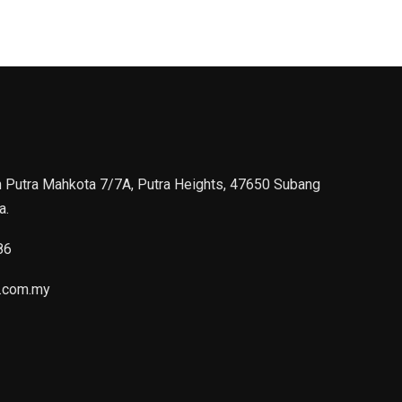
n Putra Mahkota 7/7A, Putra Heights, 47650 Subang
a.
86
.com.my