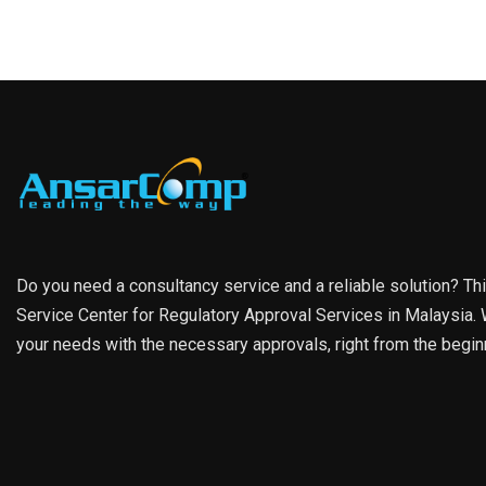
Do you need a consultancy service and a reliable solution? Th
Service Center for Regulatory Approval Services in Malaysia. W
your needs with the necessary approvals, right from the begin