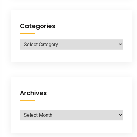
Categories
Categories
Archives
Archives