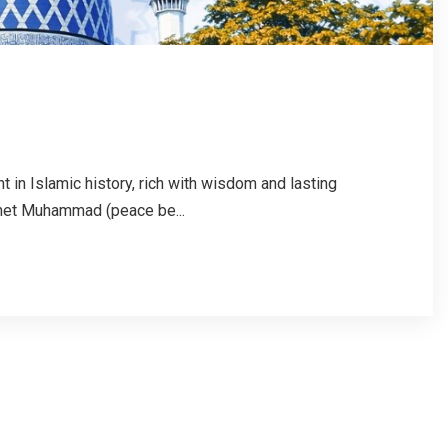
t in Islamic history, rich with wisdom and lasting
phet Muhammad (peace be...