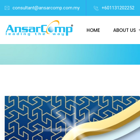
consultant@ansarcomp.com.my
+601131202252
HOME
ABOUT US