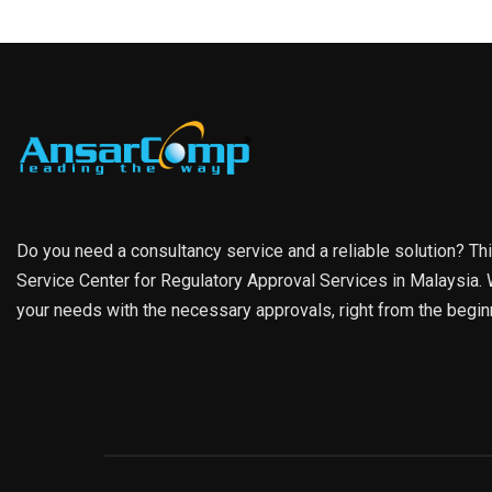
Do you need a consultancy service and a reliable solution? Th
Service Center for Regulatory Approval Services in Malaysia. W
your needs with the necessary approvals, right from the begin