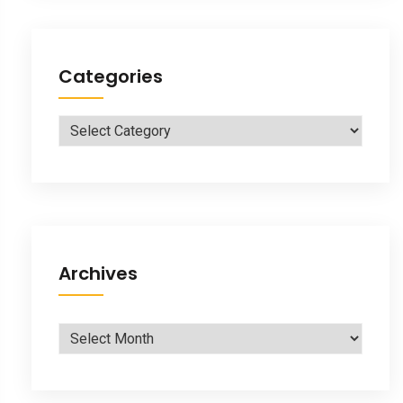
Categories
Categories
Archives
Archives