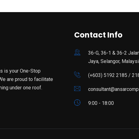
Contact Info
36-G, 36-1 & 36-2 Jala
Jaya, Selangor, Malaysi
is is your One-Stop
(+603) 5192 2185 / 21
e are proud to facilitate
ning under one roof.
consultant@ansarcomp
9:00 - 18:00