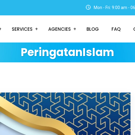
Mon - Fri: 9:00 am - 
SERVICES
AGENCIES
BLOG
FAQ
PeringatanIslam