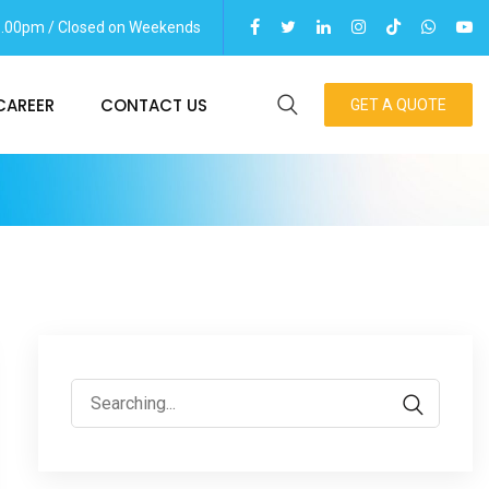
06.00pm / Closed on Weekends
CAREER
CONTACT US
GET A QUOTE
Search
for: