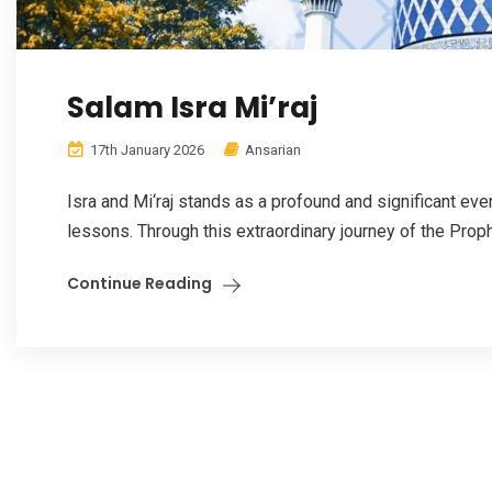
Salam Isra Mi’raj
17th January 2026
Ansarian
Isra and Mi‘raj stands as a profound and significant even
lessons. Through this extraordinary journey of the Pro
Continue Reading