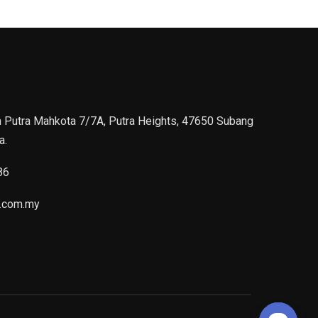
n Putra Mahkota 7/7A, Putra Heights, 47650 Subang
a.
86
.com.my