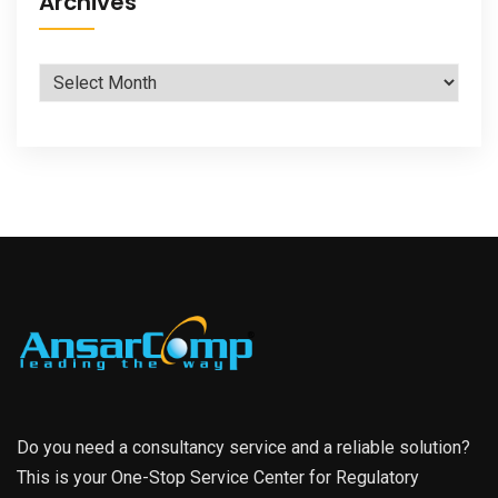
Archives
Archives
Do you need a consultancy service and a reliable solution?
This is your One-Stop Service Center for Regulatory