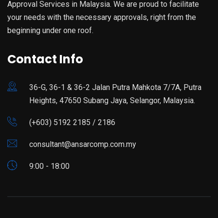
Approval Services in Malaysia. We are proud to facilitate
your needs with the necessary approvals, right from the
beginning under one roof.
Contact Info
36-G, 36-1 & 36-2 Jalan Putra Mahkota 7/7A, Putra
Heights, 47650 Subang Jaya, Selangor, Malaysia.
(+603) 5192 2185 / 2186
consultant@ansarcomp.com.my
9:00 - 18:00