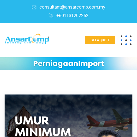
consultant@ansarcomp.com.my
+601131202252
GET A QUOTE
PerniagaanImport