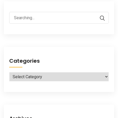
Search
for:
Categories
Categories