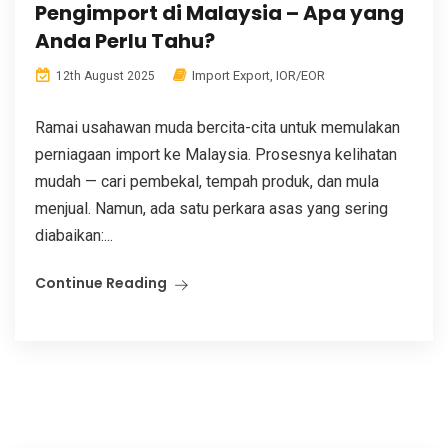
Pengimport di Malaysia – Apa yang
Anda Perlu Tahu?
Import Export
,
IOR/EOR
12th August 2025
Ramai usahawan muda bercita-cita untuk memulakan
perniagaan import ke Malaysia. Prosesnya kelihatan
mudah — cari pembekal, tempah produk, dan mula
menjual. Namun, ada satu perkara asas yang sering
diabaikan:...
Continue Reading