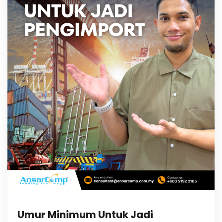
Umur Minimum Untuk Jadi