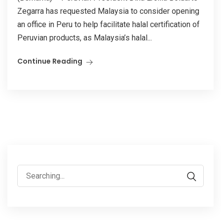
Zegarra has requested Malaysia to consider opening
an office in Peru to help facilitate halal certification of
Peruvian products, as Malaysia’s halal...
Continue Reading
Search
for: