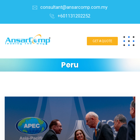
consultant@ansarcomp.com.my
+601131202252
GET A QUOTE
Peru