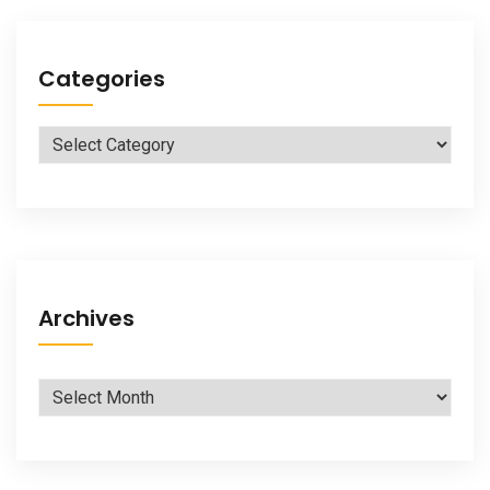
Categories
Categories
Archives
Archives