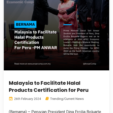
Malaysia to Facilitate Halal
Products Certification for Peru
Trending/Current News
26th February 2024
(Bernama) – Peruvian President Dina Ercilia Boluarte