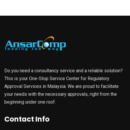
Do you need a consultancy service and a reliable solution?
This is your One-Stop Service Center for Regulatory
Approval Services in Malaysia. We are proud to facilitate
your needs with the necessary approvals, right from the
beginning under one roof.
Contact Info