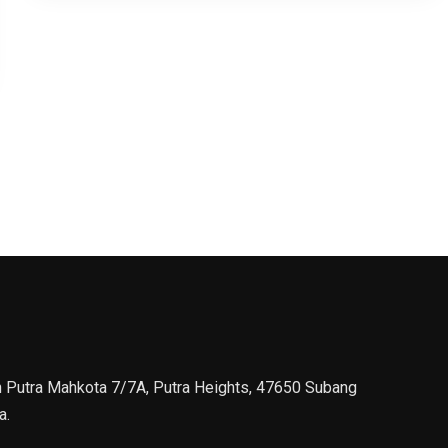
n Putra Mahkota 7/7A, Putra Heights, 47650 Subang
a.