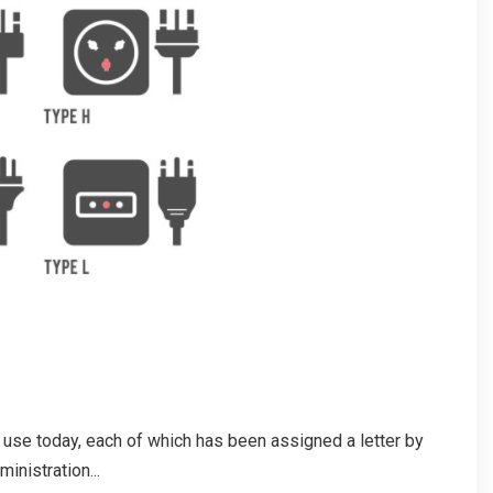
in use today, each of which has been assigned a letter by
nistration...