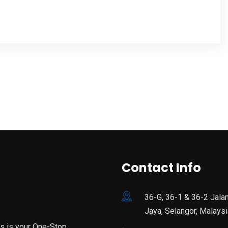
Contact Info
36-G, 36-1 & 36-2 Jala
Jaya, Selangor, Malaysi
is is your One-Stop