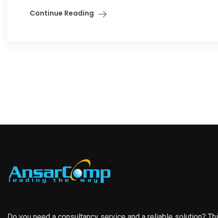
Continue Reading
Do you need a consultancy service and a reliable solution? Th