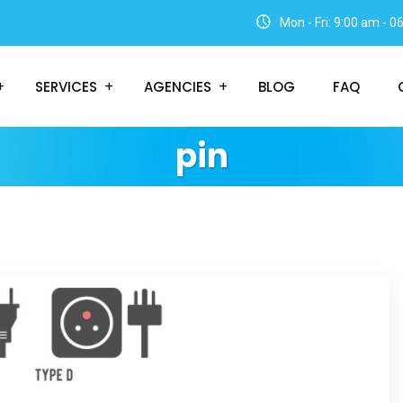
Mon - Fri: 9:00 am - 
SERVICES
AGENCIES
BLOG
FAQ
pin