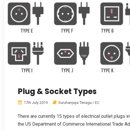
Plug & Socket Types
17th July 2019
Suruhanjaya Tenaga / EC
There are currently 15 types of electrical outlet plugs 
the US Department of Commerce International Trade Admi