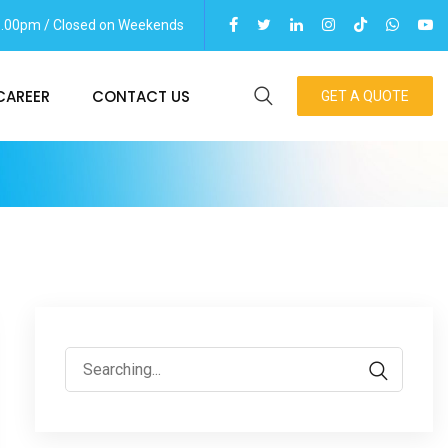
06.00pm / Closed on Weekends
CAREER
CONTACT US
GET A QUOTE
Search
for: