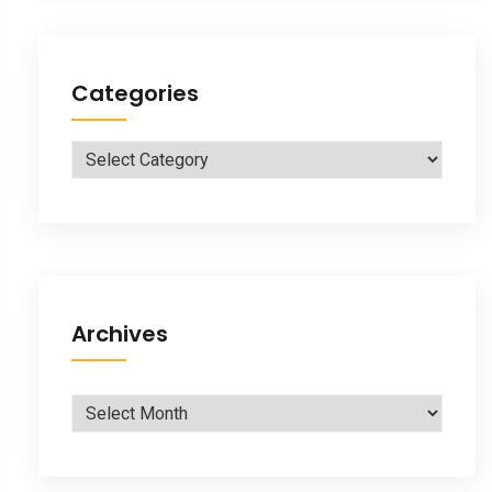
Categories
Categories
Archives
Archives