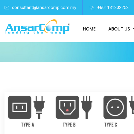
consultant@ansarcomp.com.my
+601131202252
HOME
ABOUT US