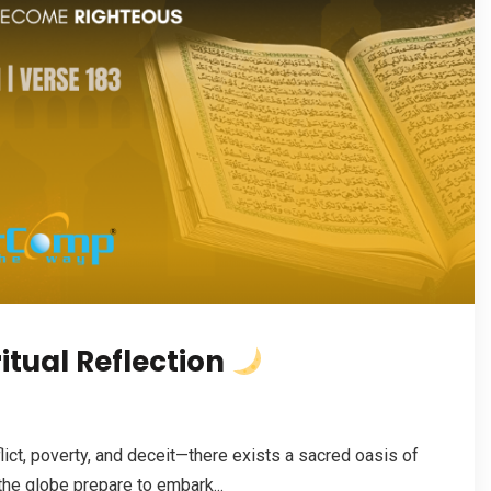
tual Reflection
ict, poverty, and deceit—there exists a sacred oasis of
the globe prepare to embark...