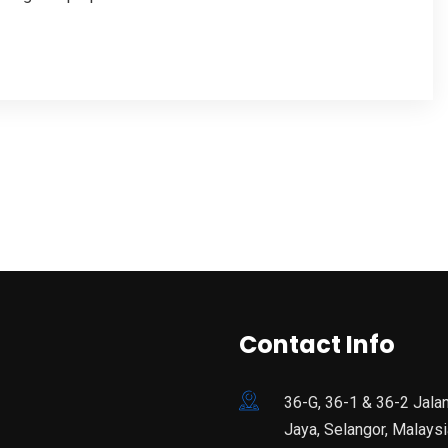
Contact Info
36-G, 36-1 & 36-2 Jala
Jaya, Selangor, Malaysi