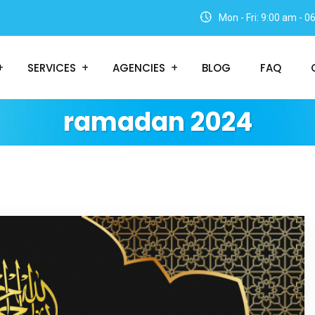
Mon - Fri: 9:00 am - 
SERVICES
AGENCIES
BLOG
FAQ
ramadan 2024