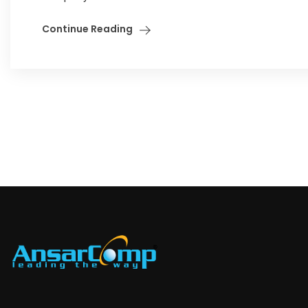
Continue Reading