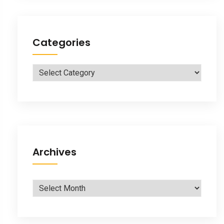
Categories
Categories
Archives
Archives