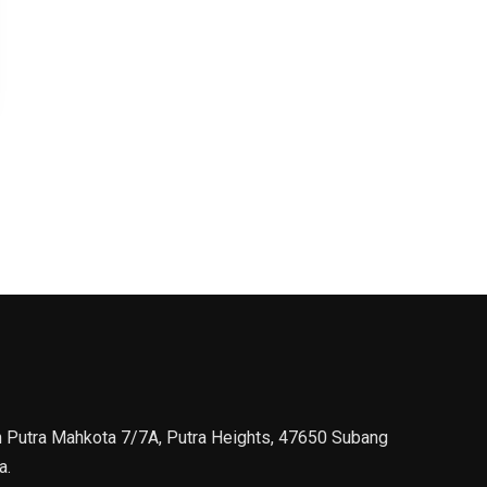
n Putra Mahkota 7/7A, Putra Heights, 47650 Subang
a.