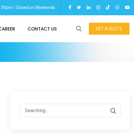
06.00pm / Closed on Weekends
CAREER
CONTACT US
GET A QUOTE
Search
for: