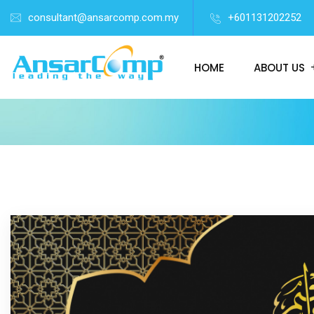
consultant@ansarcomp.com.my
+601131202252
HOME
ABOUT US