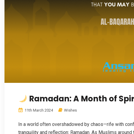
Ramadan: A Month of Spiri
11th March 2024
Wishes
In a world often overshadowed by chaos—rife with confl
tranquility and reflection: Ramadan. As Muslims around 