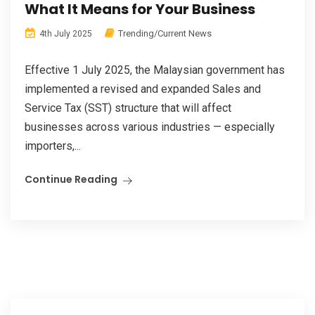
What It Means for Your Business
Trending/Current News
4th July 2025
Effective 1 July 2025, the Malaysian government has
implemented a revised and expanded Sales and
Service Tax (SST) structure that will affect
businesses across various industries — especially
importers,...
Continue Reading