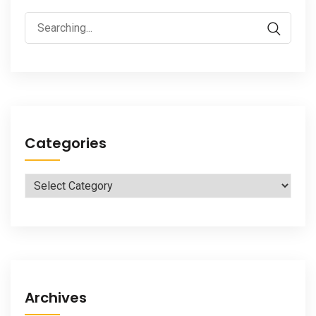
Search
for:
Categories
Categories
Archives