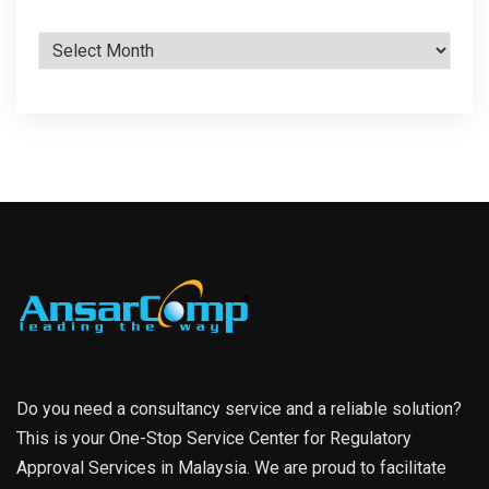
Archives
Do you need a consultancy service and a reliable solution?
This is your One-Stop Service Center for Regulatory
Approval Services in Malaysia. We are proud to facilitate