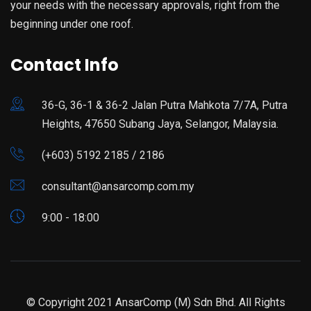
your needs with the necessary approvals, right from the
beginning under one roof.
Contact Info
36-G, 36-1 & 36-2 Jalan Putra Mahkota 7/7A, Putra
Heights, 47650 Subang Jaya, Selangor, Malaysia.
(+603) 5192 2185 / 2186
consultant@ansarcomp.com.my
9:00 - 18:00
© Copyright 2021 AnsarComp (M) Sdn Bhd. All Rights