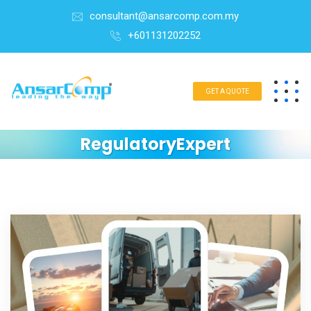
consultant@ansarcomp.com.my
+601131202252
GET A QUOTE
RegulatoryExpert