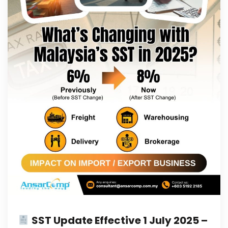
SST Update Effective 1 July 2025 –