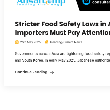
Stricter Food Safety Laws in
Importers Must Pay Attentio
26th May 2025
Trending/Current News
Governments across Asia are tightening food safety reg
and South Korea. In early May 2025, Japanese authorities
Continue Reading