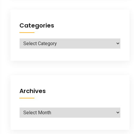
Categories
Categories
Archives
Archives