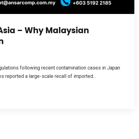
 Asia – Why Malaysian
n
ulations following recent contamination cases in Japan
 reported a large-scale recall of imported...