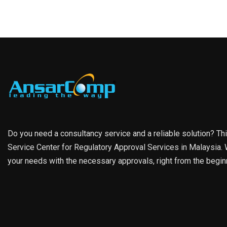
Do you need a consultancy service and a reliable solution? Th
Service Center for Regulatory Approval Services in Malaysia. W
your needs with the necessary approvals, right from the begin