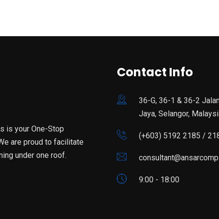
Contact Info
36-G, 36-1 & 36-2 Jala
Jaya, Selangor, Malaysi
is is your One-Stop
(+603) 5192 2185 / 21
e are proud to facilitate
ning under one roof.
consultant@ansarcomp
9:00 - 18:00