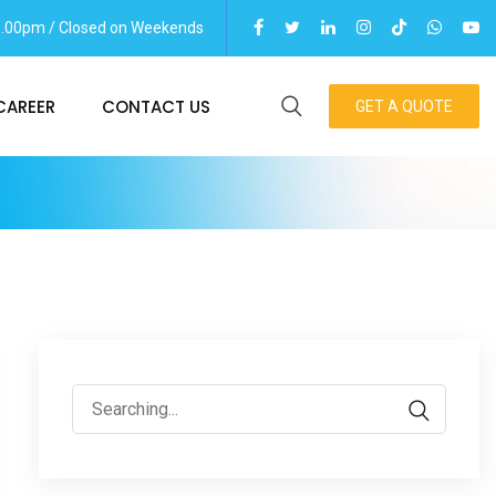
06.00pm / Closed on Weekends
CAREER
CONTACT US
GET A QUOTE
Search
for: