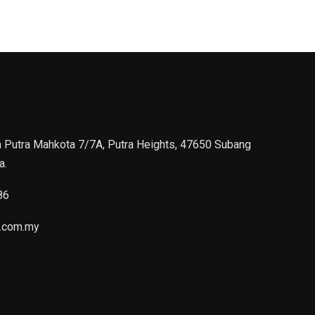
n Putra Mahkota 7/7A, Putra Heights, 47650 Subang
a.
86
.com.my