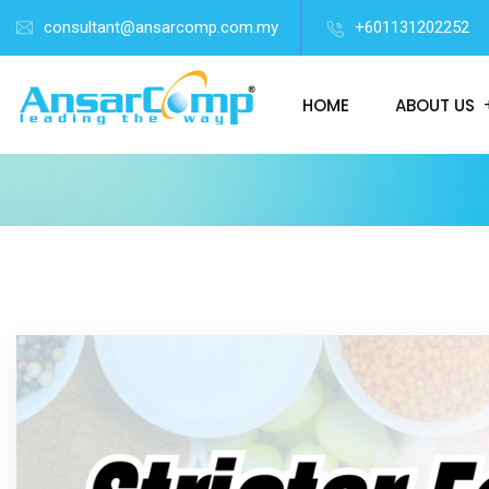
consultant@ansarcomp.com.my
+601131202252
HOME
ABOUT US