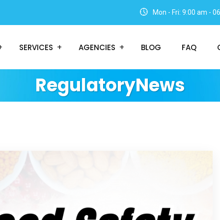
Mon - Fri: 9:00 am - 
SERVICES
AGENCIES
BLOG
FAQ
RegulatoryNews