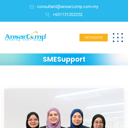
consultant@ansarcomp.com.my
+601131202252
GET A QUOTE
SMESupport