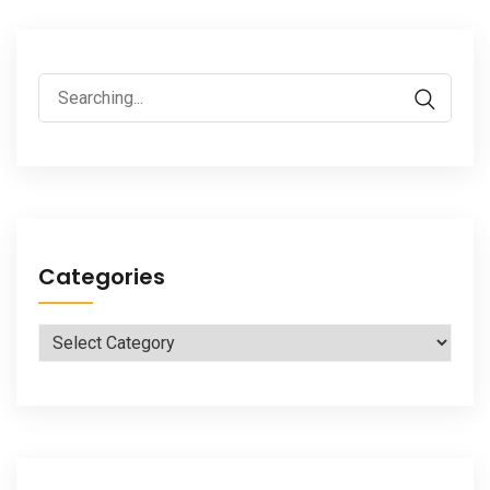
Search
for:
Categories
Categories