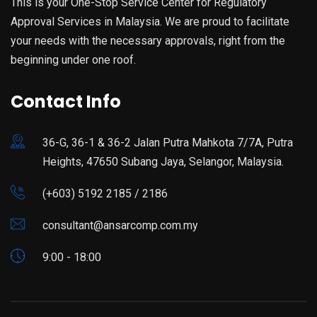
This is your One-Stop Service Center for Regulatory
Approval Services in Malaysia. We are proud to facilitate
your needs with the necessary approvals, right from the
beginning under one roof.
Contact Info
36-G, 36-1 & 36-2 Jalan Putra Mahkota 7/7A, Putra
Heights, 47650 Subang Jaya, Selangor, Malaysia.
(+603) 5192 2185 / 2186
consultant@ansarcomp.com.my
9:00 - 18:00