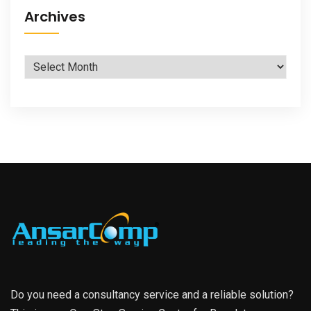
Archives
Archives
Do you need a consultancy service and a reliable solution?