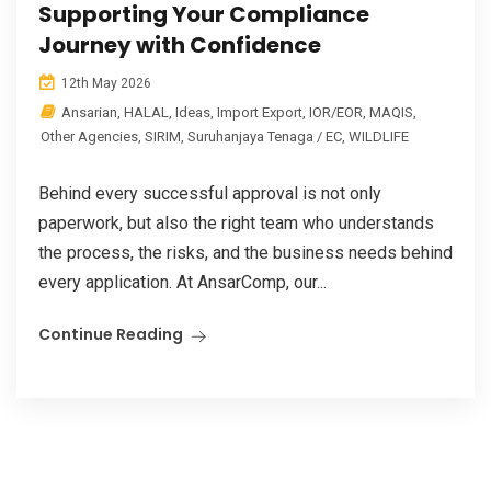
Supporting Your Compliance
Journey with Confidence
12th May 2026
Ansarian
,
HALAL
,
Ideas
,
Import Export
,
IOR/EOR
,
MAQIS
,
Other Agencies
,
SIRIM
,
Suruhanjaya Tenaga / EC
,
WILDLIFE
Behind every successful approval is not only
paperwork, but also the right team who understands
the process, the risks, and the business needs behind
every application. At AnsarComp, our...
Continue Reading