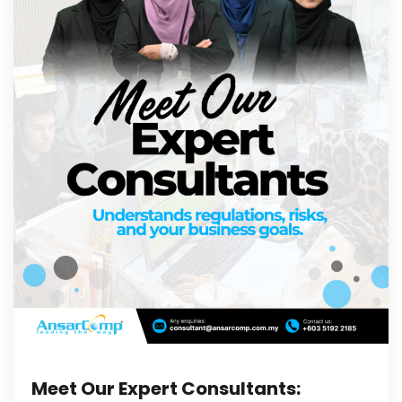
Meet Our Expert Consultants: