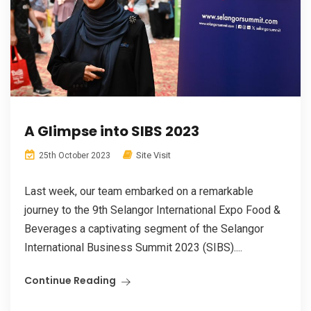
A Glimpse into SIBS 2023
Site Visit
25th October 2023
Last week, our team embarked on a remarkable
journey to the 9th Selangor International Expo Food &
Beverages a captivating segment of the Selangor
International Business Summit 2023 (SIBS)....
Continue Reading