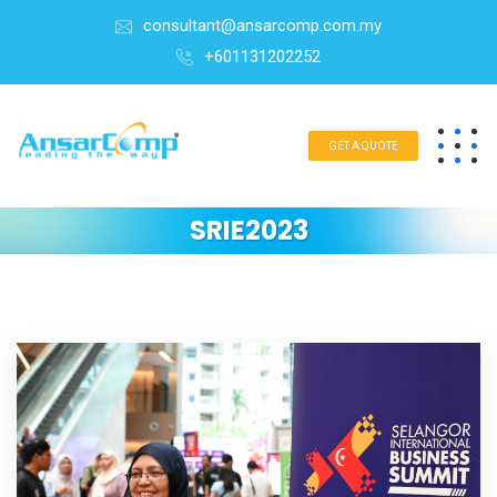
consultant@ansarcomp.com.my
+601131202252
GET A QUOTE
SRIE2023