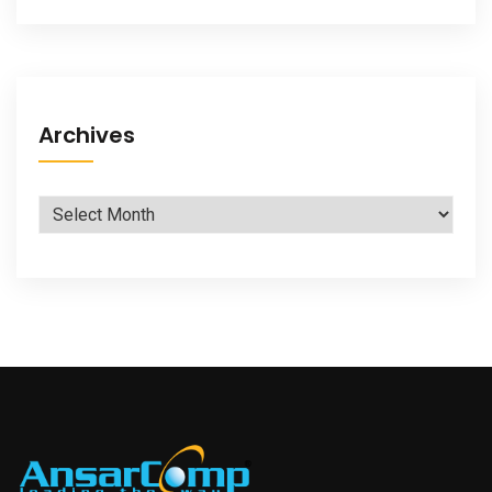
Archives
Archives