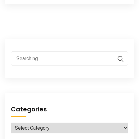
Search
for:
Categories
Categories