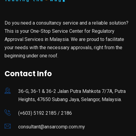
Do you need a consultancy service and a reliable solution?
This is your One-Stop Service Center for Regulatory
Approval Services in Malaysia. We are proud to facilitate
your needs with the necessary approvals, right from the
beginning under one roof.
Contact Info
36-G, 36-1 & 36-2 Jalan Putra Mahkota 7/7A, Putra
Heights, 47650 Subang Jaya, Selangor, Malaysia.
(+603) 5192 2185 / 2186
consultant@ansarcomp.com.my