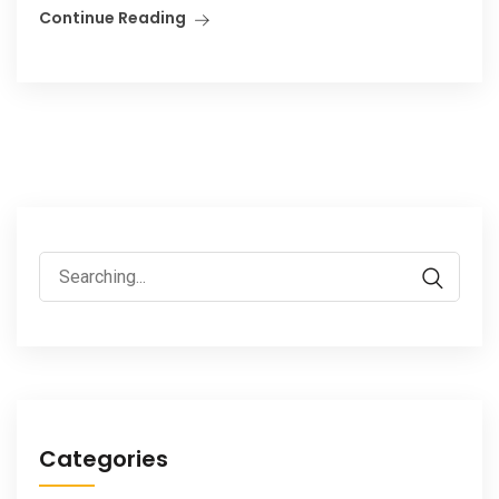
Continue Reading
Search
for:
Categories