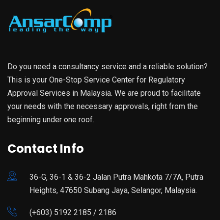
Do you need a consultancy service and a reliable solution?
This is your One-Stop Service Center for Regulatory
Approval Services in Malaysia. We are proud to facilitate
your needs with the necessary approvals, right from the
beginning under one roof.
Contact Info
36-G, 36-1 & 36-2 Jalan Putra Mahkota 7/7A, Putra
Heights, 47650 Subang Jaya, Selangor, Malaysia.
(+603) 5192 2185 / 2186