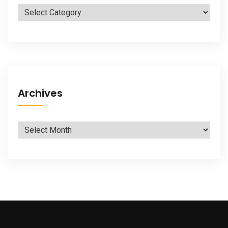
Categories
Archives
Archives