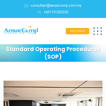
consultant@ansarcomp.com.my
+601131202252
GET A QUOTE
Standard Operating Procedures
(SOP)