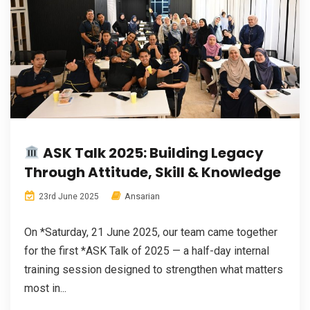
ASK Talk 2025: Building Legacy
Through Attitude, Skill & Knowledge
Ansarian
23rd June 2025
On *Saturday, 21 June 2025, our team came together
for the first *ASK Talk of 2025 — a half-day internal
training session designed to strengthen what matters
most in...