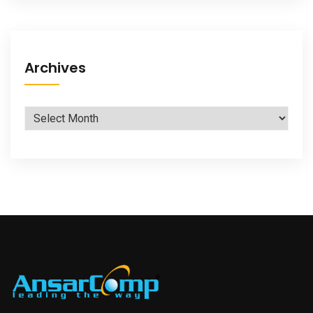
Archives
Archives