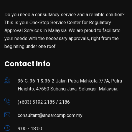
Do you need a consultancy service and a reliable solution?
This is your One-Stop Service Center for Regulatory
Approval Services in Malaysia. We are proud to facilitate
your needs with the necessary approvals, right from the
beginning under one roof.
Contact Info
36-G, 36-1 & 36-2 Jalan Putra Mahkota 7/7A, Putra
Heights, 47650 Subang Jaya, Selangor, Malaysia.
(+603) 5192 2185 / 2186
consultant@ansarcomp.com.my
9:00 - 18:00