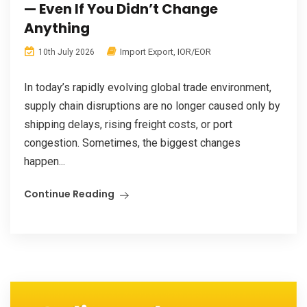
— Even If You Didn’t Change
Anything
Import Export
,
IOR/EOR
10th July 2026
In today’s rapidly evolving global trade environment,
supply chain disruptions are no longer caused only by
shipping delays, rising freight costs, or port
congestion. Sometimes, the biggest changes
happen...
Continue Reading