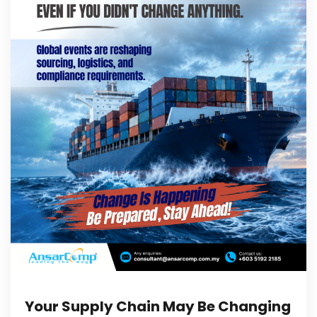
Your Supply Chain May Be Changing