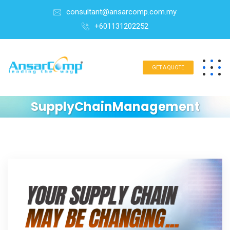
consultant@ansarcomp.com.my
+601131202252
GET A QUOTE
SupplyChainManagement