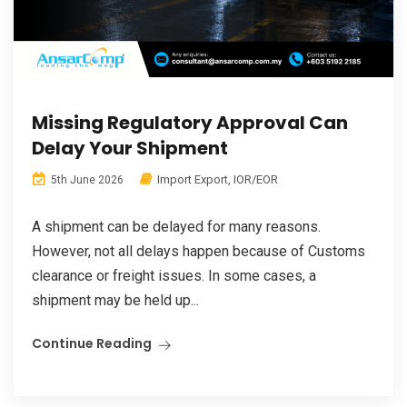
Missing Regulatory Approval Can
Delay Your Shipment
Import Export
,
IOR/EOR
5th June 2026
A shipment can be delayed for many reasons.
However, not all delays happen because of Customs
clearance or freight issues. In some cases, a
shipment may be held up...
Continue Reading