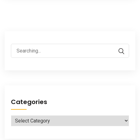
Search
for:
Categories
Categories