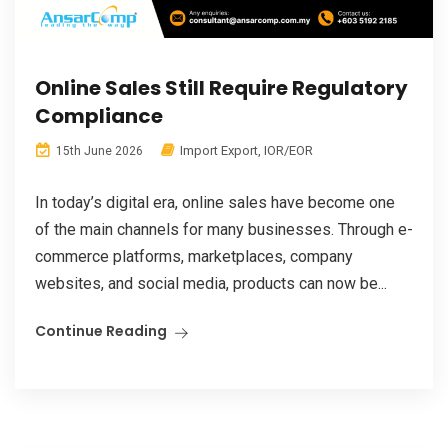
Online Sales Still Require Regulatory
Compliance
Import Export
,
IOR/EOR
15th June 2026
In today’s digital era, online sales have become one
of the main channels for many businesses. Through e-
commerce platforms, marketplaces, company
websites, and social media, products can now be...
Continue Reading