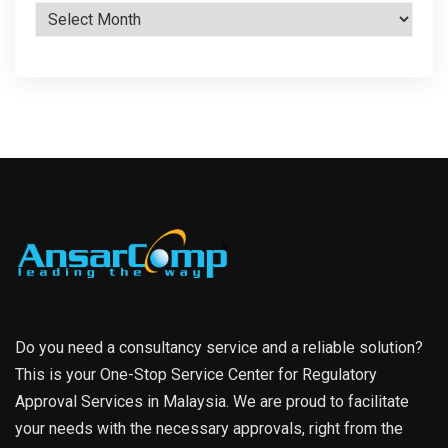
Archives
Do you need a consultancy service and a reliable solution?
This is your One-Stop Service Center for Regulatory
Approval Services in Malaysia. We are proud to facilitate
your needs with the necessary approvals, right from the