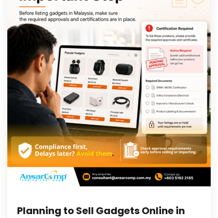
Planning to Sell Gadgets Online in