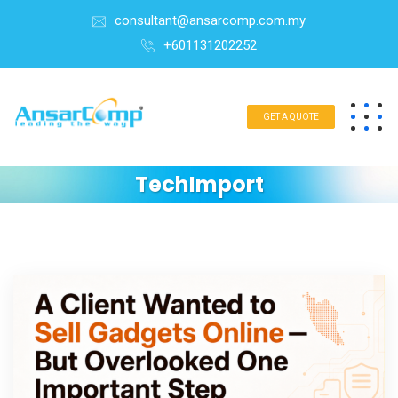
consultant@ansarcomp.com.my
+601131202252
GET A QUOTE
TechImport