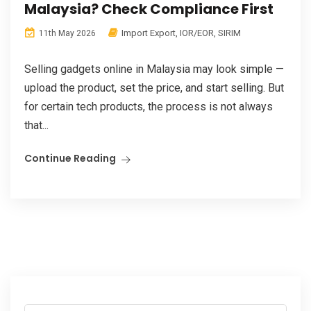
Malaysia? Check Compliance First
Import Export
,
IOR/EOR
,
SIRIM
11th May 2026
Selling gadgets online in Malaysia may look simple —
upload the product, set the price, and start selling. But
for certain tech products, the process is not always
that...
Continue Reading