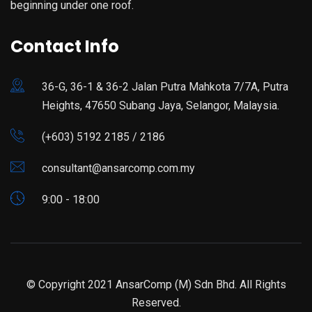
beginning under one roof.
Contact Info
36-G, 36-1 & 36-2 Jalan Putra Mahkota 7/7A, Putra
Heights, 47650 Subang Jaya, Selangor, Malaysia.
(+603) 5192 2185 / 2186
consultant@ansarcomp.com.my
9:00 - 18:00
© Copyright 2021 AnsarComp (M) Sdn Bhd. All Rights
Reserved.