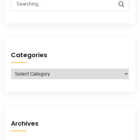
Search
for:
Categories
Categories
Archives