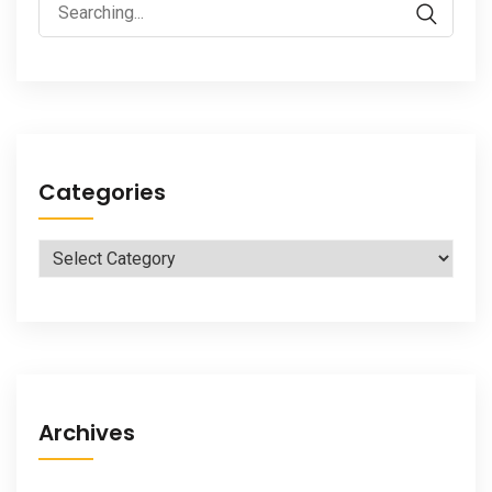
Search
for:
Categories
Categories
Archives