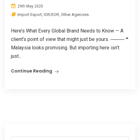
29th May 2025
Import Export
,
IOR/EOR
,
Other Agencies
Here’s What Every Global Brand Needs to Know — A
client’s point of view that might just be yours. ⸻ ❝
Malaysia looks promising. But importing here isn’t
just...
Continue Reading