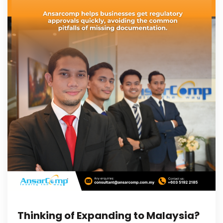
Thinking of Expanding to Malaysia?