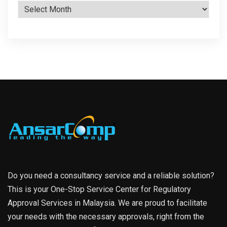
Archives
Do you need a consultancy service and a reliable solution?
This is your One-Stop Service Center for Regulatory
Approval Services in Malaysia. We are proud to facilitate
your needs with the necessary approvals, right from the