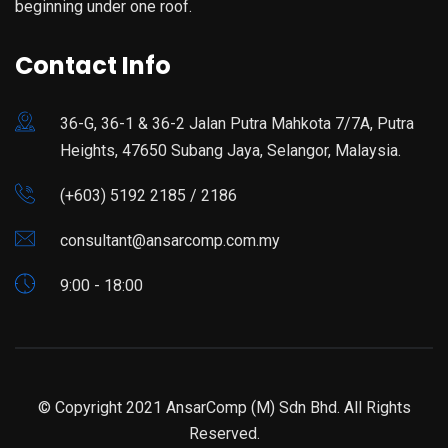
beginning under one roof.
Contact Info
36-G, 36-1 & 36-2 Jalan Putra Mahkota 7/7A, Putra
Heights, 47650 Subang Jaya, Selangor, Malaysia.
(+603) 5192 2185 / 2186
consultant@ansarcomp.com.my
9:00 - 18:00
© Copyright 2021 AnsarComp (M) Sdn Bhd. All Rights
Reserved.