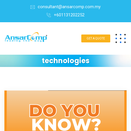
consultant@ansarcomp.com.my
+601131202252
GET A QUOTE
technologies