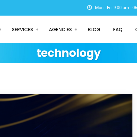
Mon - Fri: 9:00 am - 
SERVICES
AGENCIES
BLOG
FAQ
technology