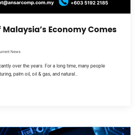
f Malaysia’s Economy Comes
urrent News
ntly over the years. For a long time, many people
g, palm oil, oil & gas, and natural...