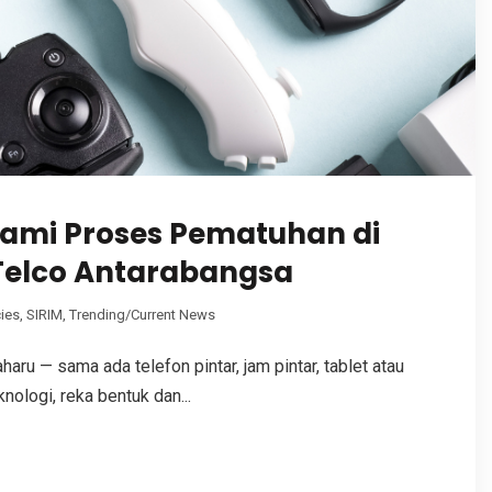
ami Proses Pematuhan di
Telco Antarabangsa
ies
,
SIRIM
,
Trending/Current News
aru — sama ada telefon pintar, jam pintar, tablet atau
ologi, reka bentuk dan...