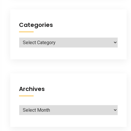
Categories
Categories
Archives
Archives