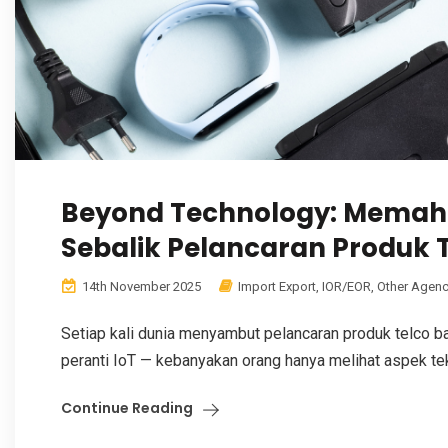
Beyond Technology: Memah
Sebalik Pelancaran Produk 
14th November 2025
Import Export
,
IOR/EOR
,
Other Agenc
Setiap kali dunia menyambut pelancaran produk telco bah
peranti IoT — kebanyakan orang hanya melihat aspek tekn
Continue Reading