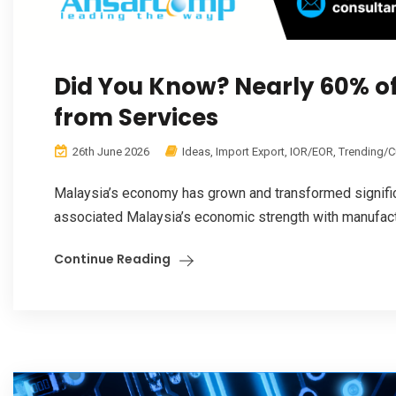
Did You Know? Nearly 60% o
from Services
26th June 2026
Ideas
,
Import Export
,
IOR/EOR
,
Trending/C
Malaysia’s economy has grown and transformed significa
associated Malaysia’s economic strength with manufacturin
Continue Reading