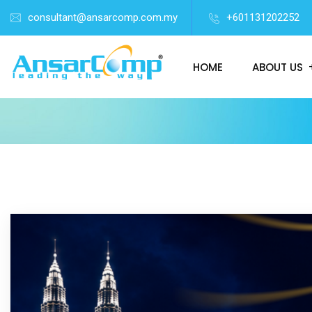
consultant@ansarcomp.com.my
+601131202252
HOME
ABOUT US