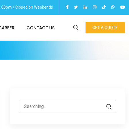
06.00pm / Closed on Weekends
CAREER
CONTACT US
GET A QUOTE
Search
for: