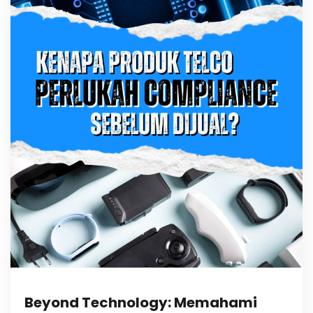
Beyond Technology: Memahami