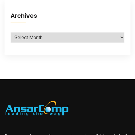
Archives
Archives