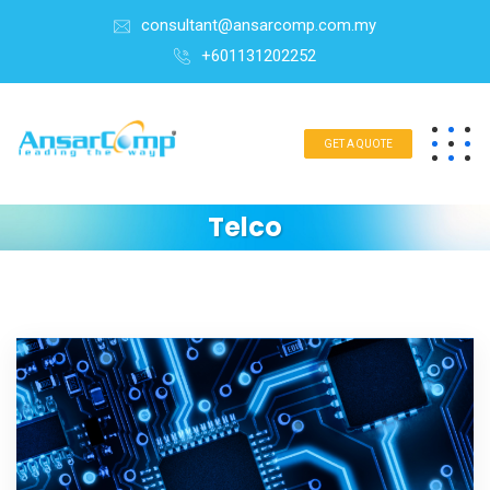
consultant@ansarcomp.com.my
+601131202252
GET A QUOTE
Telco