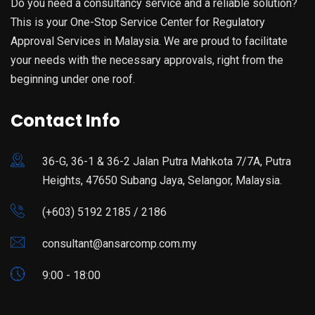
Do you need a consultancy service and a reliable solution?
This is your One-Stop Service Center for Regulatory
Approval Services in Malaysia. We are proud to facilitate
your needs with the necessary approvals, right from the
beginning under one roof.
Contact Info
36-G, 36-1 & 36-2 Jalan Putra Mahkota 7/7A, Putra
Heights, 47650 Subang Jaya, Selangor, Malaysia.
(+603) 5192 2185 / 2186
consultant@ansarcomp.com.my
9:00 - 18:00