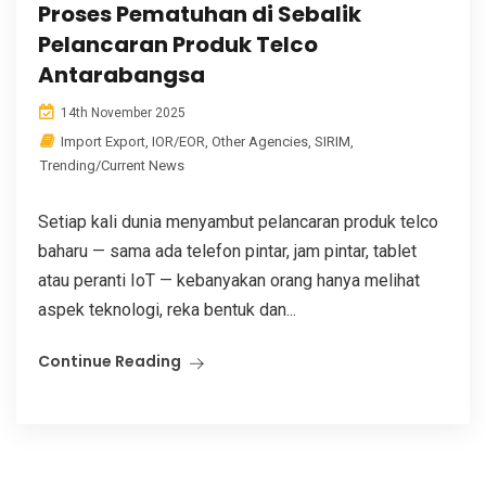
Proses Pematuhan di Sebalik
Pelancaran Produk Telco
Antarabangsa
14th November 2025
Import Export
,
IOR/EOR
,
Other Agencies
,
SIRIM
,
Trending/Current News
Setiap kali dunia menyambut pelancaran produk telco
baharu — sama ada telefon pintar, jam pintar, tablet
atau peranti IoT — kebanyakan orang hanya melihat
aspek teknologi, reka bentuk dan...
Continue Reading