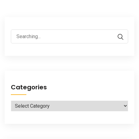
Search
for:
Categories
Categories