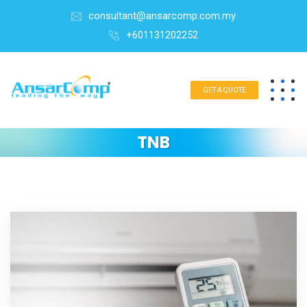
consultant@ansarcomp.com.my
+601131202252
GET A QUOTE
TNB