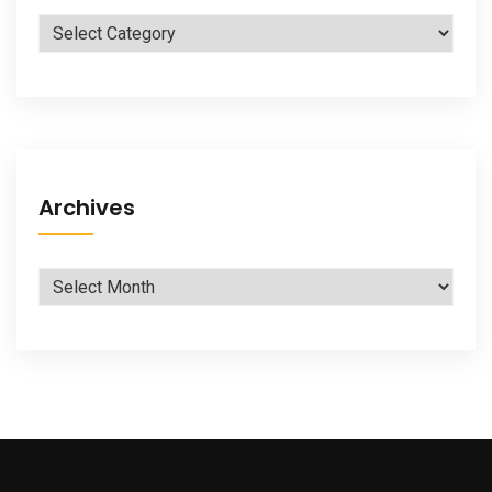
Categories
Archives
Archives