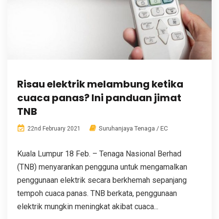
Risau elektrik melambung ketika
cuaca panas? Ini panduan jimat
TNB
Suruhanjaya Tenaga / EC
22nd February 2021
Kuala Lumpur 18 Feb. – Tenaga Nasional Berhad
(TNB) menyarankan pengguna untuk mengamalkan
penggunaan elektrik secara berkhemah sepanjang
tempoh cuaca panas. TNB berkata, penggunaan
elektrik mungkin meningkat akibat cuaca...