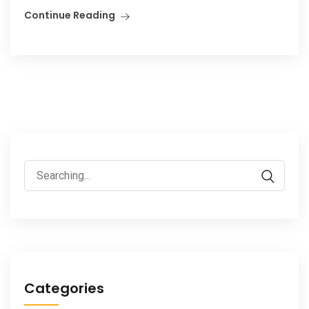
Continue Reading
Search
for:
Categories