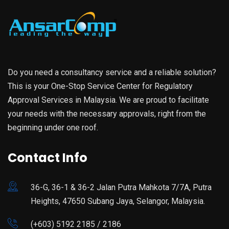
Do you need a consultancy service and a reliable solution?
This is your One-Stop Service Center for Regulatory
Approval Services in Malaysia. We are proud to facilitate
your needs with the necessary approvals, right from the
beginning under one roof.
Contact Info
36-G, 36-1 & 36-2 Jalan Putra Mahkota 7/7A, Putra
Heights, 47650 Subang Jaya, Selangor, Malaysia.
(+603) 5192 2185 / 2186