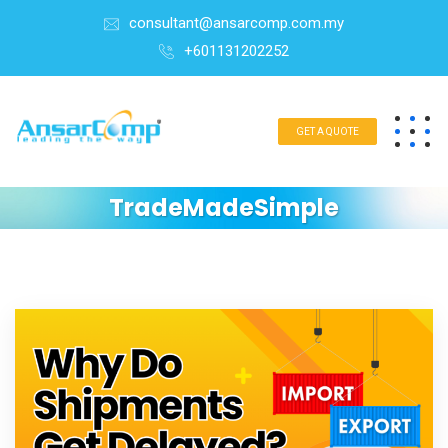
consultant@ansarcomp.com.my
+601131202252
GET A QUOTE
TradeMadeSimple