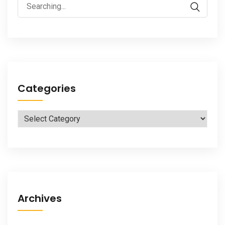
Search
for:
Categories
Categories
Archives