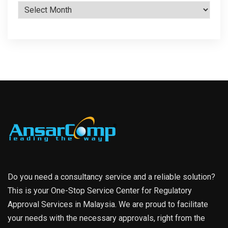
Archives
Do you need a consultancy service and a reliable solution?
This is your One-Stop Service Center for Regulatory
Approval Services in Malaysia. We are proud to facilitate
your needs with the necessary approvals, right from the