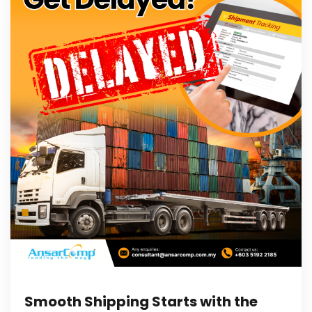
Smooth Shipping Starts with the