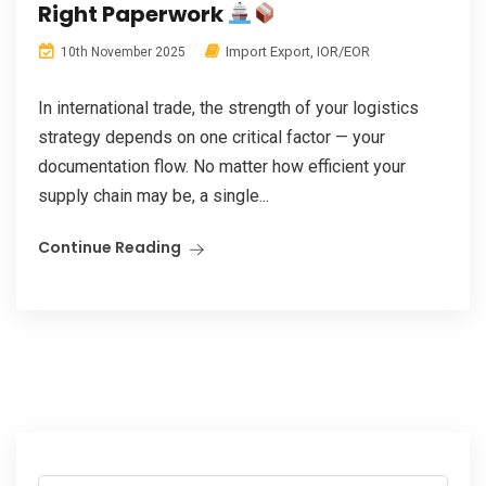
Right Paperwork
Import Export
,
IOR/EOR
10th November 2025
In international trade, the strength of your logistics
strategy depends on one critical factor — your
documentation flow. No matter how efficient your
supply chain may be, a single...
Continue Reading