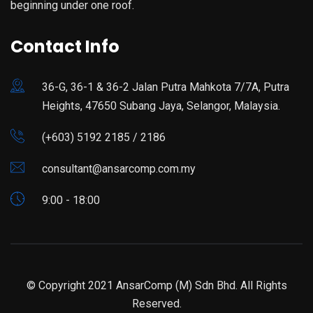
beginning under one roof.
Contact Info
36-G, 36-1 & 36-2 Jalan Putra Mahkota 7/7A, Putra
Heights, 47650 Subang Jaya, Selangor, Malaysia.
(+603) 5192 2185 / 2186
consultant@ansarcomp.com.my
9:00 - 18:00
© Copyright 2021 AnsarComp (M) Sdn Bhd. All Rights
Reserved.