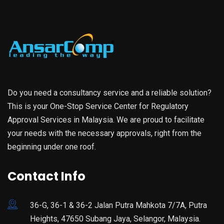
Do you need a consultancy service and a reliable solution?
This is your One-Stop Service Center for Regulatory
Approval Services in Malaysia. We are proud to facilitate
your needs with the necessary approvals, right from the
beginning under one roof.
Contact Info
36-G, 36-1 & 36-2 Jalan Putra Mahkota 7/7A, Putra
Heights, 47650 Subang Jaya, Selangor, Malaysia.