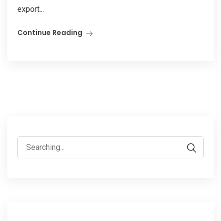
export...
Continue Reading
Search
for: