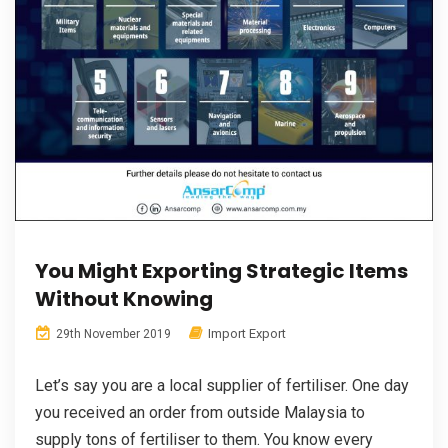
You Might Exporting Strategic Items
Without Knowing
Import Export
29th November 2019
Let’s say you are a local supplier of fertiliser. One day
you received an order from outside Malaysia to
supply tons of fertiliser to them. You know every