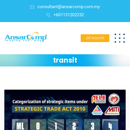
consultant@ansarcomp.com.my
+601131202252
GET A QUOTE
transit