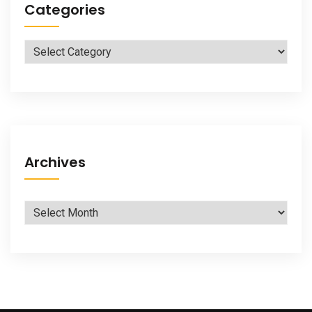
Categories
Categories
Archives
Archives