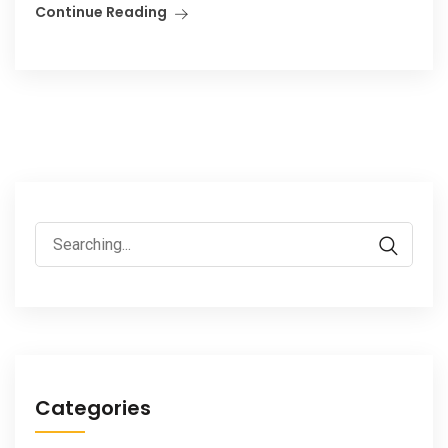
Continue Reading
Search
for:
Categories