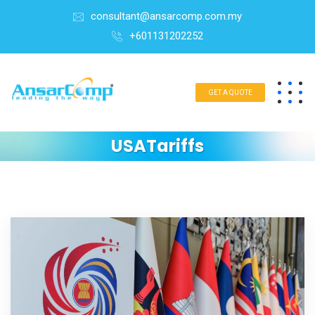
consultant@ansarcomp.com.my
+601131202252
GET A QUOTE
USATariffs