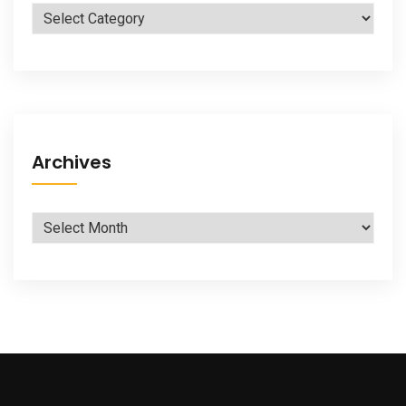
Categories
Archives
Archives