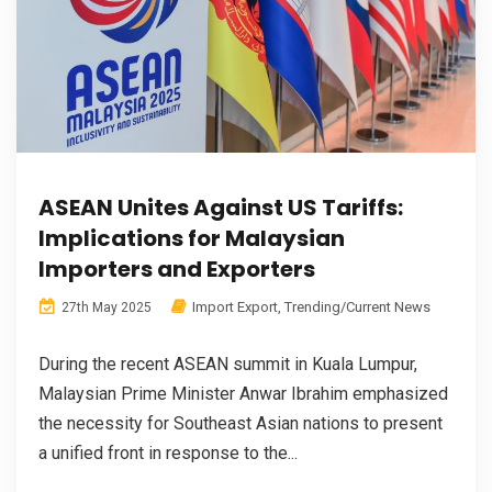
ASEAN Unites Against US Tariffs:
Implications for Malaysian
Importers and Exporters
Import Export
,
Trending/Current News
27th May 2025
During the recent ASEAN summit in Kuala Lumpur,
Malaysian Prime Minister Anwar Ibrahim emphasized
the necessity for Southeast Asian nations to present
a unified front in response to the...