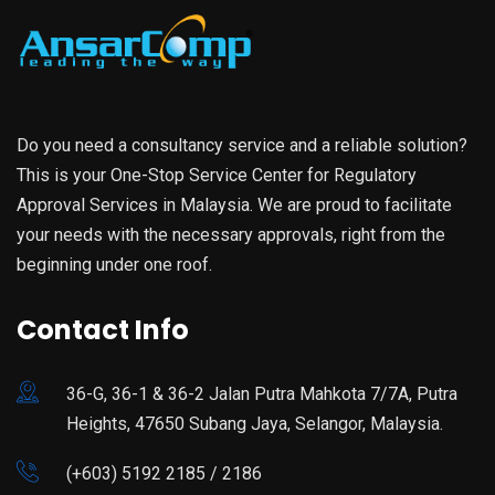
Do you need a consultancy service and a reliable solution?
This is your One-Stop Service Center for Regulatory
Approval Services in Malaysia. We are proud to facilitate
your needs with the necessary approvals, right from the
beginning under one roof.
Contact Info
36-G, 36-1 & 36-2 Jalan Putra Mahkota 7/7A, Putra
Heights, 47650 Subang Jaya, Selangor, Malaysia.
(+603) 5192 2185 / 2186