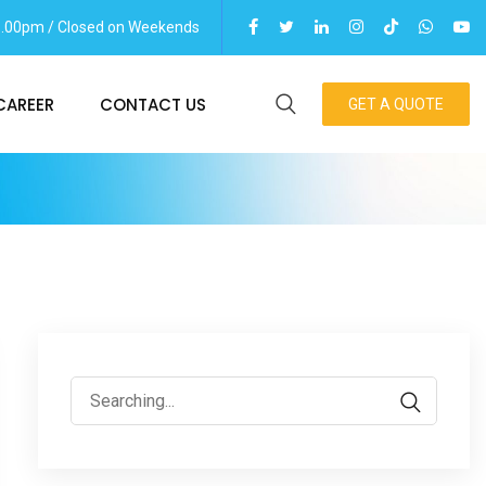
06.00pm / Closed on Weekends
CAREER
CONTACT US
GET A QUOTE
Search
for: