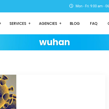
Mon - Fri: 9:00 am - 
SERVICES
AGENCIES
BLOG
FAQ
wuhan