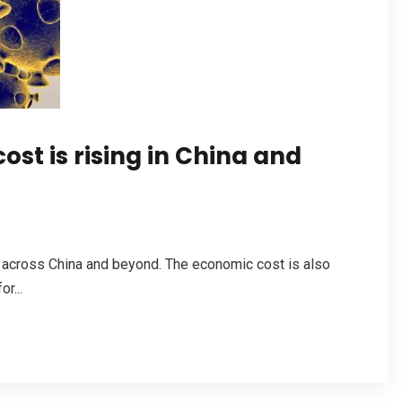
st is rising in China and
g across China and beyond. The economic cost is also
r...