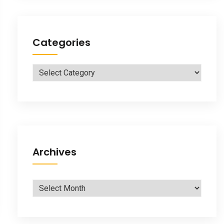
Categories
Categories
Archives
Archives