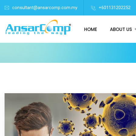
consultant@ansarcomp.com.my
+601131202252
HOME
ABOUT US