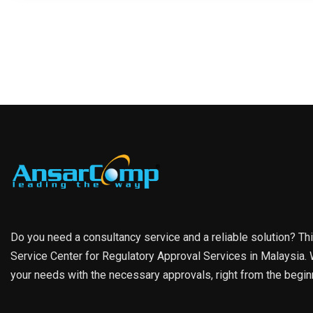
Do you need a consultancy service and a reliable solution? Th
Service Center for Regulatory Approval Services in Malaysia. W
your needs with the necessary approvals, right from the begin