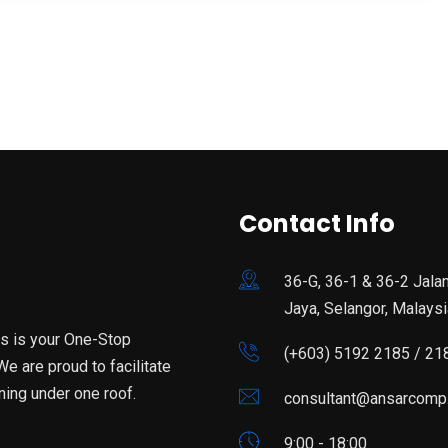
Contact Info
36-G, 36-1 & 36-2 Jala
Jaya, Selangor, Malaysi
is is your One-Stop
(+603) 5192 2185 / 21
e are proud to facilitate
ning under one roof.
consultant@ansarcomp
9:00 - 18:00