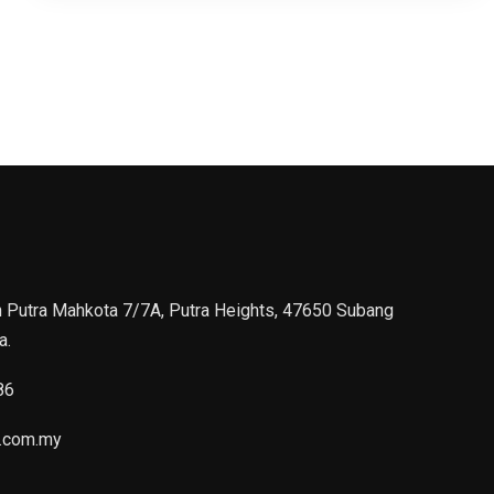
n Putra Mahkota 7/7A, Putra Heights, 47650 Subang
a.
86
.com.my