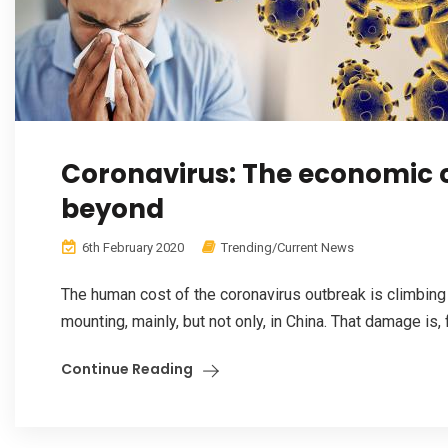
Coronavirus: The economic co
beyond
6th February 2020
Trending/Current News
The human cost of the coronavirus outbreak is climbin
mounting, mainly, but not only, in China. That damage is, fo
Continue Reading