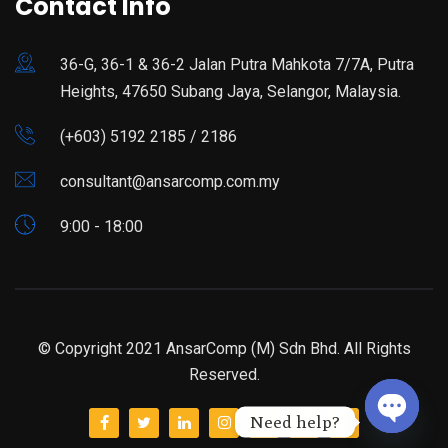
Contact Info
36-G, 36-1 & 36-2 Jalan Putra Mahkota 7/7A, Putra
Heights, 47650 Subang Jaya, Selangor, Malaysia.
(+603) 5192 2185 / 2186
consultant@ansarcomp.com.my
9:00 - 18:00
© Copyright 2021 AnsarComp (M) Sdn Bhd. All Rights
Reserved.
Need help?
Open ch