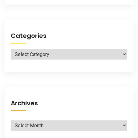
Categories
Categories
Archives
Archives