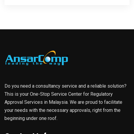
Do you need a consultancy service and a reliable solution?
This is your One-Stop Service Center for Regulatory
Approval Services in Malaysia. We are proud to facilitate
your needs with the necessary approvals, right from the
beginning under one roof.