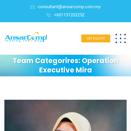
consultant@ansarcomp.com.my
+601131202252
GET A QUOTE
Team Categorires:
Operation
Executive Mira