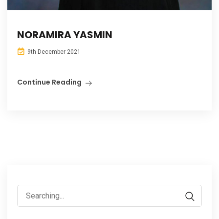
NORAMIRA YASMIN
9th December 2021
Continue Reading
Search
for: