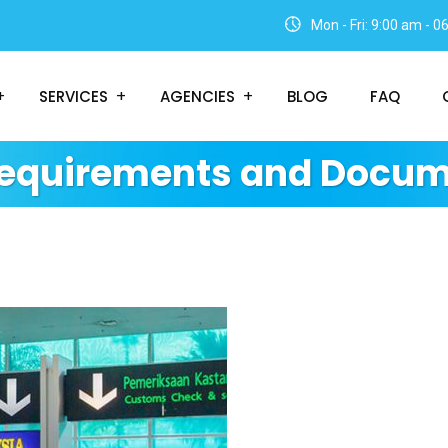
Mon - Fri: 9:00 am - 
SERVICES
AGENCIES
BLOG
FAQ
Requirements and Docum