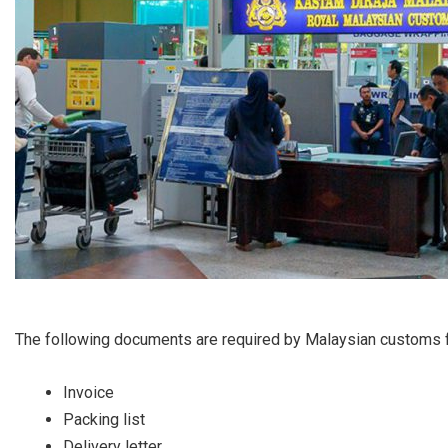
The following documents are required by Malaysian customs f
Invoice
Packing list
Delivery letter