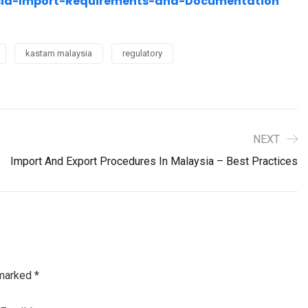
aysia-Import-Requirements-and-Documentation
kastam malaysia
regulatory
NEXT
Import And Export Procedures In Malaysia – Best Practices
 marked
*