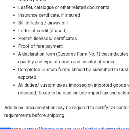
Leaflet, catalogue or other related documents
Insurance certificate, if insured
Bill of lading / airway bill
Letter of credit (if used)
Permit, licenses/ certificates
Proof of fare payment
A declaration form (Customs Form No. 1) that indicates 
quantity and type of goods and country of origin
Completed Custom forms should be submitted to Custom
exported.
All duties/ custom taxes imposed on imported goods wi
released. Taxes to be paid include import tax and sales
Additional documentation may be required to certify US conten
requirements before shipping.