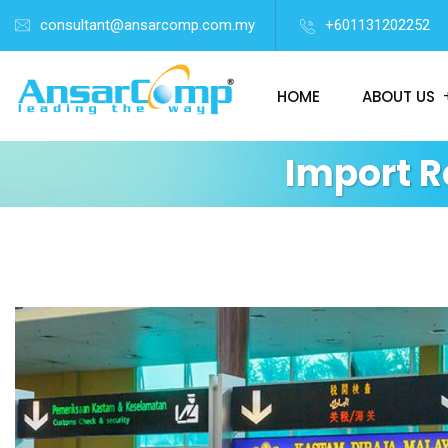
consultant@ansarcomp.com.my
+601131202252
HOME
ABOUT US
Import 