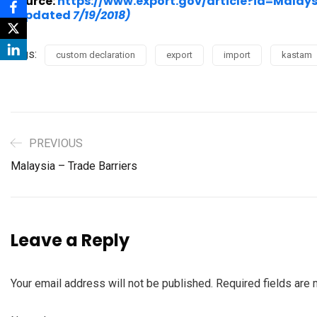
Source:
https://www.export.gov/article?id=Mal
(Updated
7/19/2018)
Tags:
custom declaration
export
import
kastam
PREVIOUS
Malaysia – Trade Barriers
Leave a Reply
Your email address will not be published.
Required fields are