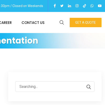
06.00pm / Closed on Weekends
CAREER
CONTACT US
GET A QUOTE
entation
Search
for: