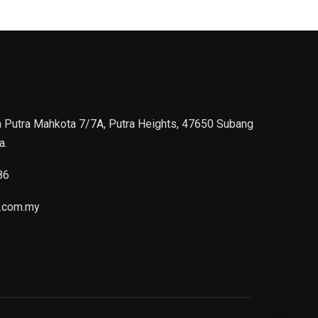
n Putra Mahkota 7/7A, Putra Heights, 47650 Subang
a.
86
.com.my