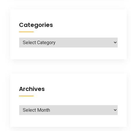
Categories
Categories
Archives
Archives