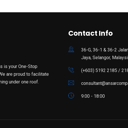
Contact Info
36-G, 36-1 & 36-2 Jala
Jaya, Selangor, Malaysi
is is your One-Stop
(+603) 5192 2185 / 21
e are proud to facilitate
ning under one roof.
consultant@ansarcomp
9:00 - 18:00