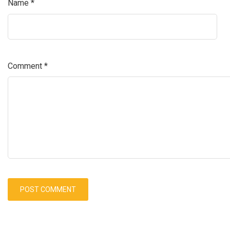
Name
*
Comment
*