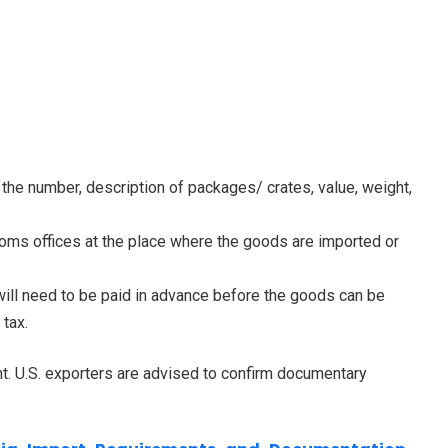
the number, description of packages/ crates, value, weight,
s offices at the place where the goods are imported or
ll need to be paid in advance before the goods can be
 tax.
t. U.S. exporters are advised to confirm documentary