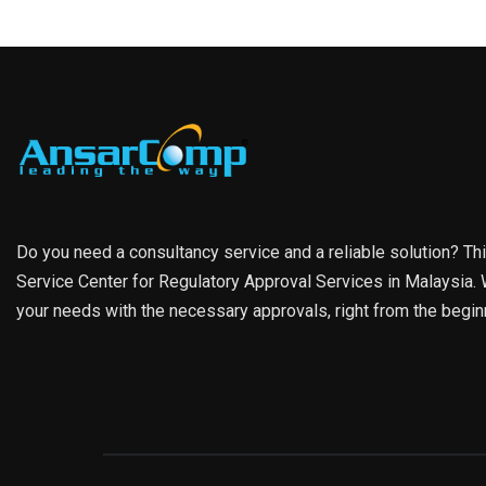
Do you need a consultancy service and a reliable solution? Th
Service Center for Regulatory Approval Services in Malaysia. W
your needs with the necessary approvals, right from the begin