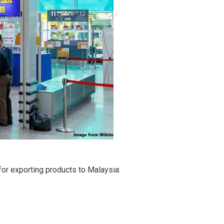
or exporting products to Malaysia: