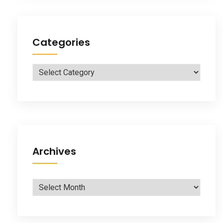
Categories
Categories
Archives
Archives