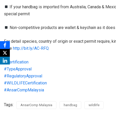
If your handbag is imported from Australia, Canada & Mexico,
special permit
Non-competitive products are wallet & keychain as it does
For detail species, country of origin or exact permit require, 
here
http://bit.ly/AC-RFQ
#
Certification
#
TypeApproval
#
RegulatoryApproval
#
WILDLIFECertification
#
AnsarCompMalaysia
Tags:
AnsarComp Malaysia
handbag
wildlife