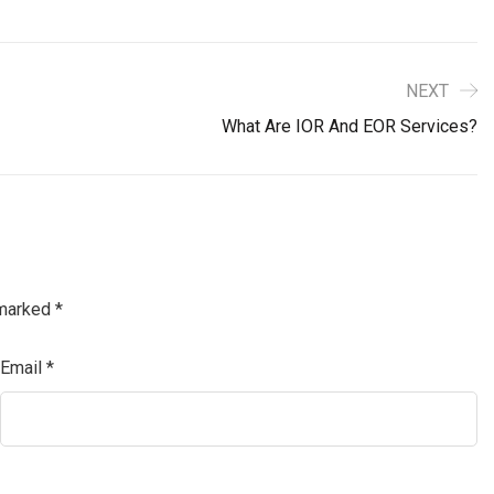
NEXT
What Are IOR And EOR Services?
 marked
*
Email
*