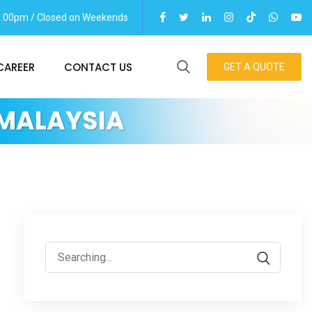
06.00pm / Closed on Weekends
CAREER
CONTACT US
GET A QUOTE
 MALAYSIA
Search
for: