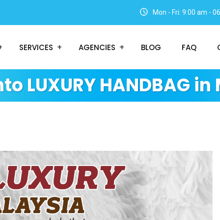
Mon - Fri: 9:00 am - 
SERVICES
AGENCIES
BLOG
FAQ
Into LUXURY HANDBAG in