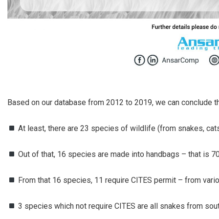
Based on our database from 2012 to 2019, we can conclude th
At least, there are 23 species of wildlife (from snakes, cat
Out of that, 16 species are made into handbags – that is 70
From that 16 species, 11 require CITES permit – from vari
3 species which not require CITES are all snakes from sou