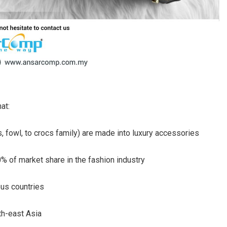
at:
s, fowl, to crocs family) are made into luxury accessories
% of market share in the fashion industry
ous countries
th-east Asia