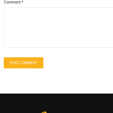
Comment
*