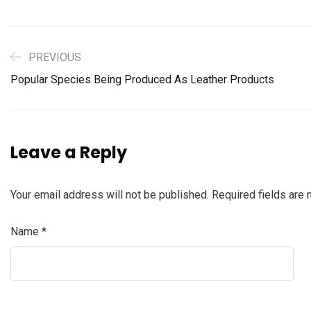
PREVIOUS
Popular Species Being Produced As Leather Products
Leave a Reply
Your email address will not be published.
Required fields are
Name
*