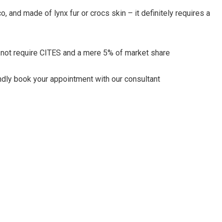
 and made of lynx fur or crocs skin – it definitely requires a
 not require CITES and a mere 5% of market share
kindly book your appointment with our consultant