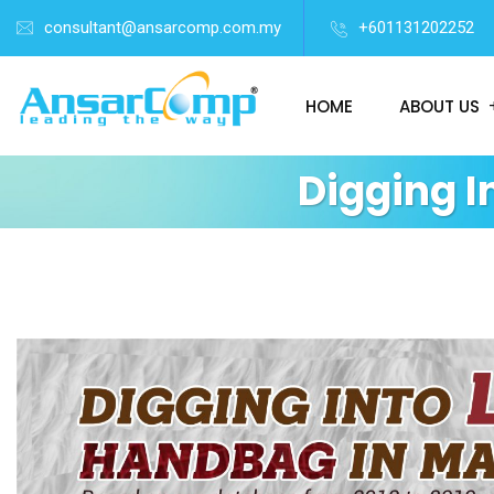
consultant@ansarcomp.com.my
+601131202252
HOME
ABOUT US
Digging 