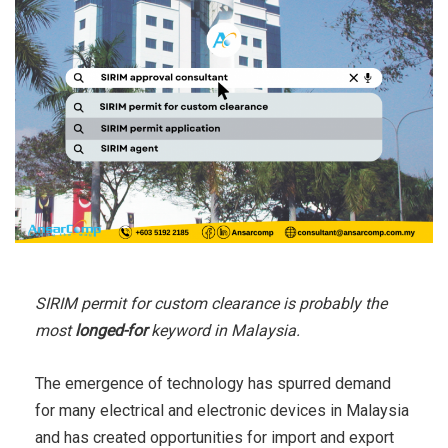
SIRIM permit for custom clearance is probably the
most
longed-for
keyword in Malaysia.
The emergence of technology has spurred demand
for many electrical and electronic devices in Malaysia
and has created opportunities for import and export