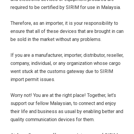
required to be certified by SIRIM for use in Malaysia.
Therefore, as an importer, it is your responsibility to
ensure that all of these devices that are brought in can
be sold in the market without any problems.
If you are a manufacturer, importer, distributor, reseller,
company, individual, or any organization whose cargo
went stuck at the customs gateway due to SIRIM
import permit issues.
Worry not! You are at the right place! Together, let’s
support our fellow Malaysian, to connect and enjoy
their life and business as usual by enabling better and
quality communication devices for them.