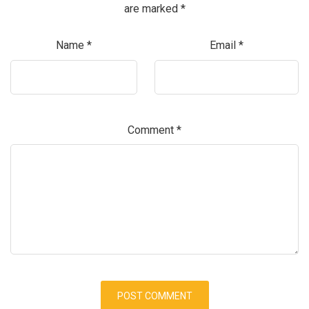
are marked
*
Name
*
Email
*
Comment
*