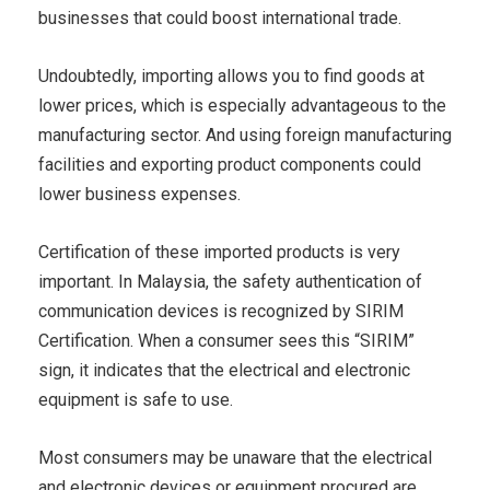
businesses that could boost international trade.
Undoubtedly, importing allows you to find goods at
lower prices, which is especially advantageous to the
manufacturing sector. And using foreign manufacturing
facilities and exporting product components could
lower business expenses.
Certification of these imported products is very
important. In Malaysia, the safety authentication of
communication devices is recognized by SIRIM
Certification. When a consumer sees this “SIRIM”
sign, it indicates that the electrical and electronic
equipment is safe to use.
Most consumers may be unaware that the electrical
and electronic devices or equipment procured are