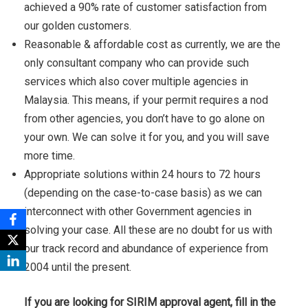
achieved a 90% rate of customer satisfaction from
our golden customers.
Reasonable & affordable cost as currently, we are the
only consultant company who can provide such
services which also cover multiple agencies in
Malaysia. This means, if your permit requires a nod
from other agencies, you don’t have to go alone on
your own. We can solve it for you, and you will save
more time.
Appropriate solutions within 24 hours to 72 hours
(depending on the case-to-case basis) as we can
interconnect with other Government agencies in
solving your case. All these are no doubt for us with
our track record and abundance of experience from
2004 until the present.
If you are looking for SIRIM approval agent, fill in the