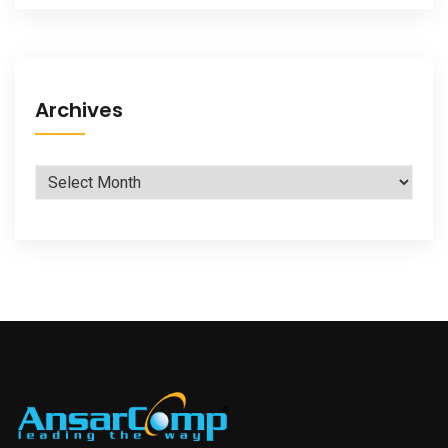
Archives
Archives