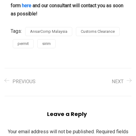
form
here
and our consultant will contact you as soon
as possible!
Tags:
AnsarComp Malaysia
Customs Clearance
permit
sirim
PREVIOUS
NEXT
Leave a Reply
Your email address will not be published.
Required fields