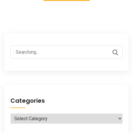
Search
for:
Categories
Categories