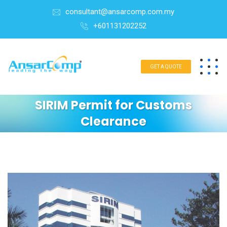
consultant@ansarcomp.com.my
+601131202252
GET A QUOTE
SIRIM Permit for Customs
Clearance