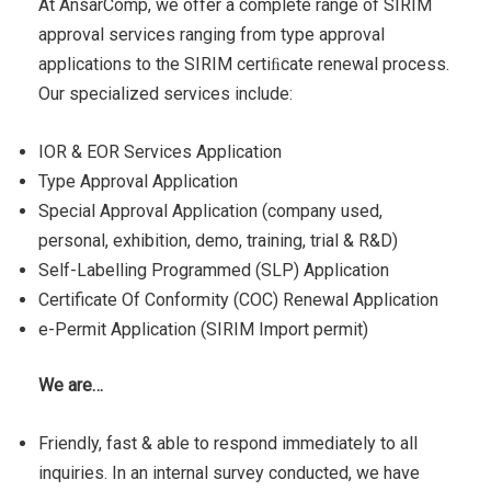
At AnsarComp, we offer a complete range of SIRIM
approval services ranging from type approval
applications to the SIRIM certiﬁcate renewal process.
Our specialized services include:
IOR & EOR Services Application
Type Approval Application
Special Approval Application (company used,
personal, exhibition, demo, training, trial & R&D)
Self-Labelling Programmed (SLP) Application
Certificate Of Conformity (COC) Renewal Application
e-Permit Application (SIRIM Import permit)
We are…
Friendly, fast & able to respond immediately to all
inquiries. In an internal survey conducted, we have