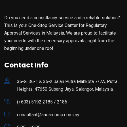
Do you need a consultancy service and a reliable solution?
This is your One-Stop Service Center for Regulatory
Approval Services in Malaysia. We are proud to facilitate
your needs with the necessary approvals, right from the
beginning under one roof.
Contact Info
36-G, 36-1 & 36-2 Jalan Putra Mahkota 7/7A, Putra
Heights, 47650 Subang Jaya, Selangor, Malaysia.
(+603) 5192 2185 / 2186
consultant@ansarcomp.com.my