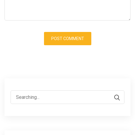
Search
for: