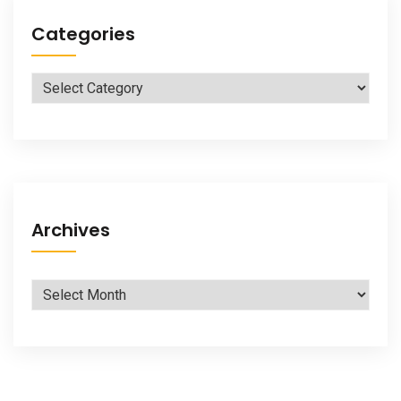
Categories
Categories
Archives
Archives