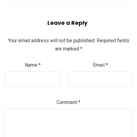
Leave a Reply
Your email address will not be published.
Required fields
are marked
*
Name
*
Email
*
Comment
*