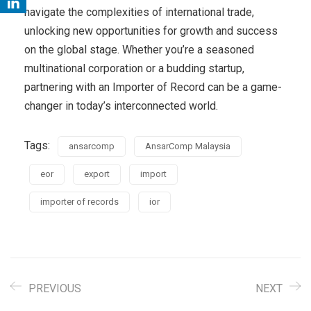
navigate the complexities of international trade,
unlocking new opportunities for growth and success
on the global stage. Whether you’re a seasoned
multinational corporation or a budding startup,
partnering with an Importer of Record can be a game-
changer in today’s interconnected world.
Tags:
ansarcomp
AnsarComp Malaysia
eor
export
import
importer of records
ior
PREVIOUS
NEXT