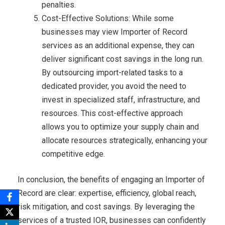
penalties.
Cost-Effective Solutions: While some
businesses may view Importer of Record
services as an additional expense, they can
deliver significant cost savings in the long run.
By outsourcing import-related tasks to a
dedicated provider, you avoid the need to
invest in specialized staff, infrastructure, and
resources. This cost-effective approach
allows you to optimize your supply chain and
allocate resources strategically, enhancing your
competitive edge.
In conclusion, the benefits of engaging an Importer of
Record are clear: expertise, efficiency, global reach,
risk mitigation, and cost savings. By leveraging the
services of a trusted IOR, businesses can confidently