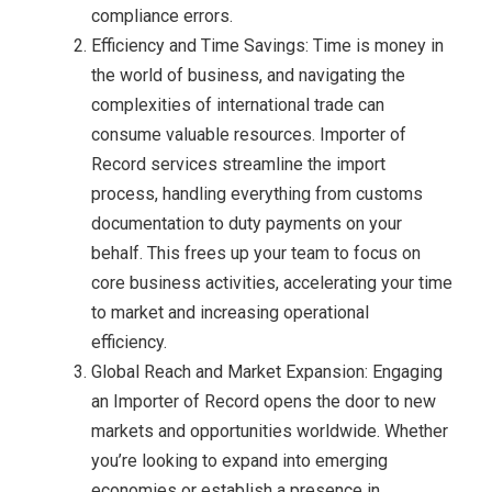
compliance errors.
Efficiency and Time Savings: Time is money in
the world of business, and navigating the
complexities of international trade can
consume valuable resources. Importer of
Record services streamline the import
process, handling everything from customs
documentation to duty payments on your
behalf. This frees up your team to focus on
core business activities, accelerating your time
to market and increasing operational
efficiency.
Global Reach and Market Expansion: Engaging
an Importer of Record opens the door to new
markets and opportunities worldwide. Whether
you’re looking to expand into emerging
economies or establish a presence in