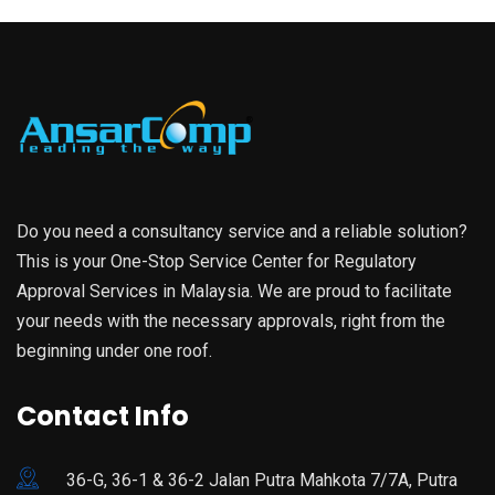
Do you need a consultancy service and a reliable solution?
This is your One-Stop Service Center for Regulatory
Approval Services in Malaysia. We are proud to facilitate
your needs with the necessary approvals, right from the
beginning under one roof.
Contact Info
36-G, 36-1 & 36-2 Jalan Putra Mahkota 7/7A, Putra