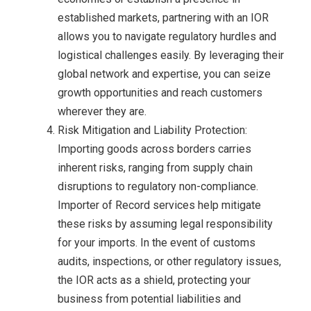
established markets, partnering with an IOR
allows you to navigate regulatory hurdles and
logistical challenges easily. By leveraging their
global network and expertise, you can seize
growth opportunities and reach customers
wherever they are.
Risk Mitigation and Liability Protection:
Importing goods across borders carries
inherent risks, ranging from supply chain
disruptions to regulatory non-compliance.
Importer of Record services help mitigate
these risks by assuming legal responsibility
for your imports. In the event of customs
audits, inspections, or other regulatory issues,
the IOR acts as a shield, protecting your
business from potential liabilities and