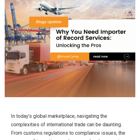
In today’s global marketplace, navigating the
complexities of international trade can be daunting.
From customs regulations to compliance issues, the