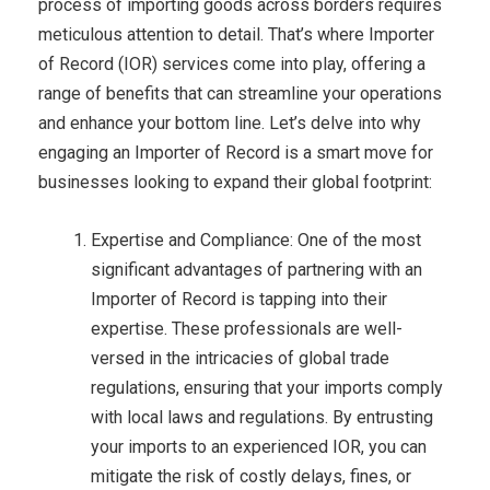
process of importing goods across borders requires
meticulous attention to detail. That’s where Importer
of Record (IOR) services come into play, offering a
range of benefits that can streamline your operations
and enhance your bottom line. Let’s delve into why
engaging an Importer of Record is a smart move for
businesses looking to expand their global footprint:
Expertise and Compliance: One of the most
significant advantages of partnering with an
Importer of Record is tapping into their
expertise. These professionals are well-
versed in the intricacies of global trade
regulations, ensuring that your imports comply
with local laws and regulations. By entrusting
your imports to an experienced IOR, you can
mitigate the risk of costly delays, fines, or