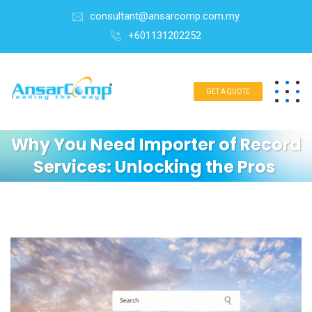
consultant@ansarcomp.com.my
+601131202252
GET A QUOTE
Why You Need Importer of Record
Services: Unlocking the Pros