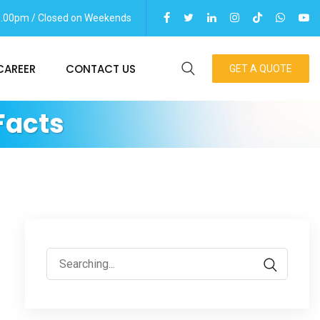
06.00pm / Closed on Weekends
CAREER
CONTACT US
GET A QUOTE
Facts
Search
for: