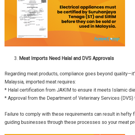
Meat Imports Need Halal and DVS Approvals
Regarding meat products, compliance goes beyond quality—it’s 
Malaysia, imported meat requires:
* Halal certification from JAKIM to ensure it meets Islamic die
* Approval from the Department of Veterinary Services (DVS) to
Failure to comply with these requirements can result in hefty 
guiding businesses through these processes so your meat prod