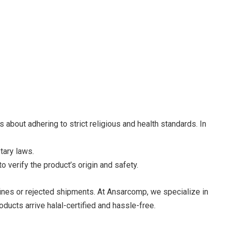
about adhering to strict religious and health standards. In
tary laws.
 verify the product’s origin and safety.
fines or rejected shipments. At Ansarcomp, we specialize in
ucts arrive halal-certified and hassle-free.