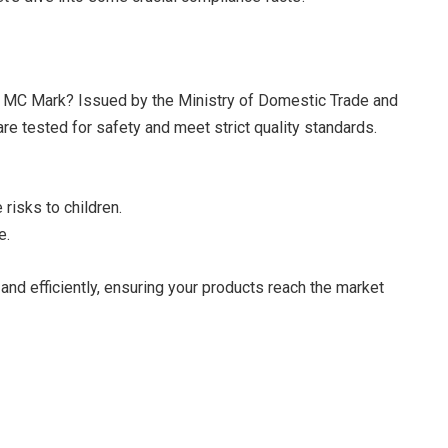
he MC Mark? Issued by the Ministry of Domestic Trade and
re tested for safety and meet strict quality standards.
 risks to children.
e.
nd efficiently, ensuring your products reach the market