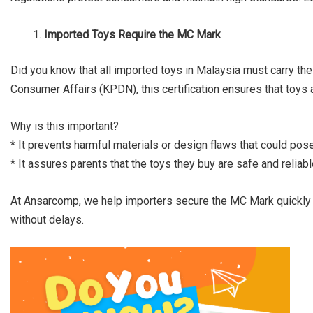
Imported Toys Require the MC Mark
Did you know that all imported toys in Malaysia must carry t
Consumer Affairs (KPDN), this certification ensures that toys a
Why is this important?
* It prevents harmful materials or design flaws that could pose
* It assures parents that the toys they buy are safe and reliabl
At Ansarcomp, we help importers secure the MC Mark quickly a
without delays.