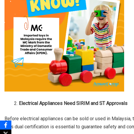
Electrical Appliances Need SIRIM and ST Approvals
Before electrical appliances can be sold or used in Malaysia,
This dual certification is essential to guarantee safety and co