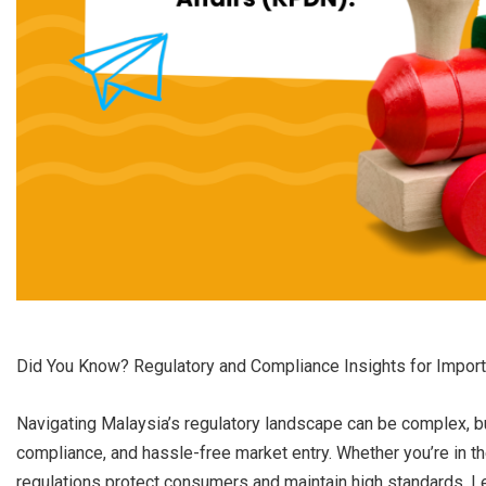
Did You Know? Regulatory and Compliance Insights for Impor
Navigating Malaysia’s regulatory landscape can be complex, but
compliance, and hassle-free market entry. Whether you’re in the
regulations protect consumers and maintain high standards. Le