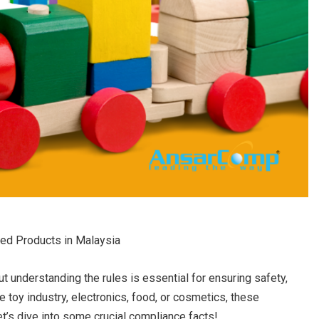
ted Products in Malaysia
 understanding the rules is essential for ensuring safety,
 toy industry, electronics, food, or cosmetics, these
t’s dive into some crucial compliance facts!