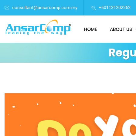
consultant@ansarcomp.com.my
+601131202252
HOME
ABOUT US
Regu