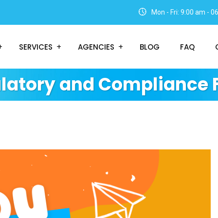
Mon - Fri: 9:00 am - 
SERVICES
AGENCIES
BLOG
FAQ
latory and Compliance 