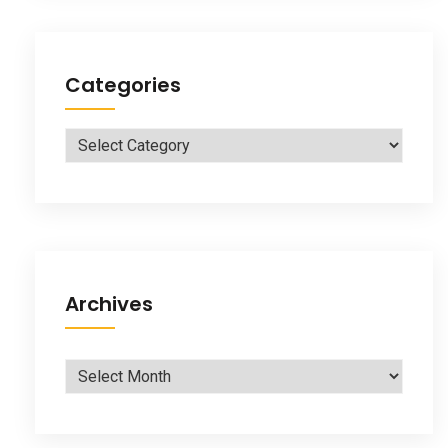
Categories
Categories
Archives
Archives