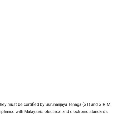
 they must be certified by Suruhanjaya Tenaga (ST) and SIRIM.
mpliance with Malaysia’s electrical and electronic standards.