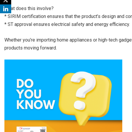
What does this involve?
* SIRIM certification ensures that the product’s design and c
* ST approval ensures electrical safety and energy efficiency.
Whether you’re importing home appliances or high-tech gadge
products moving forward.