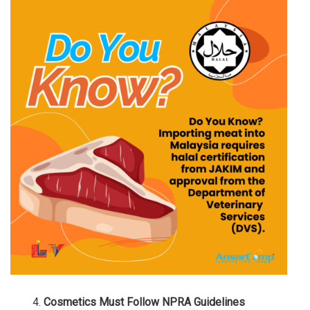
Cosmetics Must Follow NPRA Guidelines