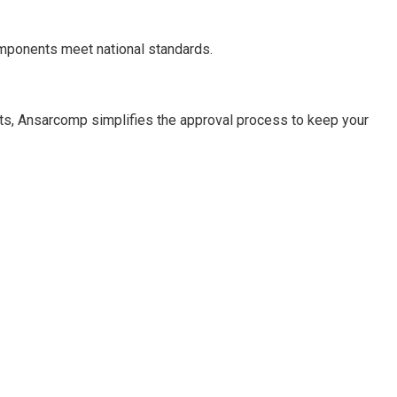
omponents meet national standards.
ts, Ansarcomp simplifies the approval process to keep your