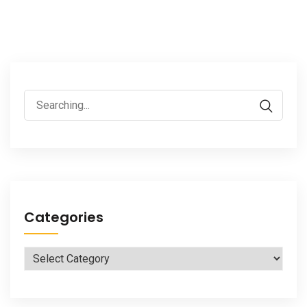
Search
for:
Categories
Categories