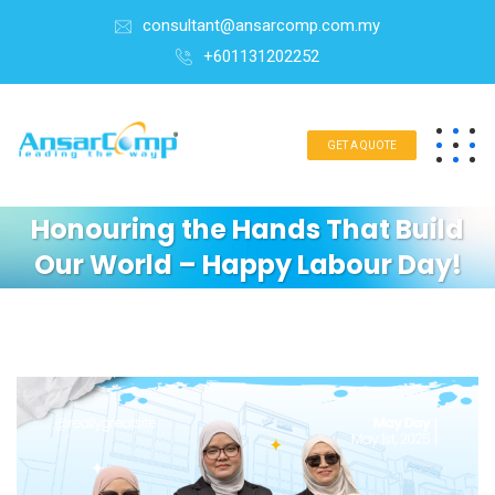
consultant@ansarcomp.com.my
+601131202252
GET A QUOTE
Honouring the Hands That Build
Our World – Happy Labour Day!