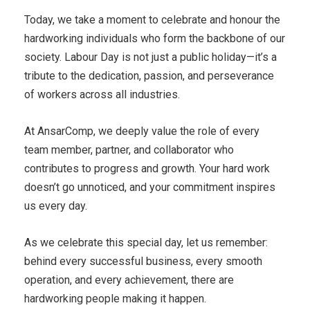
Today, we take a moment to celebrate and honour the
hardworking individuals who form the backbone of our
society. Labour Day is not just a public holiday—it’s a
tribute to the dedication, passion, and perseverance
of workers across all industries.
At AnsarComp, we deeply value the role of every
team member, partner, and collaborator who
contributes to progress and growth. Your hard work
doesn’t go unnoticed, and your commitment inspires
us every day.
As we celebrate this special day, let us remember:
behind every successful business, every smooth
operation, and every achievement, there are
hardworking people making it happen.