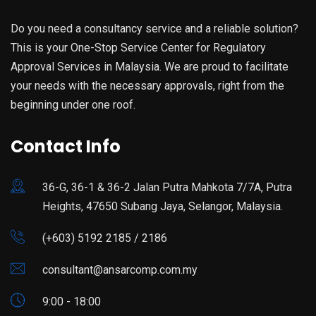
Do you need a consultancy service and a reliable solution?
This is your One-Stop Service Center for Regulatory
Approval Services in Malaysia. We are proud to facilitate
your needs with the necessary approvals, right from the
beginning under one roof.
Contact Info
36-G, 36-1 & 36-2 Jalan Putra Mahkota 7/7A, Putra
Heights, 47650 Subang Jaya, Selangor, Malaysia.
(+603) 5192 2185 / 2186
consultant@ansarcomp.com.my
9:00 - 18:00