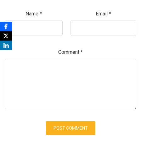
Name
*
Email
*
Comment
*