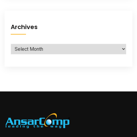
Archives
Archives