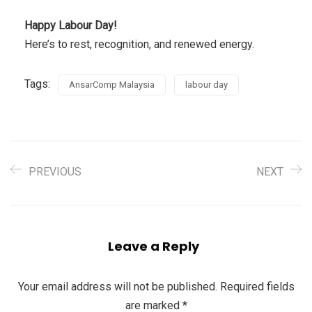
Happy Labour Day!
Here’s to rest, recognition, and renewed energy.
Tags:
AnsarComp Malaysia
labour day
PREVIOUS
NEXT
Leave a Reply
Your email address will not be published.
Required fields
are marked
*