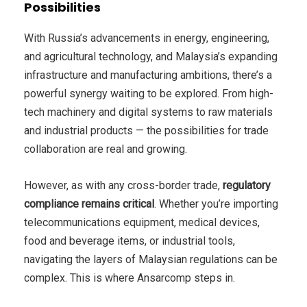
Possibilities
With Russia’s advancements in energy, engineering,
and agricultural technology, and Malaysia’s expanding
infrastructure and manufacturing ambitions, there’s a
powerful synergy waiting to be explored. From high-
tech machinery and digital systems to raw materials
and industrial products — the possibilities for trade
collaboration are real and growing.
However, as with any cross-border trade,
regulatory
compliance remains critical
. Whether you’re importing
telecommunications equipment, medical devices,
food and beverage items, or industrial tools,
navigating the layers of Malaysian regulations can be
complex. This is where Ansarcomp steps in.