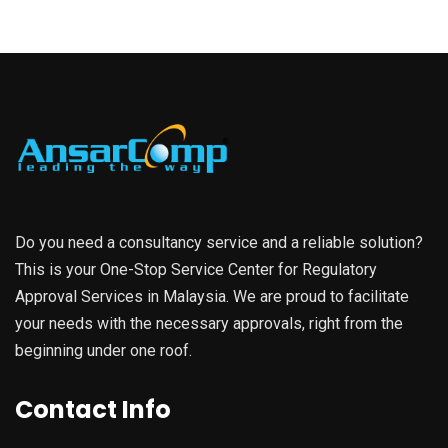
Do you need a consultancy service and a reliable solution?
This is your One-Stop Service Center for Regulatory
Approval Services in Malaysia. We are proud to facilitate
your needs with the necessary approvals, right from the
beginning under one roof.
Contact Info