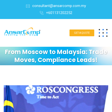
consultant@ansarcomp.com.my
+601131202252
GET A QUOTE
From Moscow to Malaysia: Trade
Moves, Compliance Leads!