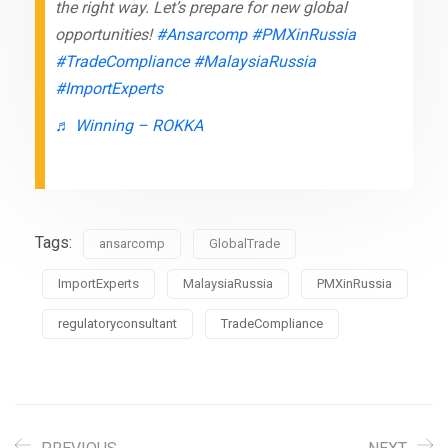
the right way. Let’s prepare for new global
opportunities!
#Ansarcomp
#PMXinRussia
#TradeCompliance
#MalaysiaRussia
#ImportExperts
♬ Winning – ROKKA
Tags:
ansarcomp
GlobalTrade
ImportExperts
MalaysiaRussia
PMXinRussia
regulatoryconsultant
TradeCompliance