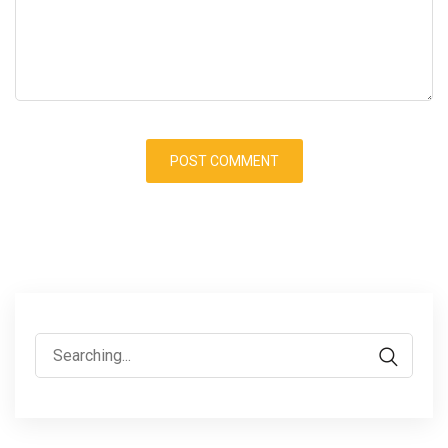
Search
for: