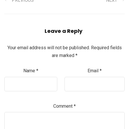
PREVIOUS
NEXT
Leave a Reply
Your email address will not be published.
Required fields
are marked
*
Name
*
Email
*
Comment
*