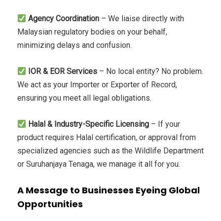
Agency Coordination
– We liaise directly with
Malaysian regulatory bodies on your behalf,
minimizing delays and confusion.
IOR & EOR Services
– No local entity? No problem.
We act as your Importer or Exporter of Record,
ensuring you meet all legal obligations.
Halal & Industry-Specific Licensing
– If your
product requires Halal certification, or approval from
specialized agencies such as the Wildlife Department
or Suruhanjaya Tenaga, we manage it all for you.
A Message to Businesses Eyeing Global
Opportunities