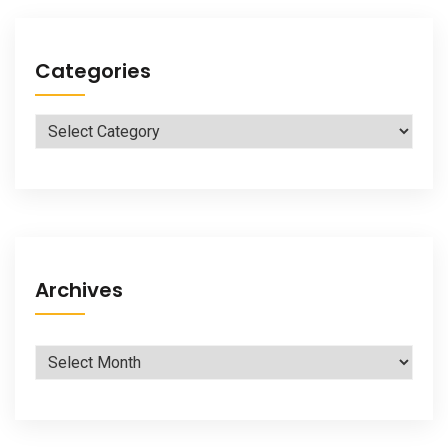
Categories
Categories
Archives
Archives