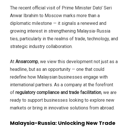
The recent official visit of Prime Minister Dato’ Seri
Anwar Ibrahim to Moscow marks more than a
diplomatic milestone — it signals a renewed and
growing interest in strengthening Malaysia-Russia
ties, particularly in the realms of trade, technology, and
strategic industry collaboration.
At
Ansarcomp
, we view this development not just as a
headline, but as an opportunity — one that could
redefine how Malaysian businesses engage with
international partners. As a company at the forefront
of
regulatory compliance and trade facilitation
, we are
ready to support businesses looking to explore new
markets or bring in innovative solutions from abroad.
Malaysia-Russia: Unlocking New Trade