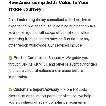
How Ansarcomp Adds Value to Your
Trade Journey
As a
trusted regulatory consultant
with decades of
experience, we specialize in helping businesses like
yours manage the full scope of compliance when
importing from countries such as Russia — or any
other region worldwide. Our services include:
Product Certification Support
– We guide you
through SIRIM, KKM, ST, and other relevant authorities
to ensure all certifications are in place before
importation.
Customs & Import Advisory
– From HS code
classification to import permit application, we help
you stay ahead of every compliance requirement.