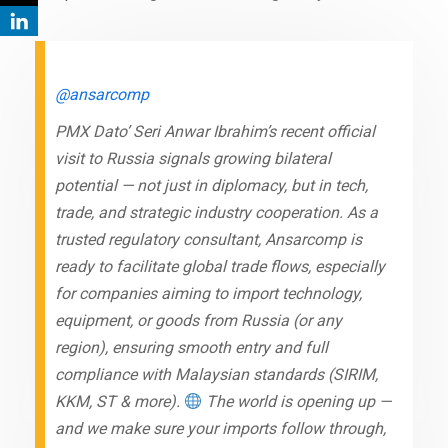
@ansarcomp
PMX Dato’ Seri Anwar Ibrahim’s recent official
visit to Russia signals growing bilateral
potential — not just in diplomacy, but in tech,
trade, and strategic industry cooperation. As a
trusted regulatory consultant, Ansarcomp is
ready to facilitate global trade flows, especially
for companies aiming to import technology,
equipment, or goods from Russia (or any
region), ensuring smooth entry and full
compliance with Malaysian standards (SIRIM,
KKM, ST & more).
The world is opening up —
and we make sure your imports follow through,