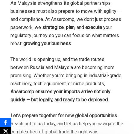
As Malaysia strengthens its global partnerships,
businesses must also prepare to move with agility —
and compliance. At Ansarcomp, we don’t just process
paperwork; we
strategize
,
plan
, and
execute
your
regulatory journey so you can focus on what matters
most:
growing your business
.
The world is opening up, and the trade routes
between Russia and Malaysia are becoming more
promising. Whether you’re bringing in industrial-grade
machinery, tech equipment, or niche products,
Ansarcomp ensures your imports arrive not only
quickly — but legally, and ready to be deployed
.
Let’s prepare together for new global opportunities.
Reach out to us today, and let us help you navigate the
complexities of global trade the right way.