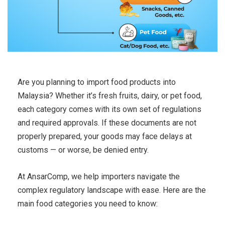
Are you planning to import food products into
Malaysia? Whether it’s fresh fruits, dairy, or pet food,
each category comes with its own set of regulations
and required approvals. If these documents are not
properly prepared, your goods may face delays at
customs — or worse, be denied entry.
At AnsarComp, we help importers navigate the
complex regulatory landscape with ease. Here are the
main food categories you need to know: