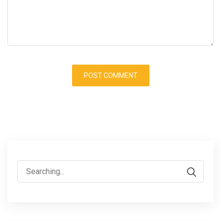
Search
for: