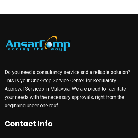
Do you need a consultancy service and a reliable solution?
This is your One-Stop Service Center for Regulatory
Approval Services in Malaysia. We are proud to facilitate
your needs with the necessary approvals, right from the
beginning under one roof.
Contact Info