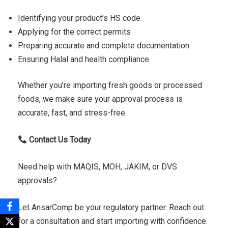
Identifying your product’s HS code
Applying for the correct permits
Preparing accurate and complete documentation
Ensuring Halal and health compliance
Whether you’re importing fresh goods or processed
foods, we make sure your approval process is
accurate, fast, and stress-free.
Contact Us Today
Need help with MAQIS, MOH, JAKIM, or DVS
approvals?
Let AnsarComp be your regulatory partner. Reach out
for a consultation and start importing with confidence.