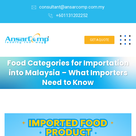
consultant@ansarcomp.com.my
+601131202252
GET A QUOTE
Food Categories for Importation
into Malaysia – What Importers
Need to Know