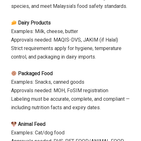
species, and meet Malaysia’s food safety standards.
Dairy Products
Examples: Milk, cheese, butter
Approvals needed: MAQIS-DVS, JAKIM (if Halal)
Strict requirements apply for hygiene, temperature
control, and packaging in dairy imports.
Packaged Food
Examples: Snacks, canned goods
Approvals needed: MOH, FoSIM registration
Labeling must be accurate, complete, and compliant —
including nutrition facts and expiry dates.
Animal Feed
Examples: Cat/dog food