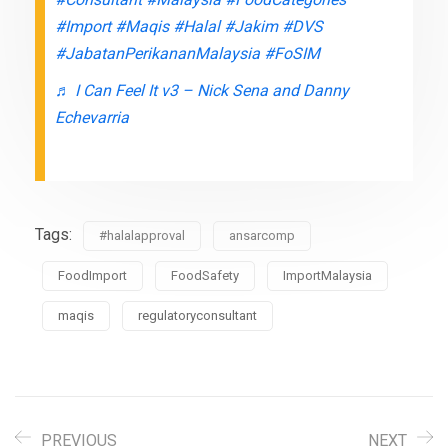
#Import
#Maqis
#Halal
#Jakim
#DVS
#JabatanPerikananMalaysia
#FoSIM
♬ I Can Feel It v3 – Nick Sena and Danny
Echevarria
Tags:
#halalapproval
ansarcomp
FoodImport
FoodSafety
ImportMalaysia
maqis
regulatoryconsultant
PREVIOUS
NEXT