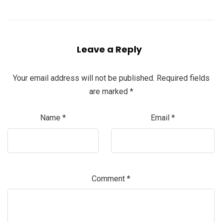
Leave a Reply
Your email address will not be published.
Required fields
are marked
*
Name
*
Email
*
Comment
*