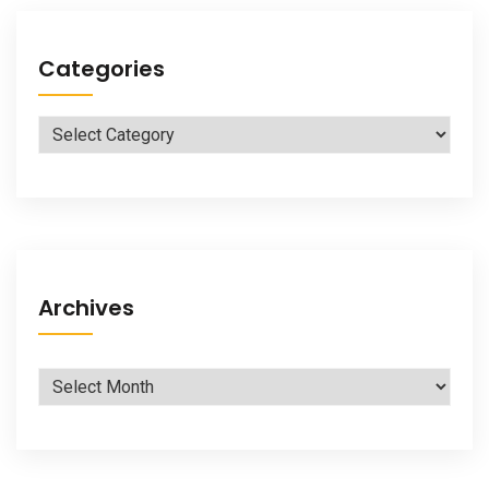
Categories
Categories
Archives
Archives