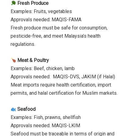
Fresh Produce
Examples: Fruits, vegetables
Approvals needed: MAQIS-FAMA
Fresh produce must be safe for consumption,
pesticide-free, and meet Malaysia’s health
regulations.
Meat & Poultry
Examples: Beef, chicken, lamb
Approvals needed: MAQIS-DVS, JAKIM (if Halal)
Meat imports require health certification, import
permits, and halal certification for Muslim markets.
Seafood
Examples: Fish, prawns, shellfish
Approvals needed: MAQIS-LKIM
Seafood must be traceable in terms of origin and