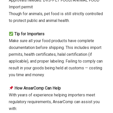
Approvals needed: DVS-PET FOOD/ANIMAL FOOD
Import permit
Though for animals, pet food is still strictly controlled
to protect public and animal health.
Tip for Importers
Make sure all your food products have complete
documentation before shipping. This includes import
permits, health certificates, halal certification (if
applicable), and proper labeling. Failing to comply can
result in your goods being held at customs — costing
you time and money.
How AnsarComp Can Help
With years of experience helping importers meet
regulatory requirements, AnsarComp can assist you
with: