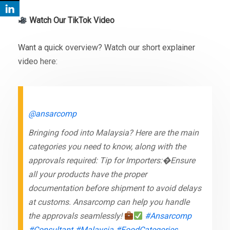
Watch Our TikTok Video
Want a quick overview? Watch our short explainer
video here:
@ansarcomp
Bringing food into Malaysia? Here are the main
categories you need to know, along with the
approvals required: Tip for Importers:�Ensure
all your products have the proper
documentation before shipment to avoid delays
at customs. Ansarcomp can help you handle
the approvals seamlessly!
#Ansarcomp
#Consultant
#Malaysia
#FoodCategories