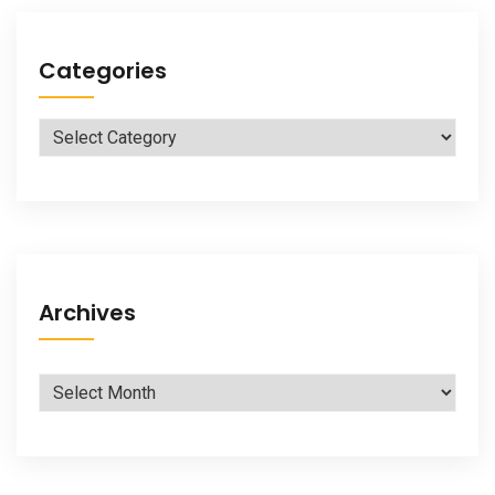
Categories
Categories
Archives
Archives