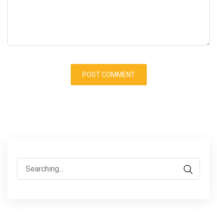
Search
for: