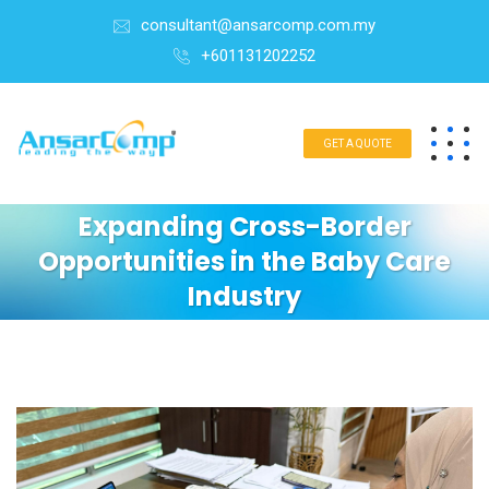
consultant@ansarcomp.com.my
+601131202252
GET A QUOTE
Expanding Cross-Border
Opportunities in the Baby Care
Industry