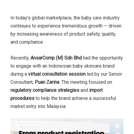
In today’s global marketplace, the baby care industry
continues to experience tremendous growth — driven
by increasing awareness of product safety, quality,
and compliance.
Recently,
AnsarComp (M) Sdn Bhd
had the opportunity
to engage with an Indonesian baby skincare brand
during a
virtual consultation session
led by our Senior
Consultant,
Puan Zarina
. The meeting focused on
regulatory compliance strategies
and
import
procedures
to help the brand achieve a successful
market entry into Malaysia.