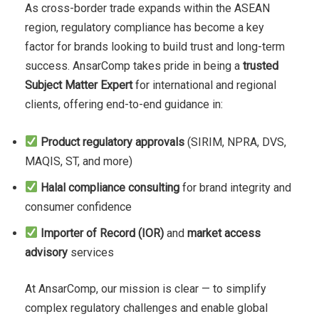
As cross-border trade expands within the ASEAN
region, regulatory compliance has become a key
factor for brands looking to build trust and long-term
success. AnsarComp takes pride in being a
trusted
Subject Matter Expert
for international and regional
clients, offering end-to-end guidance in:
Product regulatory approvals
(SIRIM, NPRA, DVS,
MAQIS, ST, and more)
Halal compliance consulting
for brand integrity and
consumer confidence
Importer of Record (IOR)
and
market access
advisory
services
At AnsarComp, our mission is clear — to simplify
complex regulatory challenges and enable global