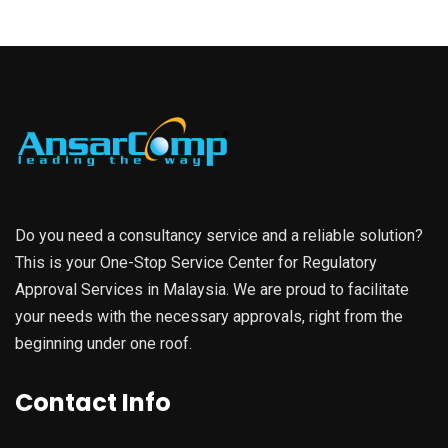
Do you need a consultancy service and a reliable solution?
This is your One-Stop Service Center for Regulatory
Approval Services in Malaysia. We are proud to facilitate
your needs with the necessary approvals, right from the
beginning under one roof.
Contact Info