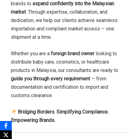
brands to
expand confidently into the Malaysian
market
. Through expertise, collaboration, and
dedication, we help our clients achieve seamless
importation and compliant market access — one
shipment at a time.
Whether you are a
foreign brand owner
looking to
distribute baby care, cosmetics, or healthcare
products in Malaysia, our consultants are ready to
guide you through every requirement
— from
documentation and certification to import and
customs clearance.
Bridging Borders. Simplifying Compliance.
Empowering Brands.