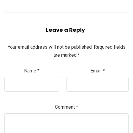
Leave a Reply
Your email address will not be published.
Required fields
are marked
*
Name
*
Email
*
Comment
*