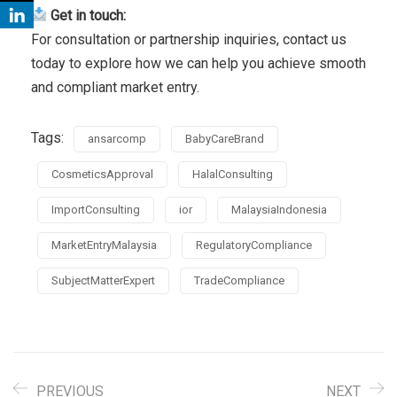
Get in touch:
For consultation or partnership inquiries, contact us
today to explore how we can help you achieve smooth
and compliant market entry.
Tags:
ansarcomp
BabyCareBrand
CosmeticsApproval
HalalConsulting
ImportConsulting
ior
MalaysiaIndonesia
MarketEntryMalaysia
RegulatoryCompliance
SubjectMatterExpert
TradeCompliance
PREVIOUS
NEXT