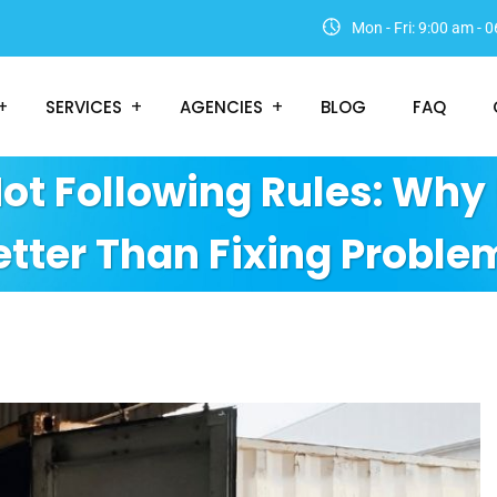
Mon - Fri: 9:00 am -
SERVICES
AGENCIES
BLOG
FAQ
Not Following Rules: Why 
etter Than Fixing Proble