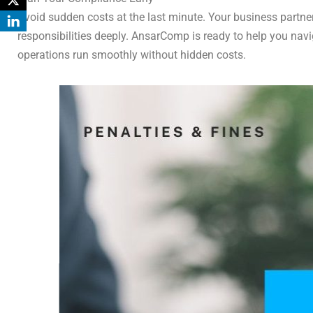
Avoid sudden costs at the last minute. Your business partne
responsibilities deeply. AnsarComp is ready to help you nav
operations run smoothly without hidden costs.