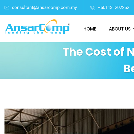
consultant@ansarcomp.com.my
+601131202252
HOME
ABOUT US
The Cost of 
B