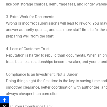
like port storage charges, demurrage fees, and longer wareho
3. Extra Work for Documents
Wrong or incorrect submissions will lead to rework. You may 
answer authority queries, and use more staff time to fix th
preparing well from the start.
4. Loss of Customer Trust
Reputation is harder to rebuild than documents. When shipm
trust, business relationships become weaker, and your brand
Compliance Is an Investment, Not a Burden
Doing things right the first time is the key to saving tim
smoother clearance, better coordination with authorities, and
always cheaper than correction.
Plan Your Compliance Early