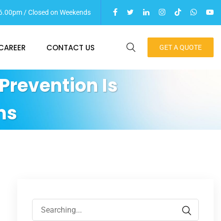
 06.00pm / Closed on Weekends
CAREER
CONTACT US
GET A QUOTE
Prevention Is
ms