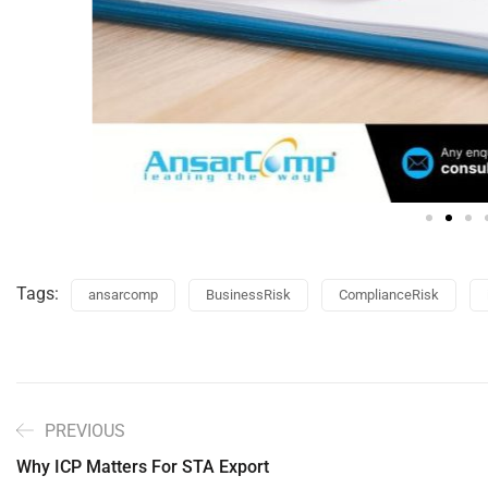
Tags:
ansarcomp
BusinessRisk
ComplianceRisk
PREVIOUS
Why ICP Matters For STA Export