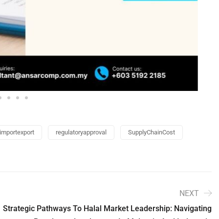
importexport
regulatoryapproval
SupplyChainCost
NEXT
Strategic Pathways To Halal Market Leadership: Navigating