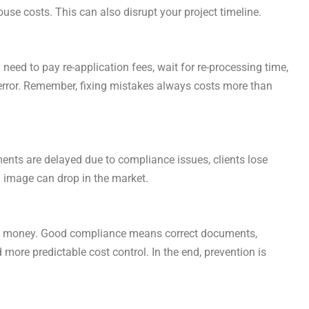
use costs. This can also disrupt your project timeline.
need to pay re-application fees, wait for re-processing time,
e error. Remember, fixing mistakes always costs more than
ents are delayed due to compliance issues, clients lose
 image can drop in the market.
e and money. Good compliance means correct documents,
 more predictable cost control. In the end, prevention is