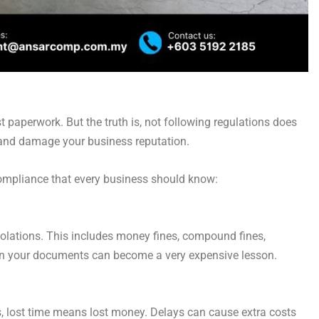
st paperwork. But the truth is, not following regulations does
, and damage your business reputation.
compliance that every business should know:
violations. This includes money fines, compound fines,
 in your documents can become a very expensive lesson.
cs, lost time means lost money. Delays can cause extra costs