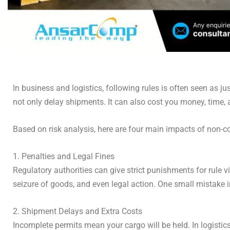
In business and logistics, following rules is often seen as ju
not only delay shipments. It can also cost you money, time
Based on risk analysis, here are four main impacts of non-
1. Penalties and Legal Fines
Regulatory authorities can give strict punishments for rule 
seizure of goods, and even legal action. One small mistake
2. Shipment Delays and Extra Costs
Incomplete permits mean your cargo will be held. In logisti