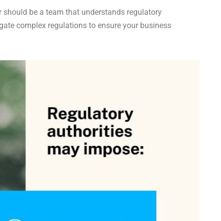
r should be a team that understands regulatory
igate complex regulations to ensure your business