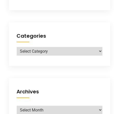
Categories
Archives