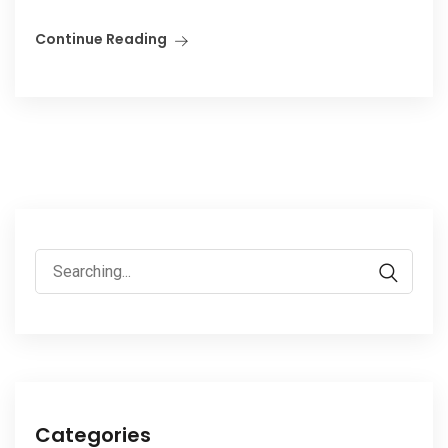
Continue Reading
Search
for:
Categories