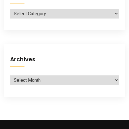
Categories
Archives
Archives