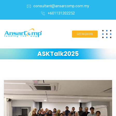
consultant@ansarcomp.com.my
+601131202252
GET A QUOTE
ASKTalk2025