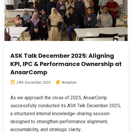
ASK Talk December 2025: Aligning
KPI, IPC & Performance Ownership at
AnsarComp
Ansarian
24th December 2025
As we approach the close of 2025, AnsarComp
successfully conducted its ASK Talk December 2025,
a structured internal knowledge-sharing session
designed to strengthen performance alignment,
accountability, and strategic clarity...