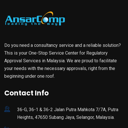
Do you need a consultancy service and a reliable solution?
This is your One-Stop Service Center for Regulatory
Approval Services in Malaysia. We are proud to facilitate
your needs with the necessary approvals, right from the
beginning under one roof.
Contact Info
36-G, 36-1 & 36-2 Jalan Putra Mahkota 7/7A, Putra
Heights, 47650 Subang Jaya, Selangor, Malaysia.