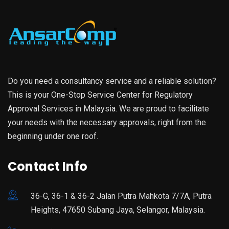
Do you need a consultancy service and a reliable solution?
This is your One-Stop Service Center for Regulatory
Approval Services in Malaysia. We are proud to facilitate
your needs with the necessary approvals, right from the
beginning under one roof.
Contact Info
36-G, 36-1 & 36-2 Jalan Putra Mahkota 7/7A, Putra
Heights, 47650 Subang Jaya, Selangor, Malaysia.