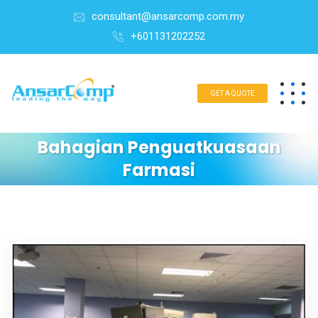
consultant@ansarcomp.com.my
+601131202252
GET A QUOTE
Bahagian Penguatkuasaan
Farmasi