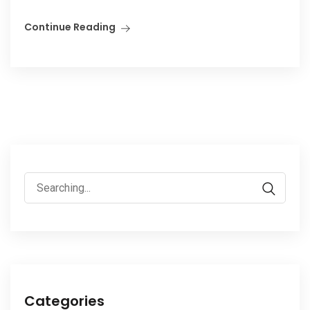
Continue Reading
Search
for:
Categories