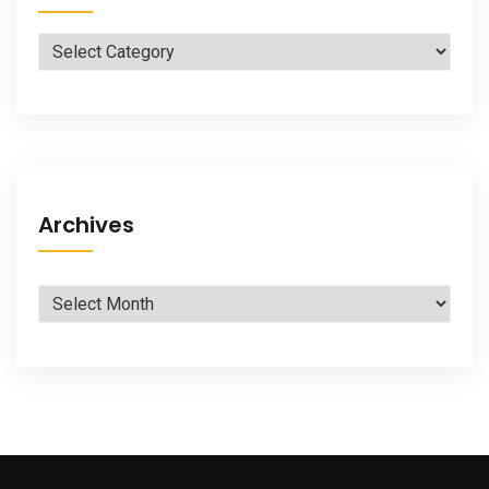
Categories
Archives
Archives