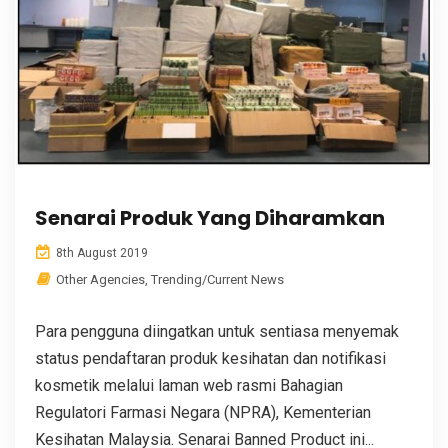
Senarai Produk Yang Diharamkan
8th August 2019
Other Agencies
,
Trending/Current News
Para pengguna diingatkan untuk sentiasa menyemak
status pendaftaran produk kesihatan dan notifikasi
kosmetik melalui laman web rasmi Bahagian
Regulatori Farmasi Negara (NPRA), Kementerian
Kesihatan Malaysia. Senarai Banned Product ini...