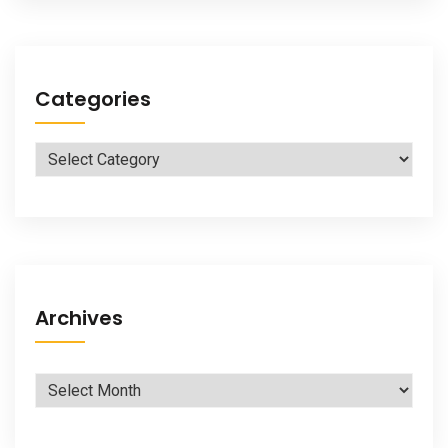
Categories
Categories
Archives
Archives