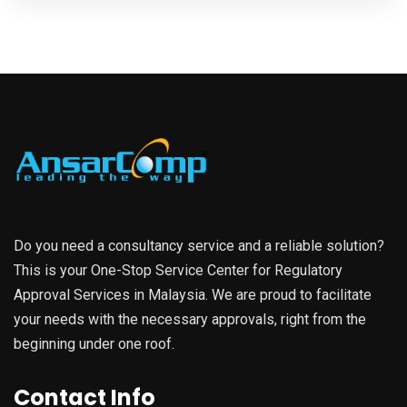
Do you need a consultancy service and a reliable solution?
This is your One-Stop Service Center for Regulatory
Approval Services in Malaysia. We are proud to facilitate
your needs with the necessary approvals, right from the
beginning under one roof.
Contact Info