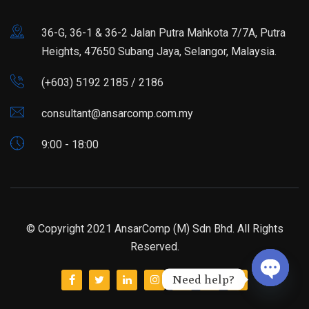
36-G, 36-1 & 36-2 Jalan Putra Mahkota 7/7A, Putra
Heights, 47650 Subang Jaya, Selangor, Malaysia.
(+603) 5192 2185 / 2186
consultant@ansarcomp.com.my
9:00 - 18:00
© Copyright 2021 AnsarComp (M) Sdn Bhd. All Rights
Reserved.
Need help?
Open ch