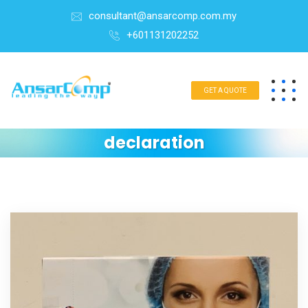
consultant@ansarcomp.com.my
+601131202252
GET A QUOTE
declaration