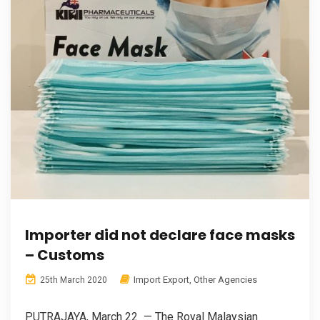
Importer did not declare face masks
– Customs
Import Export
,
Other Agencies
25th March 2020
PUTRAJAYA, March 22 — The Royal Malaysian