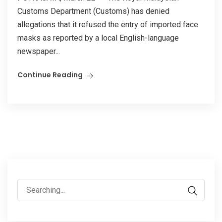
Customs Department (Customs) has denied
allegations that it refused the entry of imported face
masks as reported by a local English-language
newspaper...
Continue Reading
Search
for: