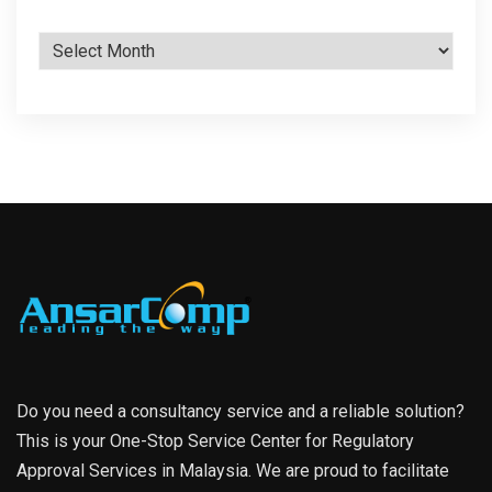
Archives
Do you need a consultancy service and a reliable solution?
This is your One-Stop Service Center for Regulatory
Approval Services in Malaysia. We are proud to facilitate