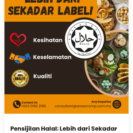
Pensijilan Halal: Lebih dari Sekadar