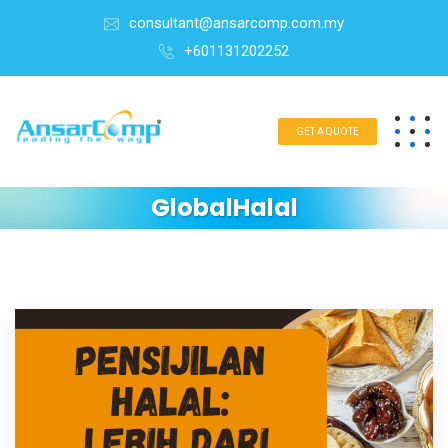
consultant@ansarcomp.com.my
+601131202252
GET A QUOTE
GlobalHalal