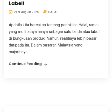
Label!
HALAL
21st August 2025
Apabila kita bercakap tentang pensijilan Halal, ramai
yang melihatnya hanya sebagai satu tanda atau label
di bungkusan produk. Namun, realitinya lebih besar
daripada itu. Dalam pasaran Malaysia yang
majoritinya...
Continue Reading