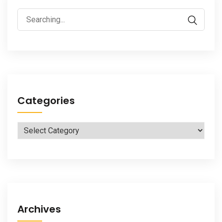
Search
for:
Categories
Categories
Archives