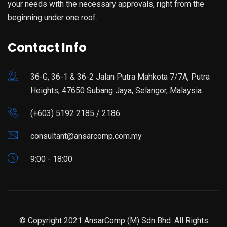
your needs with the necessary approvals, right from the
beginning under one roof.
Contact Info
36-G, 36-1 & 36-2 Jalan Putra Mahkota 7/7A, Putra
Heights, 47650 Subang Jaya, Selangor, Malaysia.
(+603) 5192 2185 / 2186
consultant@ansarcomp.com.my
9:00 - 18:00
© Copyright 2021 AnsarComp (M) Sdn Bhd. All Rights