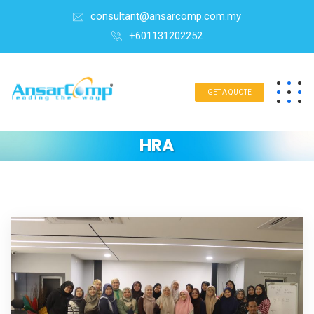
consultant@ansarcomp.com.my
+601131202252
GET A QUOTE
HRA