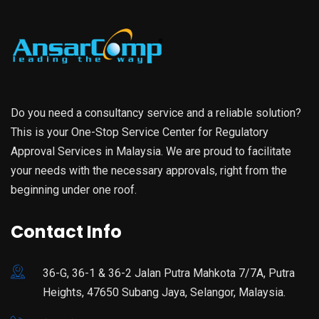
Do you need a consultancy service and a reliable solution?
This is your One-Stop Service Center for Regulatory
Approval Services in Malaysia. We are proud to facilitate
your needs with the necessary approvals, right from the
beginning under one roof.
Contact Info
36-G, 36-1 & 36-2 Jalan Putra Mahkota 7/7A, Putra
Heights, 47650 Subang Jaya, Selangor, Malaysia.