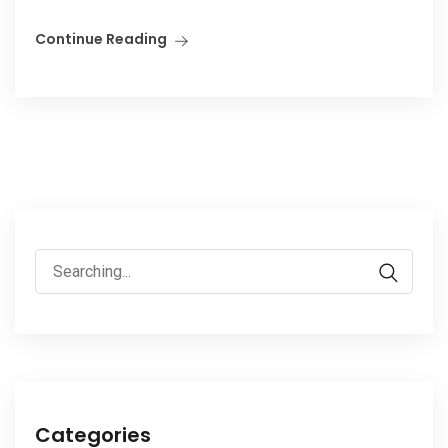
Continue Reading
Search
for:
Categories