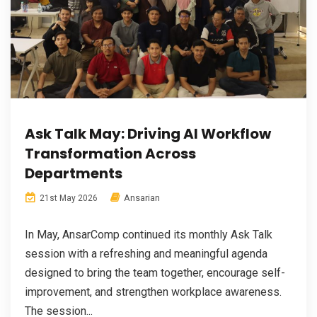
Ask Talk May: Driving AI Workflow
Transformation Across
Departments
Ansarian
21st May 2026
In May, AnsarComp continued its monthly Ask Talk
session with a refreshing and meaningful agenda
designed to bring the team together, encourage self-
improvement, and strengthen workplace awareness.
The session...