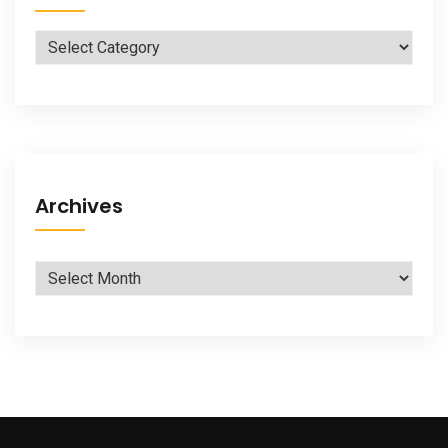
Categories
Archives
Archives