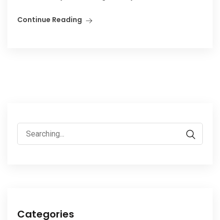
Continue Reading
Search
for:
Categories