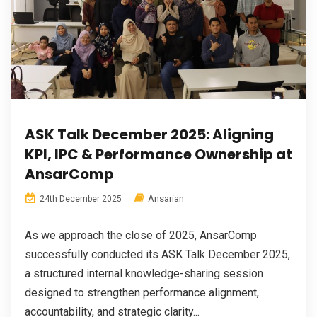
ASK Talk December 2025: Aligning
KPI, IPC & Performance Ownership at
AnsarComp
Ansarian
24th December 2025
As we approach the close of 2025, AnsarComp
successfully conducted its ASK Talk December 2025,
a structured internal knowledge-sharing session
designed to strengthen performance alignment,
accountability, and strategic clarity...