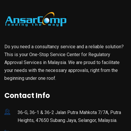
Do you need a consultancy service and a reliable solution?
This is your One-Stop Service Center for Regulatory
Approval Services in Malaysia. We are proud to facilitate
your needs with the necessary approvals, right from the
beginning under one roof.
Contact Info
36-G, 36-1 & 36-2 Jalan Putra Mahkota 7/7A, Putra
Heights, 47650 Subang Jaya, Selangor, Malaysia.