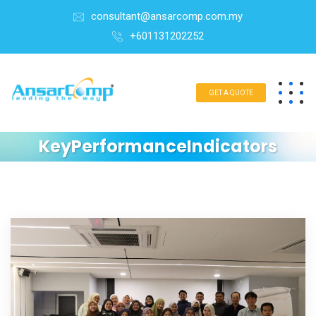
consultant@ansarcomp.com.my
+601131202252
GET A QUOTE
KeyPerformanceIndicators