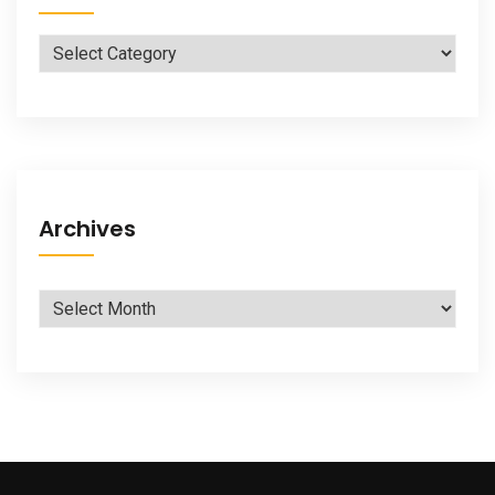
Categories
Archives
Archives