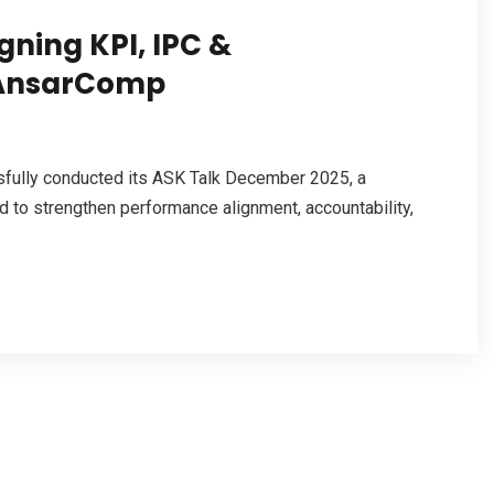
gning KPI, IPC &
 AnsarComp
fully conducted its ASK Talk December 2025, a
 to strengthen performance alignment, accountability,