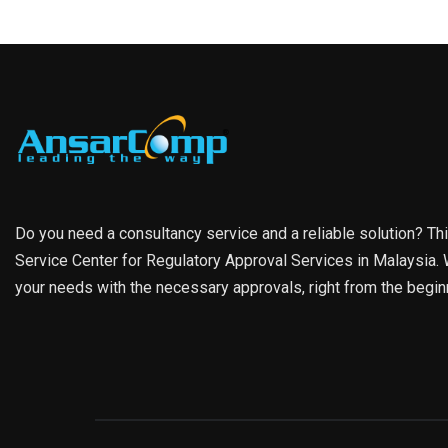
Do you need a consultancy service and a reliable solution? Th
Service Center for Regulatory Approval Services in Malaysia. W
your needs with the necessary approvals, right from the begin