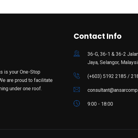
Contact Info
36-G, 36-1 & 36-2 Jala
Jaya, Selangor, Malaysi
is is your One-Stop
(+603) 5192 2185 / 21
e are proud to facilitate
ning under one roof.
consultant@ansarcomp
9:00 - 18:00