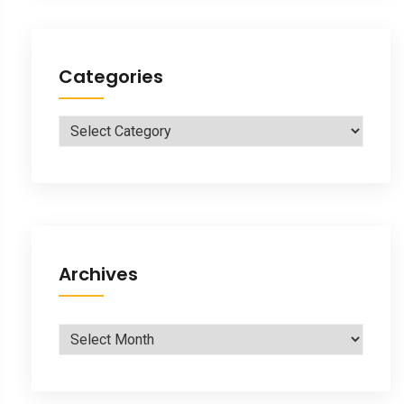
Categories
Categories
Archives
Archives