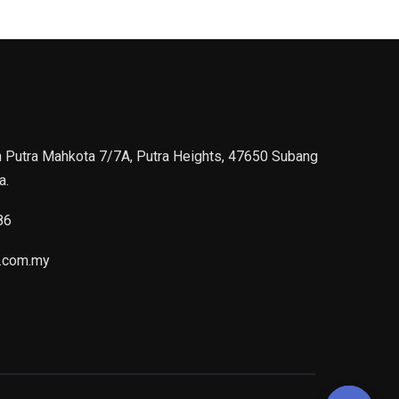
n Putra Mahkota 7/7A, Putra Heights, 47650 Subang
a.
86
.com.my