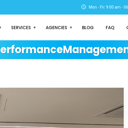
Mon - Fri: 9:00 am - 
SERVICES
AGENCIES
BLOG
FAQ
PerformanceManagemen