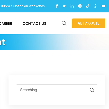
06.00pm / Closed on Weekends
CAREER
CONTACT US
GET A QUOTE
t
Search
for: