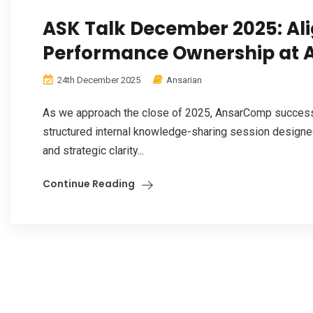
ASK Talk December 2025: Ali
Performance Ownership at
24th December 2025
Ansarian
As we approach the close of 2025, AnsarComp success
structured internal knowledge-sharing session designed
and strategic clarity...
Continue Reading