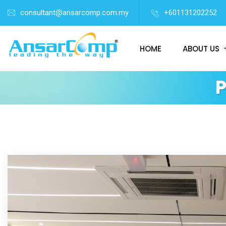
consultant@ansarcomp.com.my
+601131202252
HOME
ABOUT US