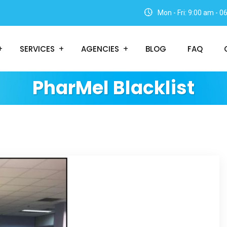
Mon - Fri: 9:00 am - 
SERVICES
AGENCIES
BLOG
FAQ
PharMel Blacklist