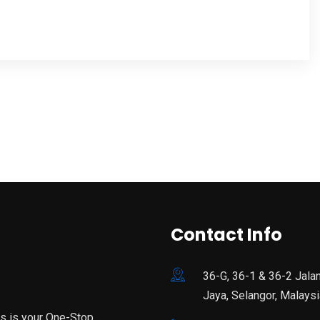
Contact Info
36-G, 36-1 & 36-2 Jala
Jaya, Selangor, Malaysi
is is your One-Stop