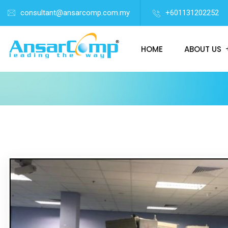
consultant@ansarcomp.com.my
+601131202252
HOME
ABOUT US