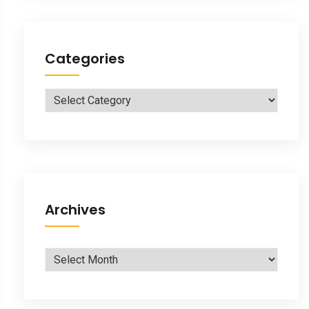
Categories
Categories
Archives
Archives