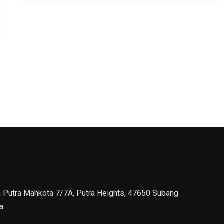
n Putra Mahkota 7/7A, Putra Heights, 47650 Subang
a.