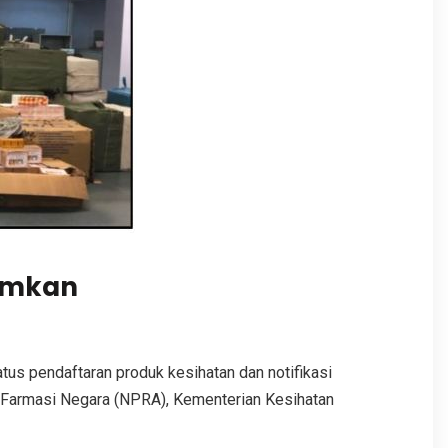
ramkan
us pendaftaran produk kesihatan dan notifikasi
 Farmasi Negara (NPRA), Kementerian Kesihatan