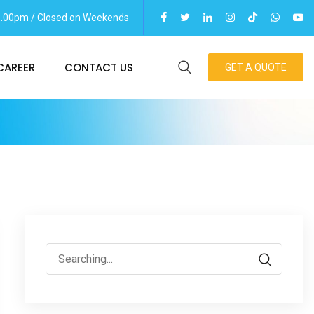
06.00pm / Closed on Weekends
CAREER
CONTACT US
GET A QUOTE
Search
for: