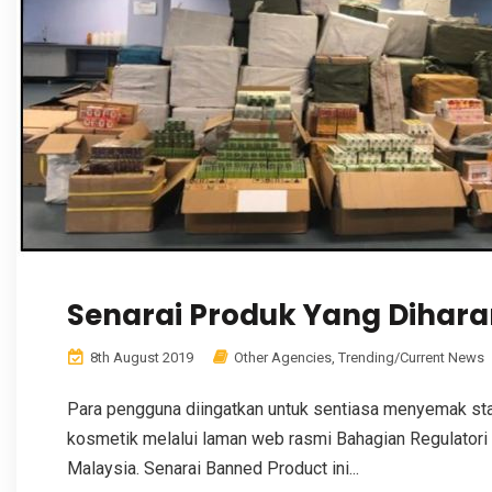
Senarai Produk Yang Diha
8th August 2019
Other Agencies
,
Trending/Current News
Para pengguna diingatkan untuk sentiasa menyemak stat
kosmetik melalui laman web rasmi Bahagian Regulatori
Malaysia. Senarai Banned Product ini...