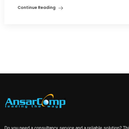
Continue Reading
Do you need a consultancy service and a reliable solution? Th