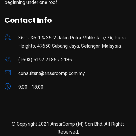
beginning under one roof.
Contact Info
36-G, 36-1 & 36-2 Jalan Putra Mahkota 7/7A, Putra
Heights, 47650 Subang Jaya, Selangor, Malaysia.
(+603) 5192 2185 / 2186
consultant@ansarcomp.com.my
9:00 - 18:00
© Copyright 2021 AnsarComp (M) Sdn Bhd. All Rights
Reserved.