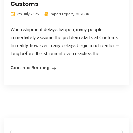
Customs
Import Export
,
IOR/EOR
8th July 2026
When shipment delays happen, many people
immediately assume the problem starts at Customs.
In reality, however, many delays begin much earlier —
long before the shipment even reaches the...
Continue Reading