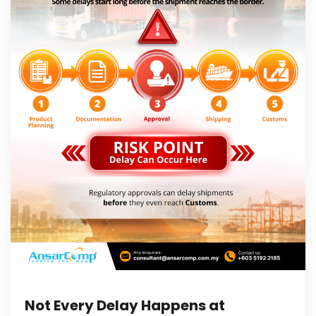
Not Every Delay Happens at