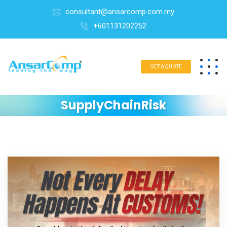
consultant@ansarcomp.com.my
+601131202252
GET A QUOTE
SupplyChainRisk