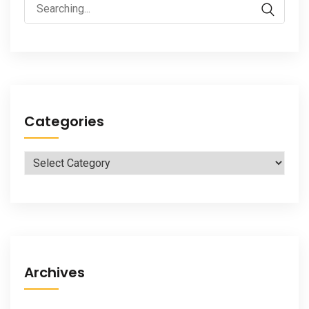
Search
for:
Categories
Categories
Archives