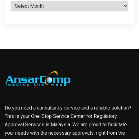
Archives
Do you need a consultancy service and a reliable solution?
This is your One-Stop Service Center for Regulatory
Approval Services in Malaysia. We are proud to facilitate
your needs with the necessary approvals, right from the