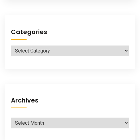
Categories
Categories
Archives
Archives