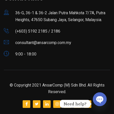
36-G, 36-1 & 36-2 Jalan Putra Mahkota 7/7A, Putra
Heights, 47650 Subang Jaya, Selangor, Malaysia.
(+603) 5192 2185 / 2186
consultant@ansarcomp.com.my
9:00 - 18:00
© Copyright 2021 AnsarComp (M) Sdn Bhd. All Rights
Reserved.
Need help?
Open ch