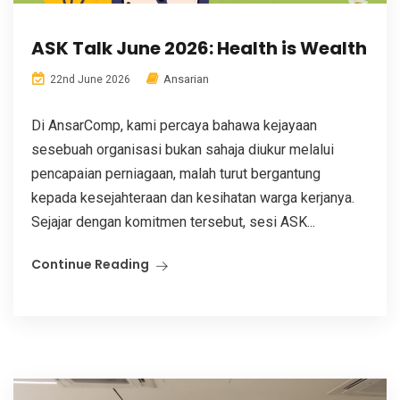
ASK Talk June 2026: Health is Wealth
Ansarian
22nd June 2026
Di AnsarComp, kami percaya bahawa kejayaan
sesebuah organisasi bukan sahaja diukur melalui
pencapaian perniagaan, malah turut bergantung
kepada kesejahteraan dan kesihatan warga kerjanya.
Sejajar dengan komitmen tersebut, sesi ASK...
Continue Reading