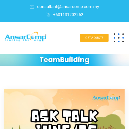
consultant@ansarcomp.com.my
+601131202252
GET A QUOTE
TeamBuilding