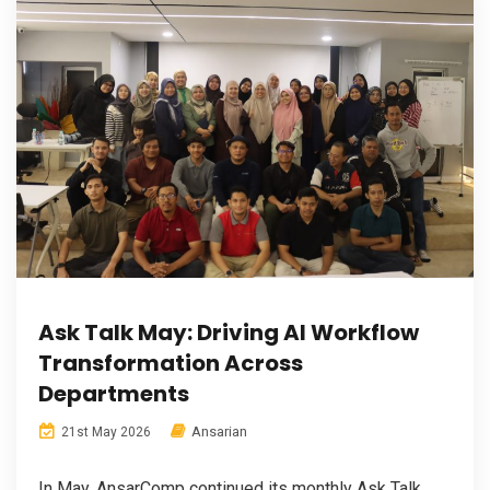
Ask Talk May: Driving AI Workflow
Transformation Across
Departments
Ansarian
21st May 2026
In May, AnsarComp continued its monthly Ask Talk