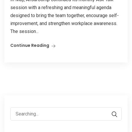
session with a refreshing and meaningful agenda
designed to bring the team together, encourage self-
improvement, and strengthen workplace awareness.
The session...
Continue Reading
Search
for: