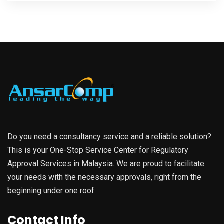
Do you need a consultancy service and a reliable solution?
This is your One-Stop Service Center for Regulatory
Approval Services in Malaysia. We are proud to facilitate
your needs with the necessary approvals, right from the
beginning under one roof.
Contact Info