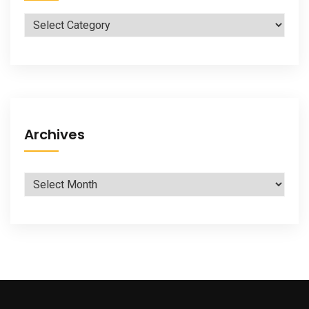
Categories
Archives
Archives