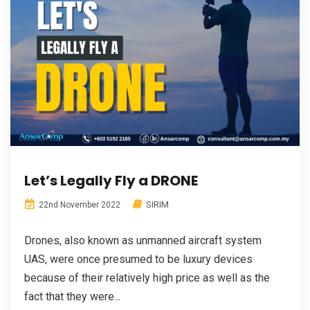
Let’s Legally Fly a DRONE
SIRIM
22nd November 2022
Drones, also known as unmanned aircraft system
UAS, were once presumed to be luxury devices
because of their relatively high price as well as the
fact that they were...