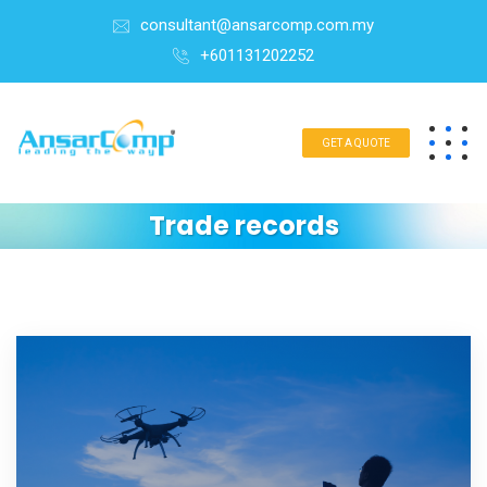
consultant@ansarcomp.com.my
+601131202252
GET A QUOTE
Trade records