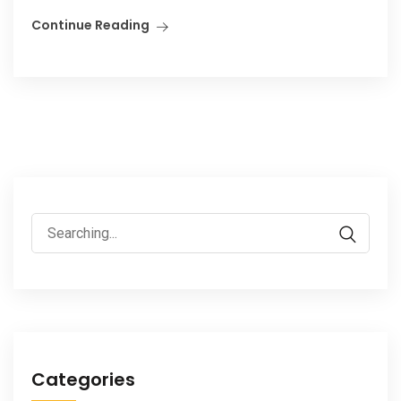
Continue Reading
Search
for:
Categories