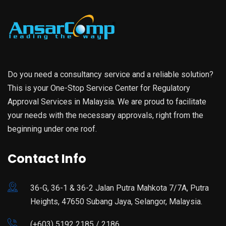
Do you need a consultancy service and a reliable solution?
This is your One-Stop Service Center for Regulatory
Approval Services in Malaysia. We are proud to facilitate
your needs with the necessary approvals, right from the
beginning under one roof.
Contact Info
36-G, 36-1 & 36-2 Jalan Putra Mahkota 7/7A, Putra
Heights, 47650 Subang Jaya, Selangor, Malaysia.
(+603) 5192 2185 / 2186