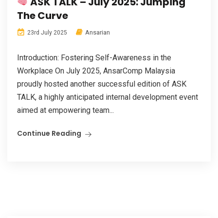
ASK TALK – July 2025: Jumping
The Curve
Ansarian
23rd July 2025
Introduction: Fostering Self-Awareness in the
Workplace On July 2025, AnsarComp Malaysia
proudly hosted another successful edition of ASK
TALK, a highly anticipated internal development event
aimed at empowering team...
Continue Reading