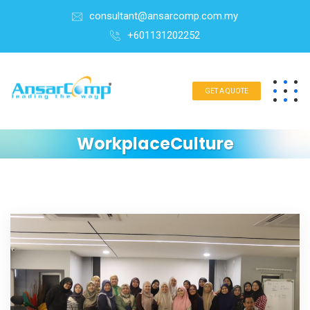
consultant@ansarcomp.com.my
+601131202252
GET A QUOTE
WorkplaceCulture