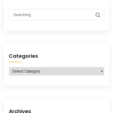
Search
for:
Categories
Categories
Archives