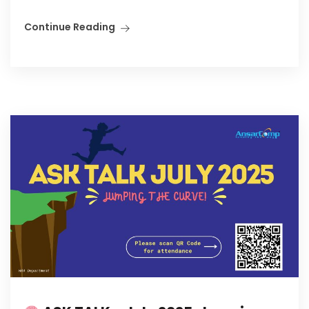
Continue Reading