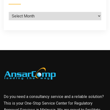
Archives
Do you need a consultancy service and a reliable solution?
This is your One-Stop Service Center for Regulatory
Approval Services in Malaysia. We are proud to facilitate