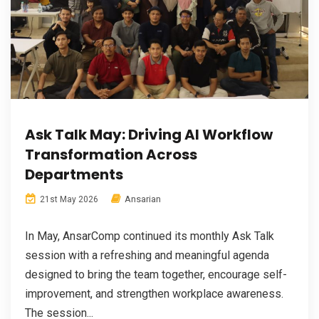
Ask Talk May: Driving AI Workflow
Transformation Across
Departments
Ansarian
21st May 2026
In May, AnsarComp continued its monthly Ask Talk
session with a refreshing and meaningful agenda
designed to bring the team together, encourage self-
improvement, and strengthen workplace awareness.
The session...