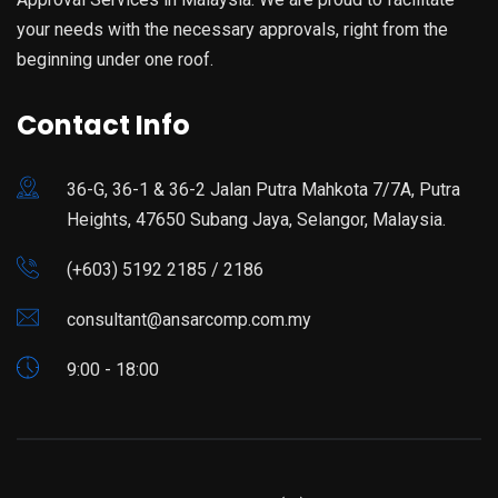
your needs with the necessary approvals, right from the
beginning under one roof.
Contact Info
36-G, 36-1 & 36-2 Jalan Putra Mahkota 7/7A, Putra
Heights, 47650 Subang Jaya, Selangor, Malaysia.
(+603) 5192 2185 / 2186
consultant@ansarcomp.com.my
9:00 - 18:00