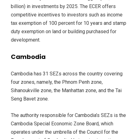
billion) in investments by 2025. The ECER offers
competitive incentives to investors such as income
tax exemption of 100 percent for 10 years and stamp
duty exemption on land or building purchased for
development.
Cambodia
Cambodia has 31 SEZs across the country covering
four zones, namely, the Phnom Penh zone,
Sihanoukville zone, the Manhattan zone, and the Tai
Seng Bavet zone.
The authority responsible for Cambodia’s SEZs is the
Cambodia Special Economic Zone Board, which
operates under the umbrella of the Council for the