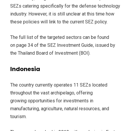
SEZs catering specifically for the defense technology
industry. However, it is still unclear at this time how
these policies will link to the current SEZ policy.
The full list of the targeted sectors can be found
on page 34 of the SEZ Investment Guide, issued by
the Thailand Board of Investment (BOI).
Indonesia
The country currently operates 11 SEZs located
throughout the vast archipelago, offering
growing opportunities for investments in
manufacturing, agriculture, natural resources, and
tourism.