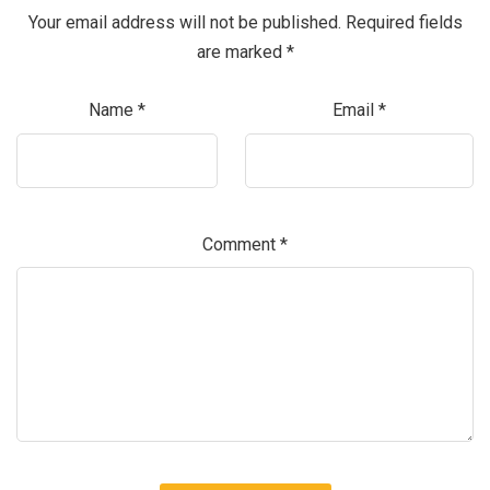
Your email address will not be published.
Required fields
are marked
*
Name
*
Email
*
Comment
*