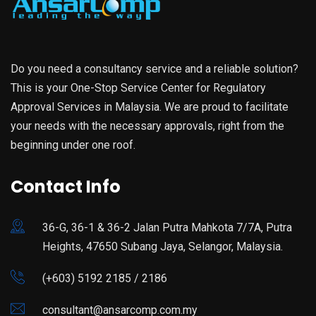
Do you need a consultancy service and a reliable solution?
This is your One-Stop Service Center for Regulatory
Approval Services in Malaysia. We are proud to facilitate
your needs with the necessary approvals, right from the
beginning under one roof.
Contact Info
36-G, 36-1 & 36-2 Jalan Putra Mahkota 7/7A, Putra
Heights, 47650 Subang Jaya, Selangor, Malaysia.
(+603) 5192 2185 / 2186
consultant@ansarcomp.com.my