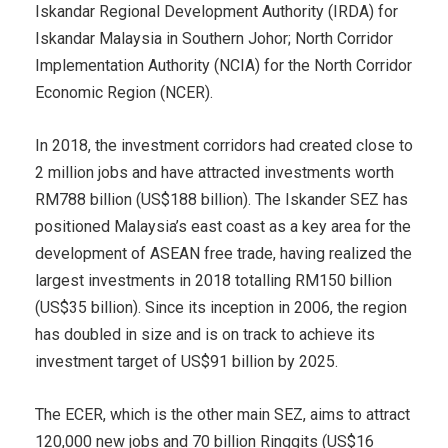
Iskandar Regional Development Authority (IRDA) for
Iskandar Malaysia in Southern Johor; North Corridor
Implementation Authority (NCIA) for the North Corridor
Economic Region (NCER).
In 2018, the investment corridors had created close to
2 million jobs and have attracted investments worth
RM788 billion (US$188 billion). The Iskander SEZ has
positioned Malaysia’s east coast as a key area for the
development of ASEAN free trade, having realized the
largest investments in 2018 totalling RM150 billion
(US$35 billion). Since its inception in 2006, the region
has doubled in size and is on track to achieve its
investment target of US$91 billion by 2025.
The ECER, which is the other main SEZ, aims to attract
120,000 new jobs and 70 billion Ringgits (US$16