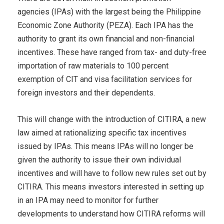
agencies (IPAs) with the largest being the Philippine
Economic Zone Authority (PEZA). Each IPA has the
authority to grant its own financial and non-financial
incentives. These have ranged from tax- and duty-free
importation of raw materials to 100 percent
exemption of CIT and visa facilitation services for
foreign investors and their dependents.
This will change with the introduction of CITIRA, a new
law aimed at rationalizing specific tax incentives
issued by IPAs. This means IPAs will no longer be
given the authority to issue their own individual
incentives and will have to follow new rules set out by
CITIRA. This means investors interested in setting up
in an IPA may need to monitor for further
developments to understand how CITIRA reforms will