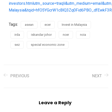
investors.htmlutm_source=traqli&utm_medium=email&ut
Malaysia&tqid=hfO5YGcrW1cBlQ3Zq0Fid6PBO_dfEwkF
Tags:
asean
ecer
Invest in Malaysia
irda
iskandar johor
ncer
ncia
sez
special economic zone
PREVIOUS
NEXT
Leave a Reply