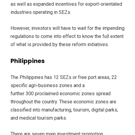
as well as expanded incentives for export-orientated
industries operating in SEZs.
However, investors will have to wait for the impending
regulations to come into effect to know the full extent
of what is provided by these reform initiatives.
Philippines
The Philippines has 12 SEZs or free port areas, 22
specific agri-business zones and a
further 300 proclaimed economic zones spread
throughout the country. These economic zones are
classified into manufacturing, tourism, digital parks,
and medical tourism parks.
There are seven main investment promotion