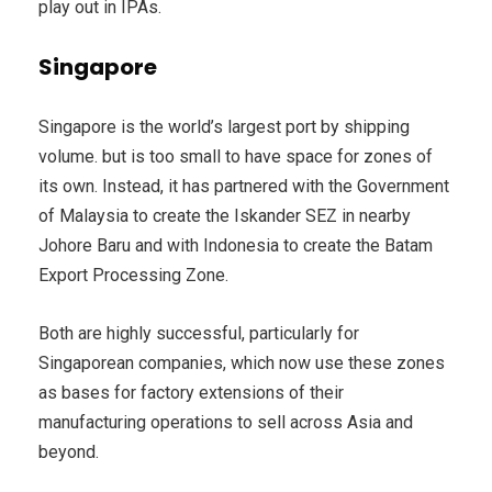
play out in IPAs.
Singapore
Singapore is the world’s largest port by shipping
volume. but is too small to have space for zones of
its own. Instead, it has partnered with the Government
of Malaysia to create the Iskander SEZ in nearby
Johore Baru and with Indonesia to create the Batam
Export Processing Zone.
Both are highly successful, particularly for
Singaporean companies, which now use these zones
as bases for factory extensions of their
manufacturing operations to sell across Asia and
beyond.