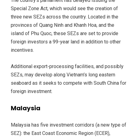
The country’s parliament has delayed issuing the
Special Zone Act, which would see the creation of
three new SEZs across the country. Located in the
provinces of Quang Ninh and Khanh Hoa, and the
island of Phu Quoc, these SEZs are set to provide
foreign investors a 99-year land in addition to other
incentives.
Additional export-processing facilities, and possibly
SEZs, may develop along Vietnam’s long eastern
seaboard as it seeks to compete with South China for
foreign investment.
Malaysia
Malaysia has five investment corridors (a new type of
SEZ): the East Coast Economic Region (ECER),