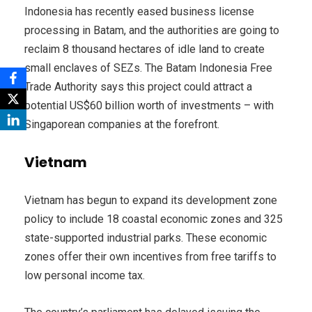
Indonesia has recently eased business license
processing in Batam, and the authorities are going to
reclaim 8 thousand hectares of idle land to create
small enclaves of SEZs. The Batam Indonesia Free
Trade Authority says this project could attract a
potential US$60 billion worth of investments – with
Singaporean companies at the forefront.
Vietnam
Vietnam has begun to expand its development zone
policy to include 18 coastal economic zones and 325
state-supported industrial parks. These economic
zones offer their own incentives from free tariffs to
low personal income tax.