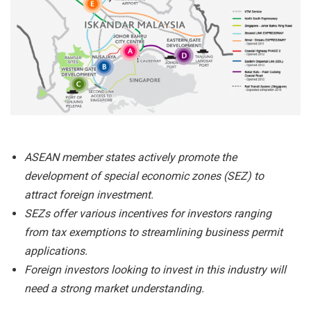
ASEAN member states actively promote the
development of special economic zones (SEZ) to
attract foreign investment.
SEZs offer various incentives for investors ranging
from tax exemptions to streamlining business permit
applications.
Foreign investors looking to invest in this industry will
need a strong market understanding.