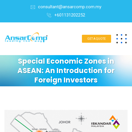
consultant@ansarcomp.com.my
+601131202252
GET A QUOTE
Special Economic Zones in
ASEAN: An Introduction for
Foreign Investors