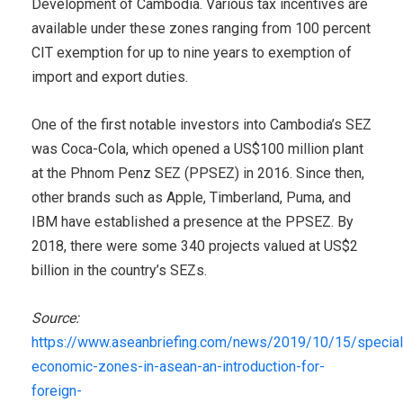
Development of Cambodia. Various tax incentives are
available under these zones ranging from 100 percent
CIT exemption for up to nine years to exemption of
import and export duties.
One of the first notable investors into Cambodia’s SEZ
was Coca-Cola, which opened a US$100 million plant
at the Phnom Penz SEZ (PPSEZ) in 2016. Since then,
other brands such as Apple, Timberland, Puma, and
IBM have established a presence at the PPSEZ. By
2018, there were some 340 projects valued at US$2
billion in the country’s SEZs.
Source:
https://www.aseanbriefing.com/news/2019/10/15/special
economic-zones-in-asean-an-introduction-for-
foreign-