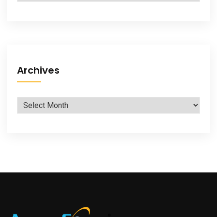
Archives
Archives