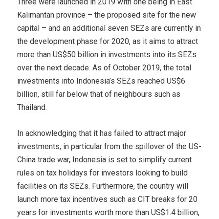
Three were launched in 2019 with one being in East
Kalimantan province – the proposed site for the new
capital – and an additional seven SEZs are currently in
the development phase for 2020, as it aims to attract
more than US$50 billion in investments into its SEZs
over the next decade. As of October 2019, the total
investments into Indonesia’s SEZs reached US$6
billion, still far below that of neighbours such as
Thailand.
In acknowledging that it has failed to attract major
investments, in particular from the spillover of the US-
China trade war, Indonesia is set to simplify current
rules on tax holidays for investors looking to build
facilities on its SEZs. Furthermore, the country will
launch more tax incentives such as CIT breaks for 20
years for investments worth more than US$1.4 billion,