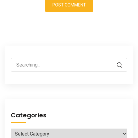
Search
for:
Categories
Categories