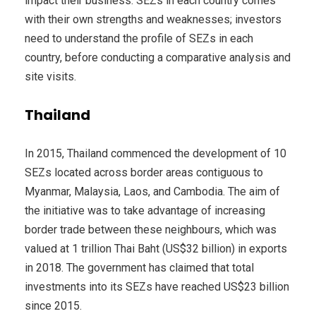
impact their business. SEZs in each country comes
with their own strengths and weaknesses; investors
need to understand the profile of SEZs in each
country, before conducting a comparative analysis and
site visits.
Thailand
In 2015, Thailand commenced the development of 10
SEZs located across border areas contiguous to
Myanmar, Malaysia, Laos, and Cambodia. The aim of
the initiative was to take advantage of increasing
border trade between these neighbours, which was
valued at 1 trillion Thai Baht (US$32 billion) in exports
in 2018. The government has claimed that total
investments into its SEZs have reached US$23 billion
since 2015.