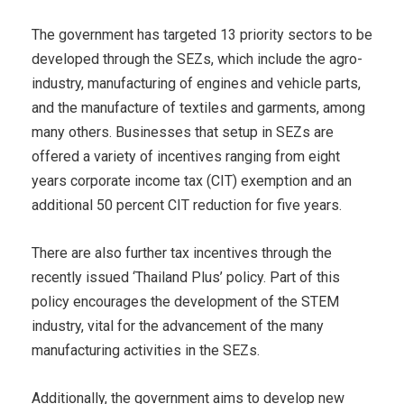
The government has targeted 13 priority sectors to be
developed through the SEZs, which include the agro-
industry, manufacturing of engines and vehicle parts,
and the manufacture of textiles and garments, among
many others. Businesses that setup in SEZs are
offered a variety of incentives ranging from eight
years corporate income tax (CIT) exemption and an
additional 50 percent CIT reduction for five years.
There are also further tax incentives through the
recently issued ‘Thailand Plus’ policy. Part of this
policy encourages the development of the STEM
industry, vital for the advancement of the many
manufacturing activities in the SEZs.
Additionally, the government aims to develop new