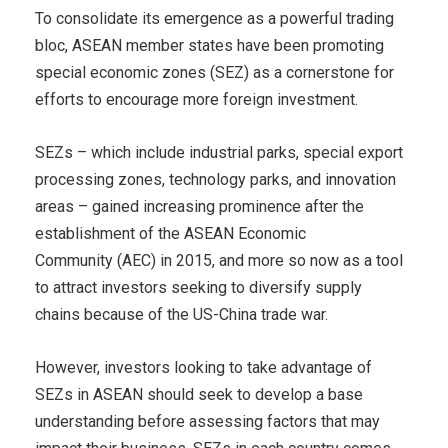
To consolidate its emergence as a powerful trading
bloc, ASEAN member states have been promoting
special economic zones (SEZ) as a cornerstone for
efforts to encourage more foreign investment.
SEZs – which include industrial parks, special export
processing zones, technology parks, and innovation
areas – gained increasing prominence after the
establishment of the ASEAN Economic
Community (AEC) in 2015, and more so now as a tool
to attract investors seeking to diversify supply
chains because of the US-China trade war.
However, investors looking to take advantage of
SEZs in ASEAN should seek to develop a base
understanding before assessing factors that may