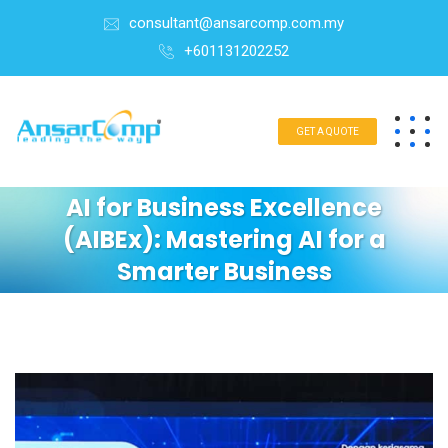
consultant@ansarcomp.com.my
+601131202252
GET A QUOTE
AI for Business Excellence
(AIBEx): Mastering AI for a
Smarter Business