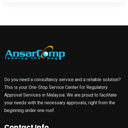
Do you need a consultancy service and a reliable solution?
This is your One-Stop Service Center for Regulatory
Approval Services in Malaysia. We are proud to facilitate
your needs with the necessary approvals, right from the
beginning under one roof.
Contact Info