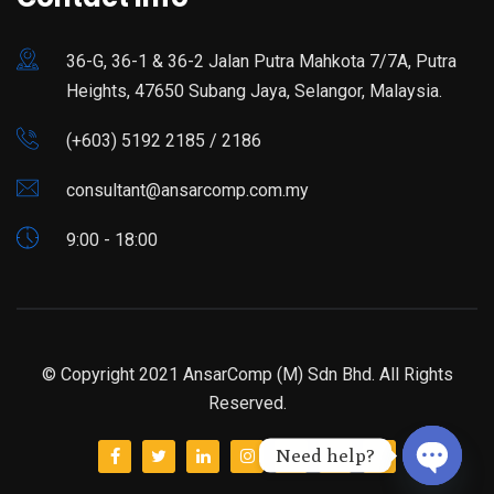
36-G, 36-1 & 36-2 Jalan Putra Mahkota 7/7A, Putra
Heights, 47650 Subang Jaya, Selangor, Malaysia.
(+603) 5192 2185 / 2186
consultant@ansarcomp.com.my
9:00 - 18:00
© Copyright 2021 AnsarComp (M) Sdn Bhd. All Rights
Reserved.
Need help?