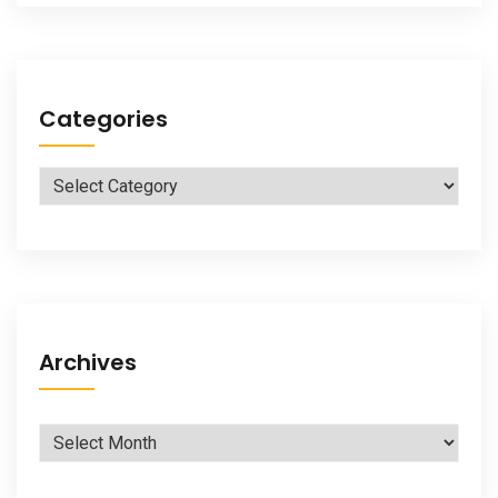
Categories
Categories
Archives
Archives