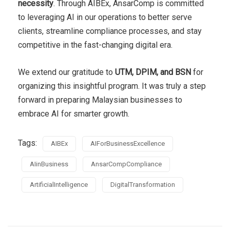
necessity
. Through AIBEx, AnsarComp is committed
to leveraging AI in our operations to better serve
clients, streamline compliance processes, and stay
competitive in the fast-changing digital era.
We extend our gratitude to
UTM, DPIM, and BSN
for
organizing this insightful program. It was truly a step
forward in preparing Malaysian businesses to
embrace AI for smarter growth.
Tags:
AIBEx
AIForBusinessExcellence
AIinBusiness
AnsarCompCompliance
ArtificialIntelligence
DigitalTransformation