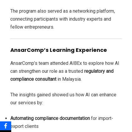
The program also served as a networking platform,
connecting participants with industry experts and
fellow entrepreneurs.
AnsarComp’s Learning Experience
AnsarComp’s team attended AIBEx to explore how AI
can strengthen our role as a trusted
regulatory and
compliance consultant
in Malaysia.
The insights gained showed us how AI can enhance
our services by:
Automating compliance documentation
for import-
export clients