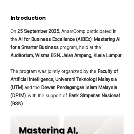
Introduction
On
25 September 2025
, AnsarComp participated in
the
AI for Business Excellence (AIBEx): Mastering AI
for a Smarter Business
program, held at the
Auditorium, Wisma BSN, Jalan Ampang, Kuala Lumpur
.
The program was jointly organized by the
Faculty of
Artificial Intelligence, Universiti Teknologi Malaysia
(UTM)
and the
Dewan Perdagangan Islam Malaysia
(DPIM)
, with the support of
Bank Simpanan Nasional
(BSN)
.