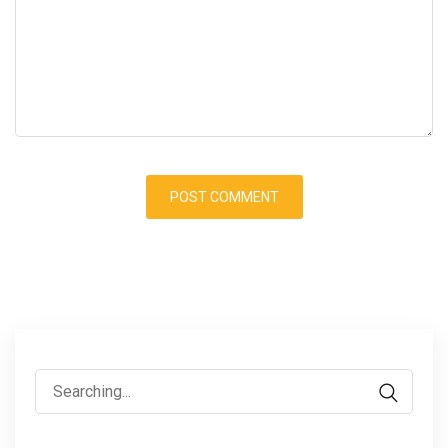
Search
for: