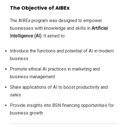
The Objective of AIBEx
The AIBEx program was designed to empower
businesses with knowledge and skills in
Artificial
Intelligence (AI)
. It aimed to:
Introduce the functions and potential of AI in modern
business
Promote ethical AI practices in marketing and
business management
Share applications of AI to boost productivity and
sales
Provide insights into BSN financing opportunities for
business growth