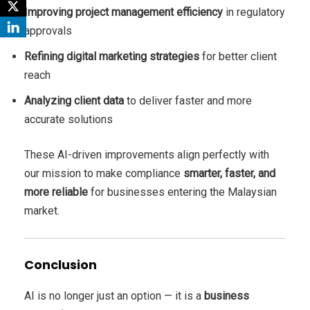
Improving project management efficiency
in regulatory
approvals
Refining digital marketing strategies
for better client
reach
Analyzing client data
to deliver faster and more
accurate solutions
These AI-driven improvements align perfectly with
our mission to make compliance
smarter, faster, and
more reliable
for businesses entering the Malaysian
market.
Conclusion
AI is no longer just an option — it is a
business