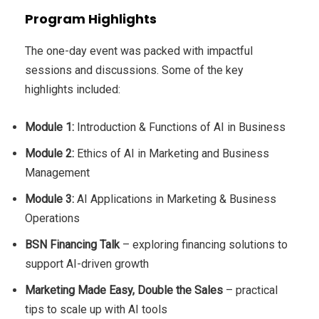
Program Highlights
The one-day event was packed with impactful
sessions and discussions. Some of the key
highlights included:
Module 1:
Introduction & Functions of AI in Business
Module 2:
Ethics of AI in Marketing and Business
Management
Module 3:
AI Applications in Marketing & Business
Operations
BSN Financing Talk
– exploring financing solutions to
support AI-driven growth
Marketing Made Easy, Double the Sales
– practical
tips to scale up with AI tools