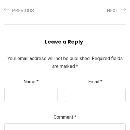
PREVIOUS
NEXT
Leave a Reply
Your email address will not be published.
Required fields
are marked
*
Name
*
Email
*
Comment
*