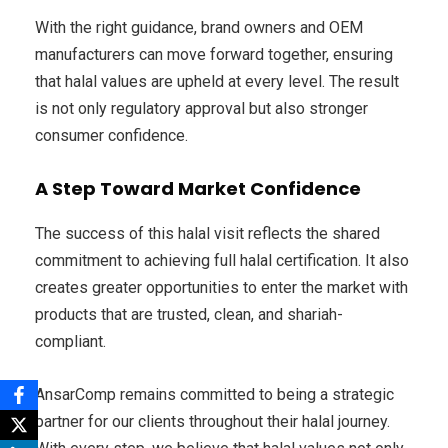
With the right guidance, brand owners and OEM
manufacturers can move forward together, ensuring
that halal values are upheld at every level. The result
is not only regulatory approval but also stronger
consumer confidence.
A Step Toward Market Confidence
The success of this halal visit reflects the shared
commitment to achieving full halal certification. It also
creates greater opportunities to enter the market with
products that are trusted, clean, and shariah-
compliant.
AnsarComp remains committed to being a strategic
partner for our clients throughout their halal journey.