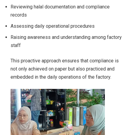
Reviewing halal documentation and compliance
records
Assessing daily operational procedures
Raising awareness and understanding among factory
staff
This proactive approach ensures that compliance is
not only achieved on paper but also practiced and
embedded in the daily operations of the factory.