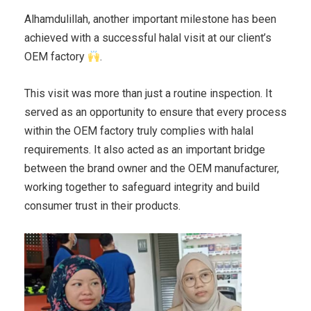
Alhamdulillah, another important milestone has been
achieved with a successful halal visit at our client’s
OEM factory
.
This visit was more than just a routine inspection. It
served as an opportunity to ensure that every process
within the OEM factory truly complies with halal
requirements. It also acted as an important bridge
between the brand owner and the OEM manufacturer,
working together to safeguard integrity and build
consumer trust in their products.