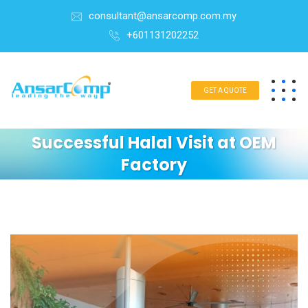
consultant@ansarcomp.com.my
+601131202252
GET A QUOTE
Successful Halal Visit at OEM
Factory