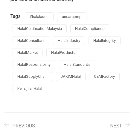
Tags:
#halalaudit
ansarcomp
HalalCertificationMalaysia
HalalCompliance
HalalConsultant
HalalIndustry
HalalIntegrity
HalalMarket
HalalProducts
HalalResponsibility
HalalStandards
HalalSupplyChain
JAKIMHalal
OEMFactory
PensijilanHalal
PREVIOUS
NEXT