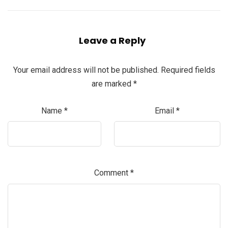
Leave a Reply
Your email address will not be published.
Required fields
are marked
*
Name
*
Email
*
Comment
*