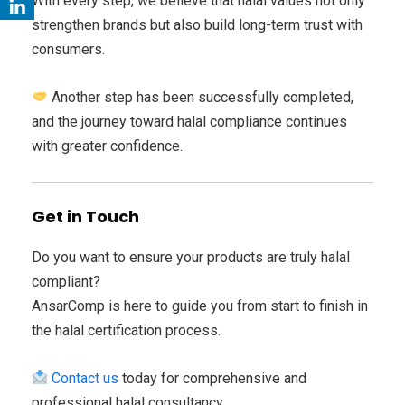
With every step, we believe that halal values not only
strengthen brands but also build long-term trust with
consumers.
Another step has been successfully completed,
and the journey toward halal compliance continues
with greater confidence.
Get in Touch
Do you want to ensure your products are truly halal
compliant?
AnsarComp is here to guide you from start to finish in
the halal certification process.
Contact us
today for comprehensive and
professional halal consultancy.