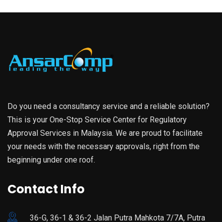
Do you need a consultancy service and a reliable solution?
This is your One-Stop Service Center for Regulatory
Approval Services in Malaysia. We are proud to facilitate
your needs with the necessary approvals, right from the
beginning under one roof.
Contact Info
36-G, 36-1 & 36-2 Jalan Putra Mahkota 7/7A, Putra