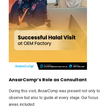
AnsarComp’s Role as Consultant
During this visit, AnsarComp was present not only to
observe but also to guide at every stage. Our focus
areas included: