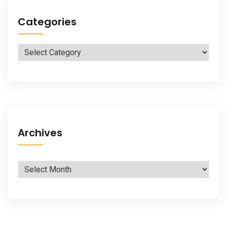
Categories
Categories
Archives
Archives