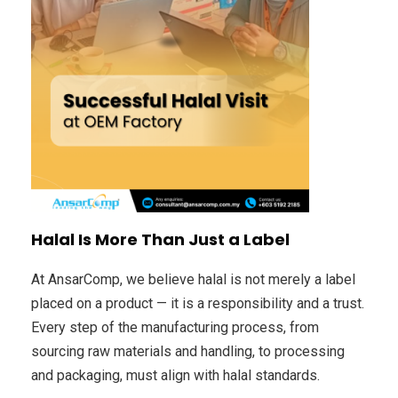
Halal Is More Than Just a Label
At AnsarComp, we believe halal is not merely a label
placed on a product — it is a responsibility and a trust.
Every step of the manufacturing process, from
sourcing raw materials and handling, to processing
and packaging, must align with halal standards.