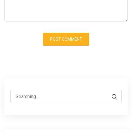
Search
for: