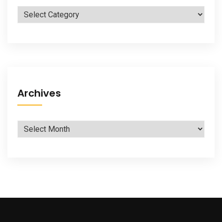
Categories
Archives
Archives