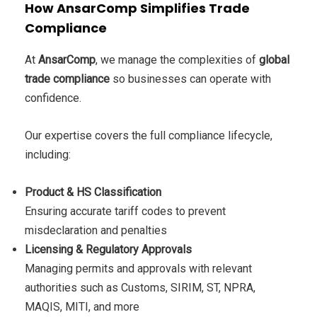
How AnsarComp Simplifies Trade
Compliance
At
AnsarComp
, we manage the complexities of
global
trade compliance
so businesses can operate with
confidence.
Our expertise covers the full compliance lifecycle,
including:
Product & HS Classification
Ensuring accurate tariff codes to prevent
misdeclaration and penalties
Licensing & Regulatory Approvals
Managing permits and approvals with relevant
authorities such as Customs, SIRIM, ST, NPRA,
MAQIS, MITI, and more