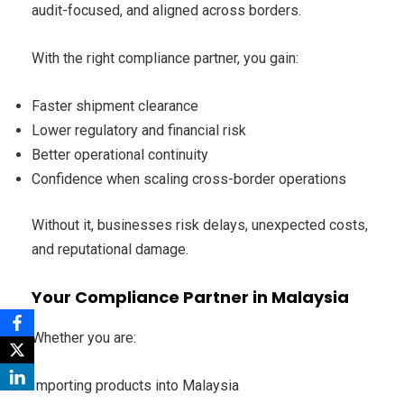
audit-focused, and aligned across borders.
With the right compliance partner, you gain:
Faster shipment clearance
Lower regulatory and financial risk
Better operational continuity
Confidence when scaling cross-border operations
Without it, businesses risk delays, unexpected costs,
and reputational damage.
Your Compliance Partner in Malaysia
Whether you are:
Importing products into Malaysia