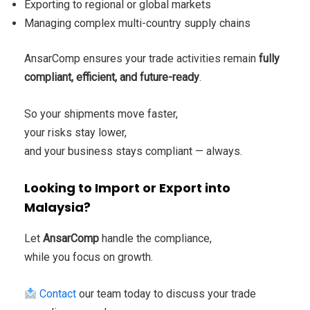
Exporting to regional or global markets
Managing complex multi-country supply chains
AnsarComp ensures your trade activities remain
fully
compliant, efficient, and future-ready
.
So your shipments move faster,
your risks stay lower,
and your business stays compliant — always.
Looking to Import or Export into
Malaysia?
Let
AnsarComp
handle the compliance,
while you focus on growth.
Contact
our team today to discuss your trade