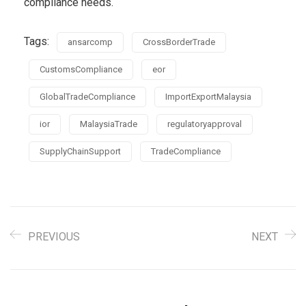
compliance needs.
Tags:
ansarcomp
CrossBorderTrade
CustomsCompliance
eor
GlobalTradeCompliance
ImportExportMalaysia
ior
MalaysiaTrade
regulatoryapproval
SupplyChainSupport
TradeCompliance
PREVIOUS
NEXT