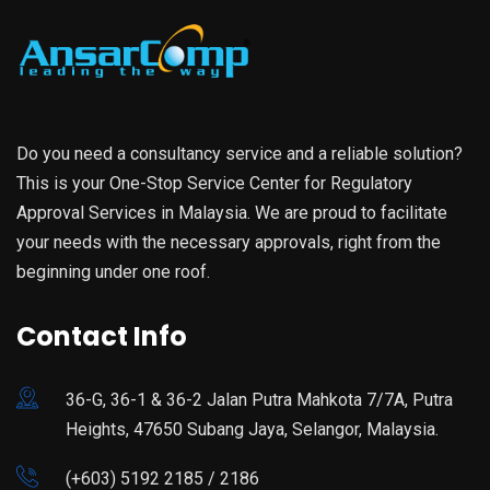
Do you need a consultancy service and a reliable solution?
This is your One-Stop Service Center for Regulatory
Approval Services in Malaysia. We are proud to facilitate
your needs with the necessary approvals, right from the
beginning under one roof.
Contact Info
36-G, 36-1 & 36-2 Jalan Putra Mahkota 7/7A, Putra
Heights, 47650 Subang Jaya, Selangor, Malaysia.
(+603) 5192 2185 / 2186