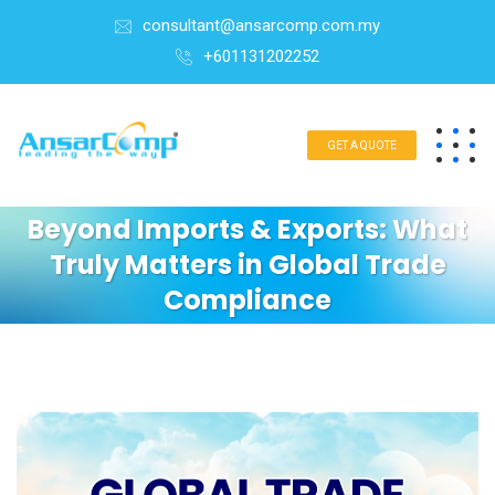
consultant@ansarcomp.com.my
+601131202252
GET A QUOTE
Beyond Imports & Exports: What
Truly Matters in Global Trade
Compliance