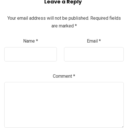
Leave a Reply
Your email address will not be published.
Required fields
are marked
*
Name
*
Email
*
Comment
*