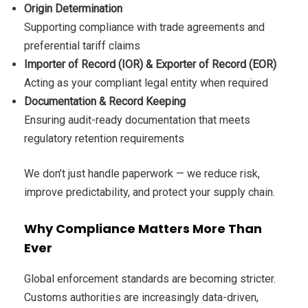
Origin Determination
Supporting compliance with trade agreements and
preferential tariff claims
Importer of Record (IOR) & Exporter of Record (EOR)
Acting as your compliant legal entity when required
Documentation & Record Keeping
Ensuring audit-ready documentation that meets
regulatory retention requirements
We don’t just handle paperwork — we reduce risk,
improve predictability, and protect your supply chain.
Why Compliance Matters More Than
Ever
Global enforcement standards are becoming stricter.
Customs authorities are increasingly data-driven,