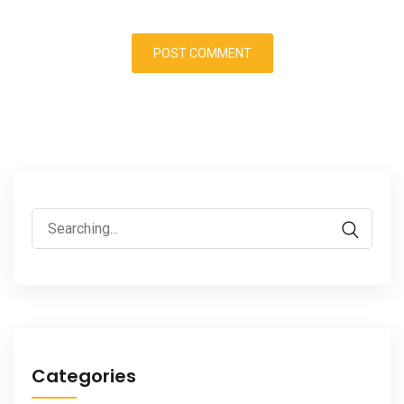
Search
for:
Categories