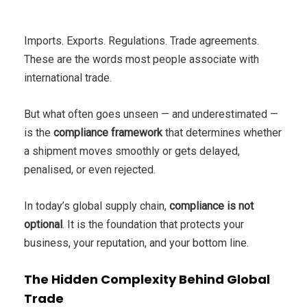
Imports. Exports. Regulations. Trade agreements.
These are the words most people associate with
international trade.
But what often goes unseen — and underestimated —
is the
compliance framework
that determines whether
a shipment moves smoothly or gets delayed,
penalised, or even rejected.
In today’s global supply chain,
compliance is not
optional
. It is the foundation that protects your
business, your reputation, and your bottom line.
The Hidden Complexity Behind Global
Trade