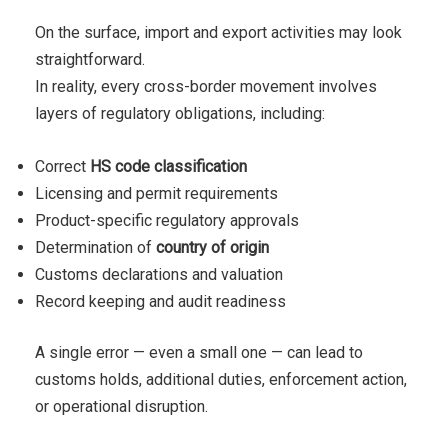
On the surface, import and export activities may look
straightforward.
In reality, every cross-border movement involves
layers of regulatory obligations, including:
Correct
HS code classification
Licensing and permit requirements
Product-specific regulatory approvals
Determination of
country of origin
Customs declarations and valuation
Record keeping and audit readiness
A single error — even a small one — can lead to
customs holds, additional duties, enforcement action,
or operational disruption.