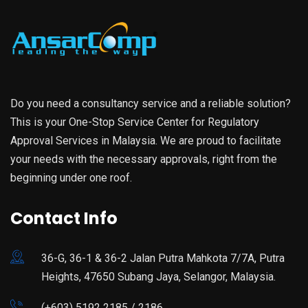
Do you need a consultancy service and a reliable solution?
This is your One-Stop Service Center for Regulatory
Approval Services in Malaysia. We are proud to facilitate
your needs with the necessary approvals, right from the
beginning under one roof.
Contact Info
36-G, 36-1 & 36-2 Jalan Putra Mahkota 7/7A, Putra
Heights, 47650 Subang Jaya, Selangor, Malaysia.
(+603) 5192 2185 / 2186