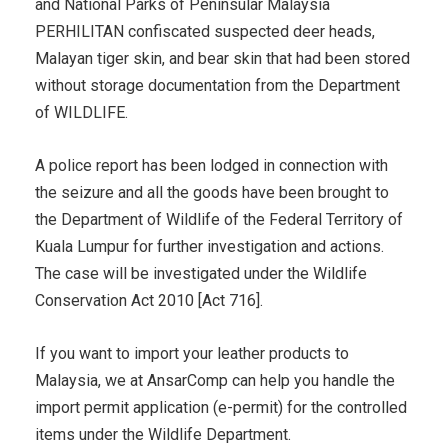
and National Parks of Peninsular Malaysia
PERHILITAN confiscated suspected deer heads,
Malayan tiger skin, and bear skin that had been stored
without storage documentation from the Department
of WILDLIFE.
A police report has been lodged in connection with
the seizure and all the goods have been brought to
the Department of Wildlife of the Federal Territory of
Kuala Lumpur for further investigation and actions.
The case will be investigated under the Wildlife
Conservation Act 2010 [Act 716].
If you want to import your leather products to
Malaysia, we at AnsarComp can help you handle the
import permit application (e-permit) for the controlled
items under the Wildlife Department.