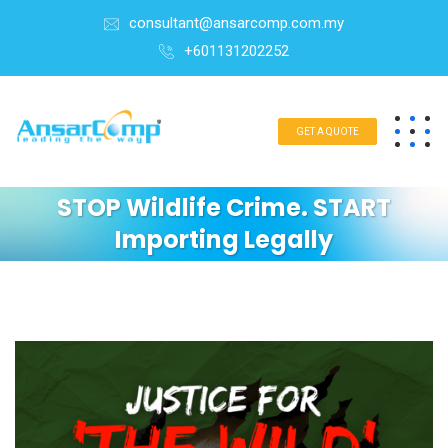
consultant@ansarcomp.com.my
+601131202252
GET A QUOTE
STOP Wildlife Crime. START
Importing Legally