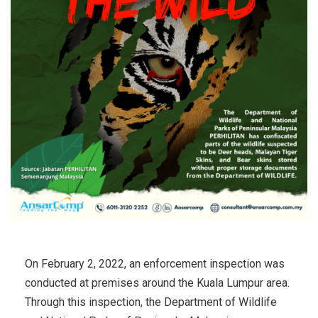
On February 2, 2022, an enforcement inspection was
conducted at premises around the Kuala Lumpur area.
Through this inspection, the Department of Wildlife