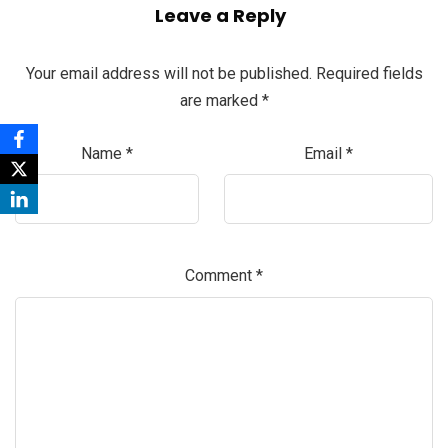
Leave a Reply
Your email address will not be published.
Required fields
are marked
*
Name
*
Email
*
Comment
*