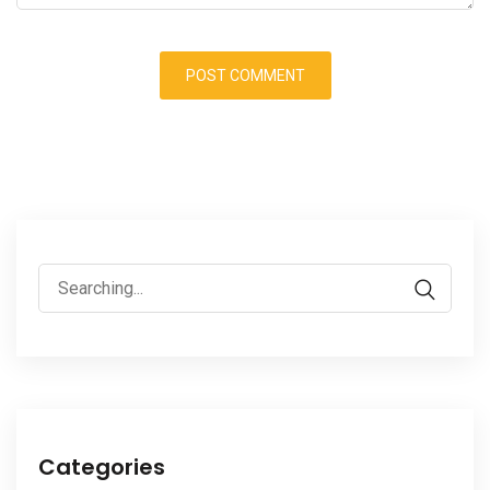
Search
for:
Categories