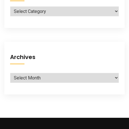
Categories
Archives
Archives