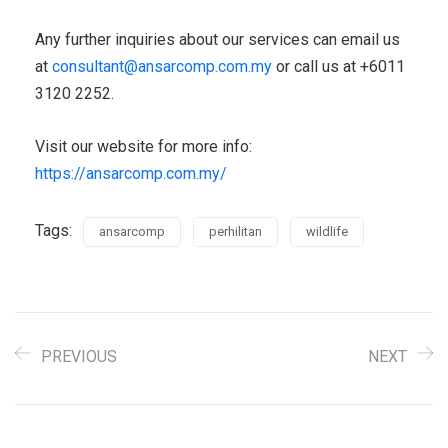
Any further inquiries about our services can email us
at
consultant@ansarcomp.com.my
or call us at +6011
3120 2252.
Visit our website for more info:
https://ansarcomp.com.my/
Tags:
ansarcomp
perhilitan
wildlife
PREVIOUS
NEXT